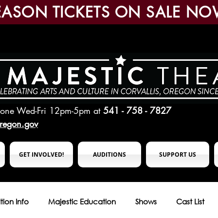
EASON TICKETS ON SALE NO
hone Wed-Fri 12pm-5pm
at
541 - 758 - 7827
oregon.gov
GET INVOLVED!
AUDITIONS
SUPPORT US
tion Info
Majestic Education
Shows
Cast List