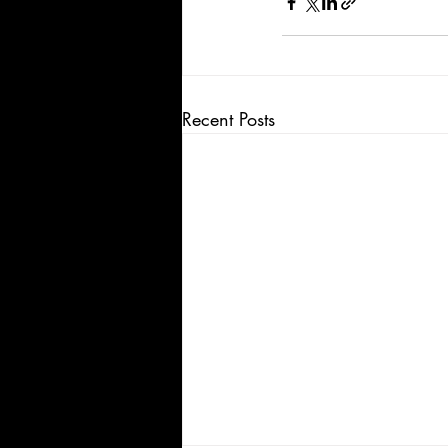
Recent Posts