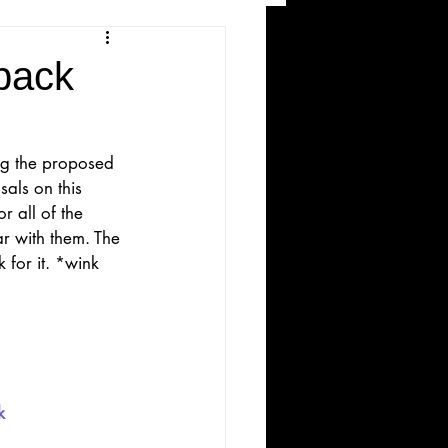
and Recreation
back
ng the proposed 
als on this 
 all of the 
ar with them. The 
 for it. *wink 
ws
k