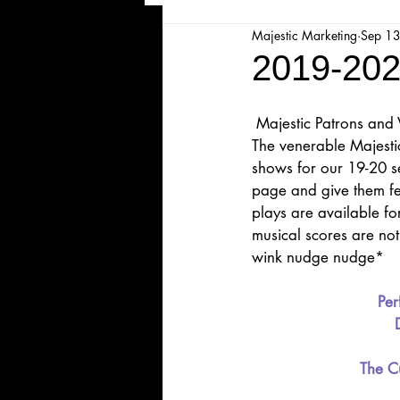
Majestic Marketing
Sep 1
Majesticpiece Theatre
Ma
2019-202
Cancellation
Newsletter
 Majestic Patrons and 
The venerable Majesti
shows for our 19-20 se
Majestic Theatre Youth Product
page and give them fee
plays are available for
musical scores are not 
Majestic Readers' Theatre
wink nudge nudge*
Per
Volunteer Position Profile
The Cu