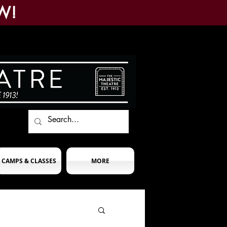
W!
CAMPS & CLASSES
MORE