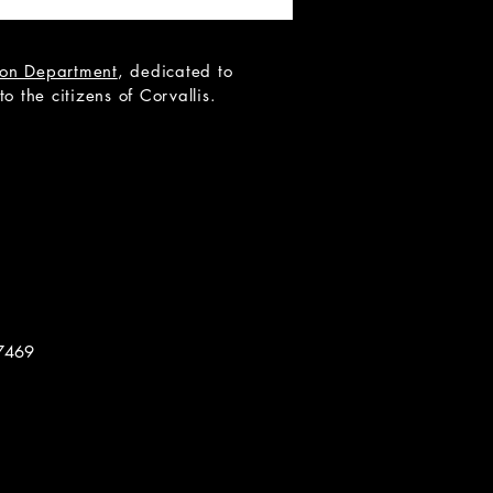
tion Department
, dedicated to
 the citizens of Corvallis.
 Teen Scene Auditions:
ip to the Moon
7469