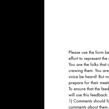
Please use the form b
effort to represent th
You are the folks that
crewing them. You are 
voice be heard! But not
prepare for their meeti
To ensure that the fe
will use this feedback:
1) Comments should foc
comments about them.