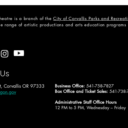
heatre is a branch of the
City of Corvallis Parks and Recrea
e range of artistic productions and arts education programs to
CAST LIST: Cain; a Mystery
Open
A Tr
 Us
, Corvallis OR 97333
Business Office:
541-758-7827
Box Office and Ticket Sales:
541-738-
egon.gov
Administrative Staff Office Hours
12 PM to 5 PM, Wednesday – Friday