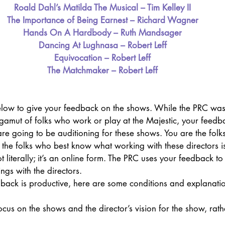
Roald Dahl’s Matilda The Musical – Tim Kelley II
The Importance of Being Earnest – Richard Wagner
Hands On A Hardbody – Ruth Mandsager
Dancing At Lughnasa – Robert Leff
Equivocation – Robert Leff
The Matchmaker – Robert Leff
elow to give your feedback on the shows. While the PRC was
e gamut of folks who work or play at the Majestic, your feedba
 are going to be auditioning for these shows. You are the folk
the folks who best know what working with these directors is 
 literally; it’s an online form. The PRC uses your feedback to
ngs with the directors.
edback is productive, here are some conditions and explanat
us on the shows and the director’s vision for the show, rath