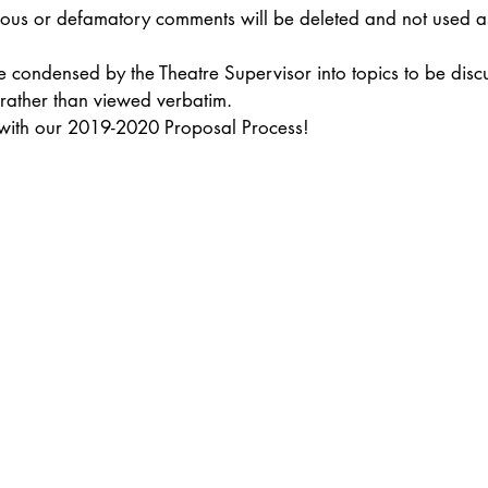
elous or defamatory comments will be deleted and not used as
e condensed by the Theatre Supervisor into topics to be disc
 rather than viewed verbatim.
 with our 2019-2020 Proposal Process!