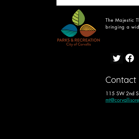
The Majestic T
bringing a wid
CAST LIST: School of Rock
Contact
115 SW 2nd St
mt@corvallisor