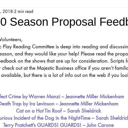
3, 2018
2 min read
jestic Readers’ Theatre Company
Workshops
Parks 
0 Season Proposal Feed
Upcoming Audition
Proposals
Programs
Volunteers,
c Play Reading Committee is deep into reading and discussi
ason, and they would like your help! Please read the propos
ions
Mainstage Proposals
Majestic Lab Theatre
dback on the shows that are up for consideration. Scripts for
 check out at the Majestic Business office if you aren’t famili
available, but there is a lot of info out on the web if you look
Play Reading Committee
Readthrough
Majestic Ne
fect Crime by Warren Manzi – Jeannette Miller Mickenham
Death Trap by Ira Levinson – Jeannette Miller Mickenham
Cat on a Hot Tin Roof – Sarah Sheldrick
rious Incident of the Dog in the Night-Time – Sarah Sheldric
Terry Pratchett’s GUARDS! GUARDS! – John Carone