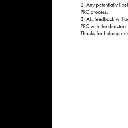
2) Any potentially lib
PRC process.
3) ALL feedback will b
PRC with the directors
Thanks for helping us