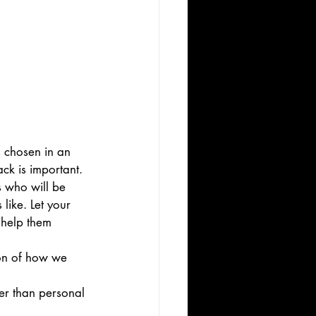
 chosen in an 
ck is important. 
s who will be 
like. Let your 
 help them 
ion of how we 
er than personal 