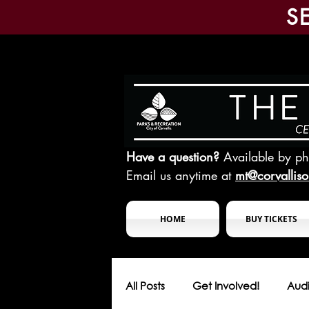
S
Have a question?
Available by p
Email us anytime at
mt@corvallis
HOME
BUY TICKETS
All Posts
Get Involved!
Audi