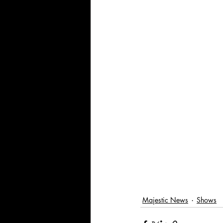
Majestic News
Shows