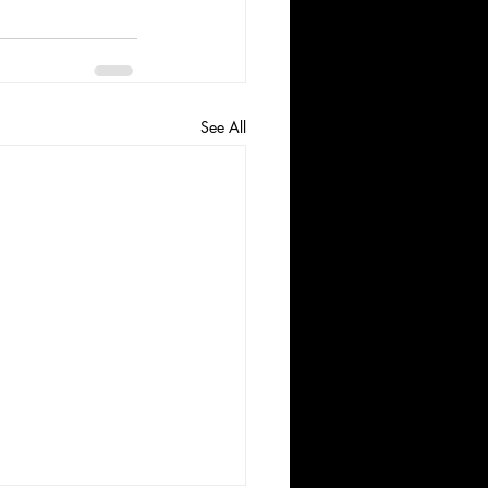
See All