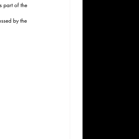
 part of the 
ussed by the 