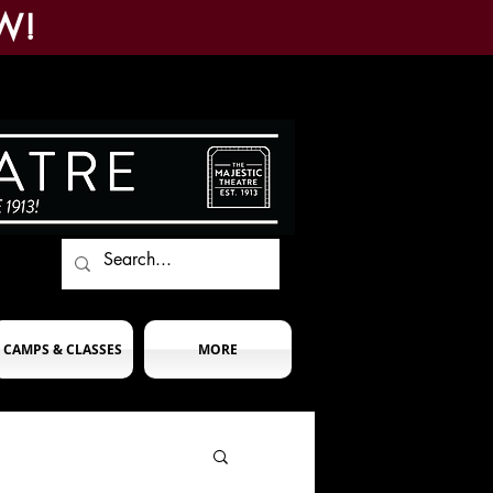
W!
CAMPS & CLASSES
MORE