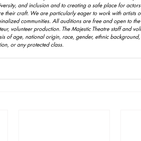
versity, and inclusion and to creating a safe place for actors 
 their craft. We are particularly eager to work with artists o
ginalized communities. All auditions are free and open to the 
teur, volunteer production. The Majestic Theatre staff and vol
is of age, national origin, race, gender, ethnic background, a
tion, or any protected class.