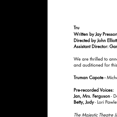
Tru
Written by Jay Presson
Directed by John Elliot
Assistant Director: Gar
We are thrilled to ann
and auditioned for thi
Truman Capote - 
Mich
Pre-recorded Voices:
Jan, Mrs. Ferguson
 - 
Betty, Judy
 - Lori Pawl
The Majestic Theatre (