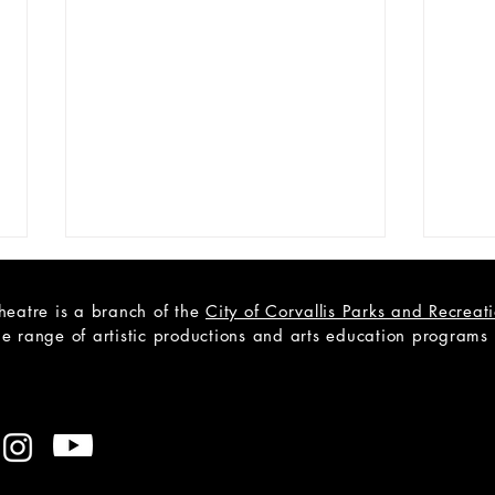
heatre is a branch of the
City of Corvallis Parks and Recrea
e range of artistic productions and arts education programs to
CAST
Open Teen Scene Auditions:
A Trip to the Moon