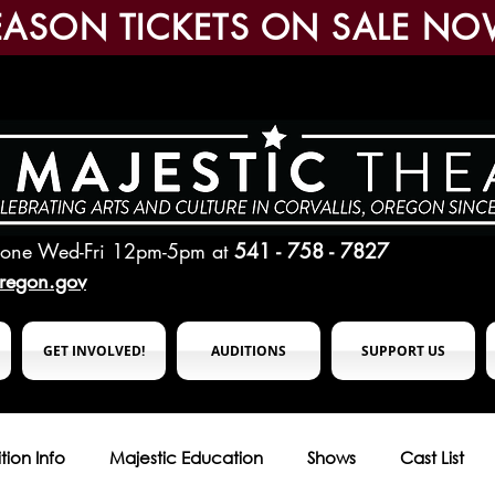
EASON TICKETS ON SALE NO
hone Wed-Fri 12pm-5pm
at
541 - 758 - 7827
oregon.gov
GET INVOLVED!
AUDITIONS
SUPPORT US
tion Info
Majestic Education
Shows
Cast List