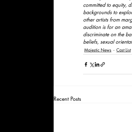
committed to equity, di
backgrounds to explore
other artists from mar
audition is for an ama
discriminate on the bas
beliefs, sexual orienta
Majestic News
Cast List
Recent Posts