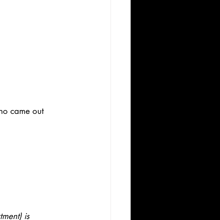
who came out 
ment) is 