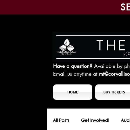
S
Have a question?
Available by p
Email us anytime at
mt@corvallis
HOME
BUY TICKETS
All Posts
Get Involved!
Audi