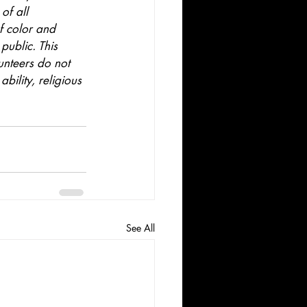
of all 
f color and 
public. This 
unteers do not 
bility, religious 
See All