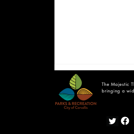
The Majestic T
bringing a wid
CAST LIST: Cain; a Mystery