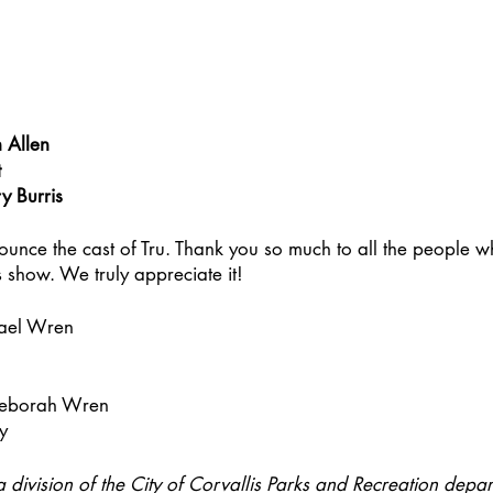
 Allen
t
y Burris
ounce the cast of Tru. Thank you so much to all the people 
s show. We truly appreciate it!
ael Wren
Deborah Wren
ey
a division of the City of Corvallis Parks and Recreation depart