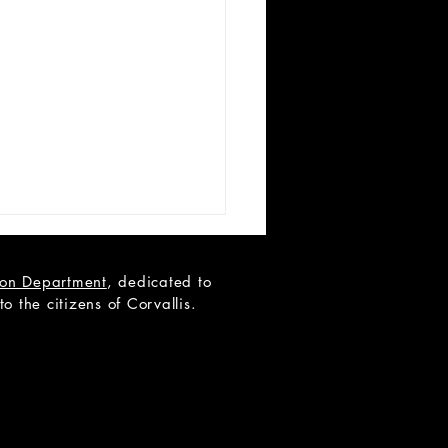
tion Department
, dedicated to
 the citizens of Corvallis.
 LIST: Miss Holmes