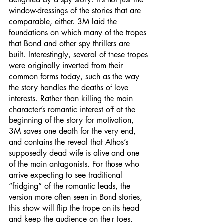
window-dressings of the stories that are 
comparable, either. 3M laid the 
foundations on which many of the tropes 
that Bond and other spy thrillers are 
built. Interestingly, several of these tropes 
were originally inverted from their 
common forms today, such as the way 
the story handles the deaths of love 
interests. Rather than killing the main 
character’s romantic interest off at the 
beginning of the story for motivation, 
3M saves one death for the very end, 
and contains the reveal that Athos’s 
supposedly dead wife is alive and one 
of the main antagonists. For those who 
arrive expecting to see traditional 
“fridging” of the romantic leads, the 
version more often seen in Bond stories, 
this show will flip the trope on its head 
and keep the audience on their toes. 