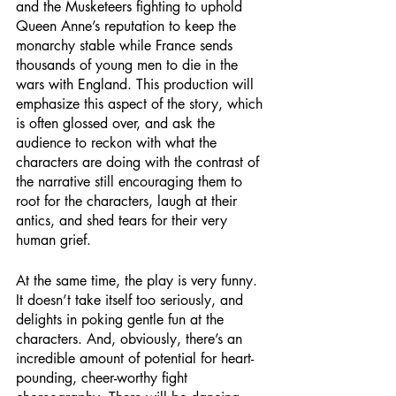
and the Musketeers fighting to uphold 
Queen Anne’s reputation to keep the 
monarchy stable while France sends 
thousands of young men to die in the 
wars with England. This production will 
emphasize this aspect of the story, which 
is often glossed over, and ask the 
audience to reckon with what the 
characters are doing with the contrast of 
the narrative still encouraging them to 
root for the characters, laugh at their 
antics, and shed tears for their very 
human grief. 
At the same time, the play is very funny. 
It doesn’t take itself too seriously, and 
delights in poking gentle fun at the 
characters. And, obviously, there’s an 
incredible amount of potential for heart-
pounding, cheer-worthy fight 