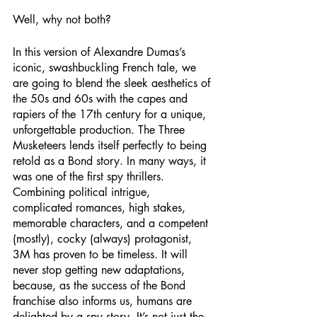
Well, why not both? 
In this version of Alexandre Dumas’s 
iconic, swashbuckling French tale, we 
are going to blend the sleek aesthetics of 
the 50s and 60s with the capes and 
rapiers of the 17th century for a unique, 
unforgettable production. The Three 
Musketeers lends itself perfectly to being 
retold as a Bond story. In many ways, it 
was one of the first spy thrillers. 
Combining political intrigue, 
complicated romances, high stakes, 
memorable characters, and a competent 
(mostly), cocky (always) protagonist, 
3M has proven to be timeless. It will 
never stop getting new adaptations, 
because, as the success of the Bond 
franchise also informs us, humans are 
delighted by a spy story. It’s not just the 