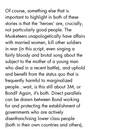
Of course, something else that is 
important to highlight in both of these 
stories is that the ‘heroes’ are, crucially, 
not particularly good people. The 
Musketeers unapologetically have affairs 
with married women, kill other soldiers 
in war (in this script, even singing a 
fairly bloody and brutal song about the 
subject to the mother of a young man 
who died in a recent battle), and uphold 
and benefit from the status quo that is 
frequently harmful to marginalized 
people...wait, is this still about 3M, or 
Bond? Again, it’s both. Direct parallels 
can be drawn between Bond working 
for and protecting the establishment of 
governments who are actively 
disenfranchising lower class people 
(both in their own countries and others), 