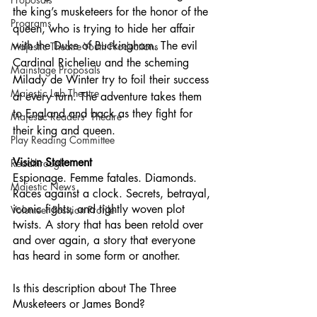
the king’s musketeers for the honor of the 
Programs
queen, who is trying to hide her affair 
with the Duke of Buckingham. The evil 
Majestic Theatre Youth Productions
Cardinal Richelieu and the scheming 
Mainstage Proposals
Milady de Winter try to foil their success 
Majestic Lab Theatre
at every turn. The adventure takes them 
to England and back as they fight for 
Majestic Readers' Theatre
their king and queen.
Play Reading Committee
Vision Statement
Readthrough
Espionage. Femme fatales. Diamonds. 
Majestic News
Races against a clock. Secrets, betrayal, 
iconic fights, and tightly woven plot 
Volunteer Position Profile
twists. A story that has been retold over 
and over again, a story that everyone 
has heard in some form or another. 
Is this description about The Three 
Musketeers or James Bond? 