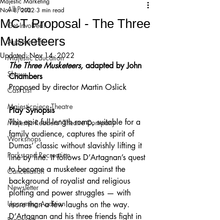
Majestic Marketing
All Posts
Nov 8, 2022
3 min read
MCT Proposal - The Three
Get Involved!
Musketeers
Audition Info
Updated:
Nov 14, 2022
Majestic Education
The Three Musketeers, 
adapted by John 
Shows
Chambers
Proposed by director Martin Oslick
Cast List
Majesticpiece Theatre
Play Synopsis
This epic full-length romp, suitable for a 
Majestic Readers’ Theatre Company
family audience, captures the spirit of 
Workshops
Dumas’ classic without slavishly lifting it 
Parks and Recreation
line by line. It follows D’Artagnan’s quest 
to become a musketeer against the 
Cancellation
background of royalist and religious 
Newsletter
plotting and power struggles — with 
Upcoming Audition
more than a few laughs on the way. 
D’Artagnan and his three friends fight in 
Proposals