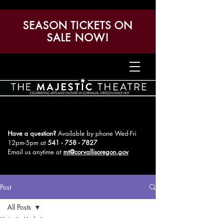
SEASON TICKETS ON
SALE NOW!
Have a question?
Available by phone Wed-Fri
12pm-5pm
at
541 - 758 - 7827
Email us anytime at
mt@corvallisoregon.gov
Post
All Posts