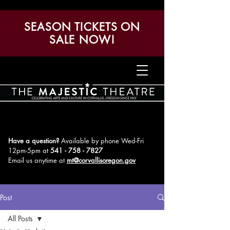
SEASON TICKETS ON
SALE NOW!
Have a question?
Available by phone Wed-Fri
12pm-5pm
at
541 - 758 - 7827
Email us anytime at
mt@corvallisoregon.gov
Post
All Posts