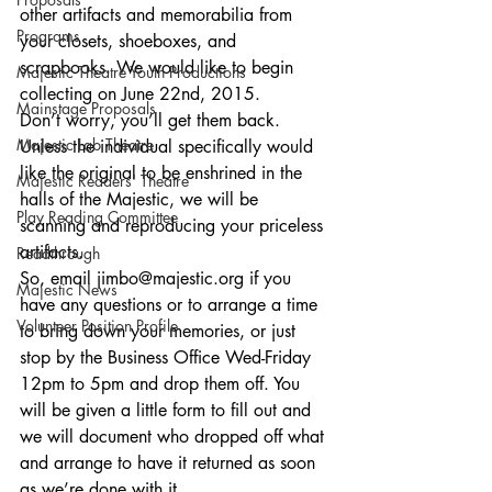
other artifacts and memorabilia from 
Programs
your closets, shoeboxes, and 
scrapbooks. We would like to begin 
Majestic Theatre Youth Productions
collecting on June 22nd, 2015. 
Mainstage Proposals
Don’t worry, you’ll get them back. 
Majestic Lab Theatre
Unless the individual specifically would 
like the original to be enshrined in the 
Majestic Readers' Theatre
halls of the Majestic, we will be 
Play Reading Committee
scanning and reproducing your priceless 
artifacts. 
Readthrough
So, email jimbo@majestic.org if you 
Majestic News
have any questions or to arrange a time 
Volunteer Position Profile
to bring down your memories, or just 
stop by the Business Office Wed-Friday 
12pm to 5pm and drop them off. You 
will be given a little form to fill out and 
we will document who dropped off what 
and arrange to have it returned as soon 
as we’re done with it. 