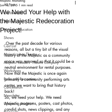
Majestic Marketing
All Posts
Jun 16, 2015
1 min read
We Need Your Help with
Get Involved!
the Majestic Redecoration
Audition Info
Project!
Majestic Education
Shows
 Over the past decade for various 
Cast List
reasons, all but a tiny bit of the visual 
Majesticpiece Theatre
history of the Majestic as a community 
space was removed so that it could be a 
Majestic Readers’ Theatre Company
neutral environment for rental purposes. 
Workshops
Now that the Majestic is once again 
Parks and Recreation
primarily a community performing arts 
center, we want to bring that history 
Cancellation
back!
Newsletter
So, we need your help. We need 
Majestic programs, posters, cast photos, 
Upcoming Audition
candid shots, news clippings, and any 
Proposals