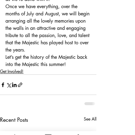
Once we have everything, over the 
months of July and August, we will begin 
arranging all the lovely memories upon 
the walls in an attractive and engaging 
tribute to all the passion, love, and talent 
that the Majestic has played host to over 
the years. 
Let’s get the history of the Majestic back 
into the Majestic this summer!
Get Involved!
Recent Posts
See All