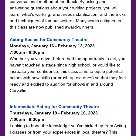
conversational method of feedback. By asking and 
answering questions about your writing projects, you will 
learn: what's working, what needs clarification, and the tricks 
and techniques of famous writers. Many works critiqued in 
this class are now published award-winners.
Acting Basics for Community Theatre 
Mondays, January 16 - February 13
, 2023
7:0
0pm - 8:30pm
Whether you’ve never before had the opportunity to act, you 
haven’t touched a stage since high school, or you’d like to 
increase your confidence, this class aims to equip potential 
actors with new skills (or brush up old ones) so that they feel 
ready and excited to audition for shows in and around 
Corvallis.
Intermediate Acting for Community Theatre
Thursdays, January 19 - February 16, 2023
7:00pm - 8:30pm
Looking to hone the knowledge you've picked up from Acting 
I classes or from your experiences in local theatre? This 