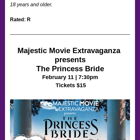
18 years and older. 
Rated: R
Majestic Movie Extravaganza 
presents
The Princess Bride
February 11 | 7:30pm
 Tickets $15