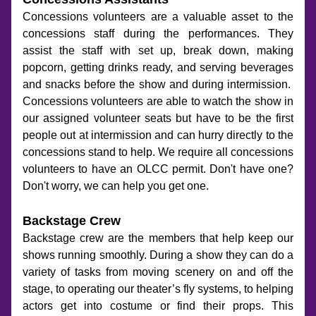
Concessions volunteers are a valuable asset to the 
concessions staff during the performances. They 
assist the staff with set up, break down, making 
popcorn, getting drinks ready, and serving beverages 
and snacks before the show and during intermission.  
Concessions volunteers are able to watch the show in 
our assigned volunteer seats but have to be the first 
people out at intermission and can hurry directly to the 
concessions stand to help. We require all concessions 
volunteers to have an OLCC permit. Don't have one? 
Don't worry, we can help you get one. 
Backstage Crew
Backstage crew are the members that help keep our 
shows running smoothly. During a show they can do a 
variety of tasks from moving scenery on and off the 
stage, to operating our theater’s fly systems, to helping 
actors get into costume or find their props. This 