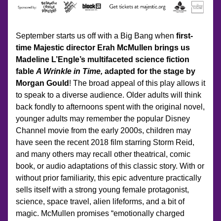
September starts us off with a Big Bang when 
first-
time Majestic director Erah McMullen brings us 
Madeline L’Engle’s multifaceted science fiction 
fable 
A Wrinkle in Time, 
adapted for the stage by 
Morgan Gould
! The broad appeal of this play allows it 
to speak to a diverse audience. Older adults will think 
back fondly to afternoons spent with the original novel, 
younger adults may remember the popular Disney 
Channel movie from the early 2000s, children may 
have seen the recent 2018 film starring Storm Reid, 
and many others may recall other theatrical, comic 
book, or audio adaptations of this classic story. With or 
without prior familiarity, this epic adventure practically 
sells itself with a strong young female protagonist, 
science, space travel, alien lifeforms, and a bit of 
magic. McMullen promises “emotionally charged 