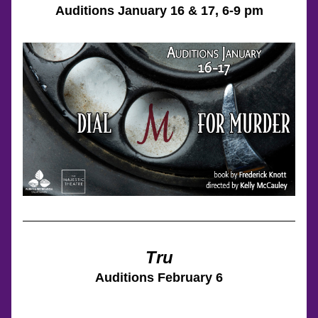
Auditions 
January 16 & 17
, 6-9 pm
Tru
Auditions 
February 6