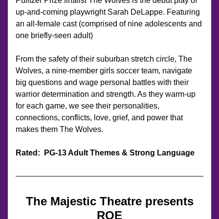
Pulitzer Prize finalist The Wolves is the debut play of 
up-and-coming playwright Sarah DeLappe. Featuring 
an all-female cast (comprised of nine adolescents and 
one briefly-seen adult)
From the safety of their suburban stretch circle, The 
Wolves, a nine-member girls soccer team, navigate 
big questions and wage personal battles with their 
warrior determination and strength. As they warm-up 
for each game, we see their personalities, 
connections, conflicts, love, grief, and power that 
makes them The Wolves.
Rated: 
 PG-13 Adult Themes & Strong Language
The Majestic Theatre presents
ROE