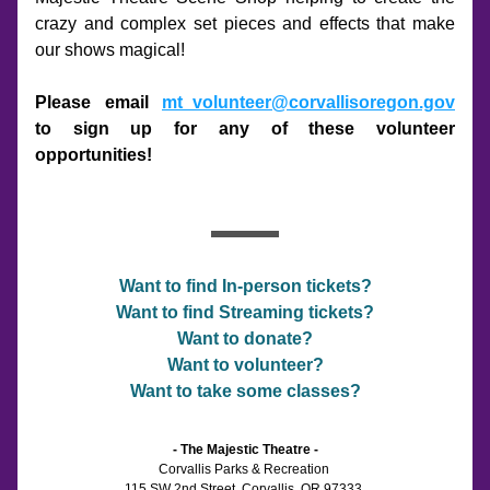
crazy and complex set pieces and effects that make 
our shows magical!
Please email 
mt_volunteer@corvallisoregon.gov
to sign up for any of these volunteer 
opportunities!
Want to find In-person tickets?
Want to find Streaming tickets?
Want to donate?
Want to volunteer?
Want to take some classes?
- The Majestic Theatre -
Corvallis Parks & Recreation 
115 SW 2nd Street, Corvallis, OR 97333 