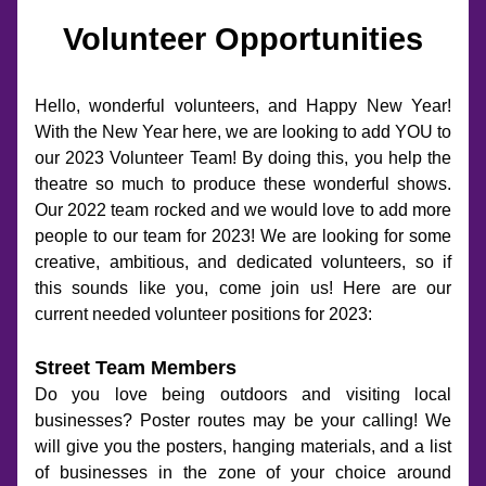
Volunteer Opportunities
Hello, wonderful volunteers, and Happy New Year! 
With the New Year here, we are looking to add YOU to 
our 2023 Volunteer Team! By doing this, you help the 
theatre so much to produce these wonderful shows. 
Our 2022 team rocked and we would love to add more 
people to our team for 2023! We are looking for some 
creative, ambitious, and dedicated volunteers, so if 
this sounds like you, come join us! Here are our 
current needed volunteer positions for 2023:
Street Team Members
Do you love being outdoors and visiting local 
businesses? Poster routes may be your calling! We 
will give you the posters, hanging materials, and a list 
of businesses in the zone of your choice around 