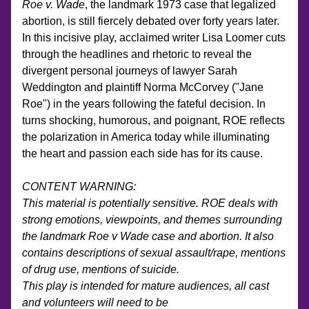
Roe v. Wade
, the landmark 1973 case that legalized 
abortion, is still fiercely debated over forty years later. 
In this incisive play, acclaimed writer Lisa Loomer cuts 
through the headlines and rhetoric to reveal the 
divergent personal journeys of lawyer Sarah 
Weddington and plaintiff Norma McCorvey ("Jane 
Roe") in the years following the fateful decision. In 
turns shocking, humorous, and poignant, ROE reflects 
the polarization in America today while illuminating 
the heart and passion each side has for its cause.
CONTENT WARNING:
This material is potentially sensitive. ROE deals with 
strong emotions, viewpoints, and themes surrounding 
the landmark Roe v Wade case and abortion. It also 
contains descriptions of sexual assault/rape, mentions 
of drug use, mentions of suicide.  
This play is intended for mature audiences, all cast 
and volunteers will need to be 