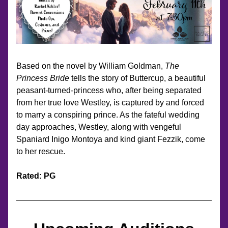
Based on the novel by William Goldman, 
The 
Princess Bride
 tells the story of Buttercup, a beautiful 
peasant-turned-princess who, after being separated 
from her true love Westley, is captured by and forced 
to marry a conspiring prince. As the fateful wedding 
day approaches, Westley, along with vengeful 
Spaniard Inigo Montoya and kind giant Fezzik, come 
to her rescue.
Rated: PG