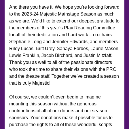
And there you have it! We hope you’re looking forward 
to the 2023-24 Majestic Mainstage Season as much 
as we are. We’d like to extend our deepest gratitude to 
the members of this year’s Play Reading Committee 
for all of their dedication and hard work – co-chairs 
Stephanie Long and Jennifer Edwards, and members 
Riley Lucas, Britt Urey, Sanaya Forbes, Laurie Mason, 
Lewis Franklin, Jacob Birchard, and Justin Mitzlaff. 
Thank you as well to all of the passionate directors 
who took the time to share their visions with the PRC 
and the theatre staff. Together we’ve created a season 
that is truly Majestic!
Of course, we couldn’t even begin to imagine 
mounting this season without the generous 
contributions of all of our donors and our season 
sponsors. Your donations make it possible for us to 
purchase the rights to all of these wonderful scripts 