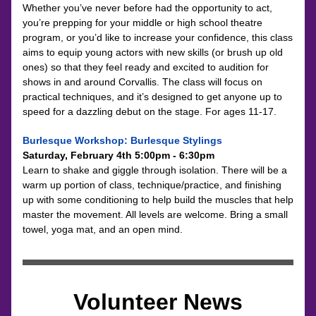
Whether you’ve never before had the opportunity to act, 
you’re prepping for your middle or high school theatre 
program, or you’d like to increase your confidence, this class 
aims to equip young actors with new skills (or brush up old 
ones) so that they feel ready and excited to audition for 
shows in and around Corvallis. The class will focus on 
practical techniques, and it’s designed to get anyone up to 
speed for a dazzling debut on the stage. For ages 11-17.
Burlesque Workshop: Burlesque Stylings
Saturday, February 4th 5:00pm - 6:30pm
Learn to shake and giggle through isolation. There will be a 
warm up portion of class, technique/practice, and finishing 
up with some conditioning to help build the muscles that help 
master the movement. All levels are welcome. Bring a small 
towel, yoga mat, and an open mind.
Volunteer News