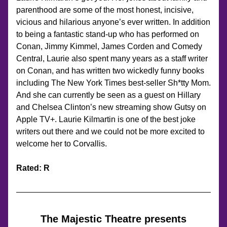
parenthood are some of the most honest, incisive, 
vicious and hilarious anyone’s ever written. In addition 
to being a fantastic stand-up who has performed on 
Conan, Jimmy Kimmel, James Corden and Comedy 
Central, Laurie also spent many years as a staff writer 
on Conan, and has written two wickedly funny books 
including The New York Times best-seller Sh*tty Mom. 
And she can currently be seen as a guest on Hillary 
and Chelsea Clinton’s new streaming show Gutsy on 
Apple TV+. Laurie Kilmartin is one of the best joke 
writers out there and we could not be more excited to 
welcome her to Corvallis.
Rated: R
The Majestic Theatre presents