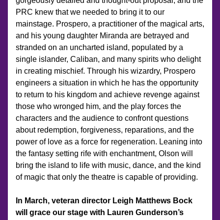
gorgeously detailed and thought-out proposal, and the 
PRC knew that we needed to bring it to our 
mainstage. Prospero, a practitioner of the magical arts, 
and his young daughter Miranda are betrayed and 
stranded on an uncharted island, populated by a 
single islander, Caliban, and many spirits who delight 
in creating mischief. Through his wizardry, Prospero 
engineers a situation in which he has the opportunity 
to return to his kingdom and achieve revenge against 
those who wronged him, and the play forces the 
characters and the audience to confront questions 
about redemption, forgiveness, reparations, and the 
power of love as a force for regeneration. Leaning into 
the fantasy setting rife with enchantment, Olson will 
bring the island to life with music, dance, and the kind 
of magic that only the theatre is capable of providing.
In March, veteran director Leigh Matthews Bock 
will grace our stage with Lauren Gunderson’s 