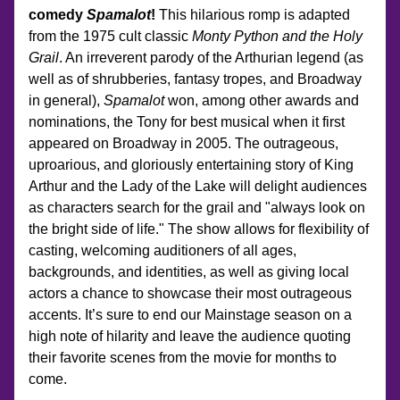
comedy 
Spamalot
!
 This hilarious romp is adapted 
from the 1975 cult classic 
Monty Python and the Holy 
Grail
. An irreverent parody of the Arthurian legend (as 
well as of shrubberies, fantasy tropes, and Broadway 
in general), 
Spamalot
 won, among other awards and 
nominations, the Tony for best musical when it first 
appeared on Broadway in 2005. The outrageous, 
uproarious, and gloriously entertaining story of King 
Arthur and the Lady of the Lake will delight audiences 
as characters search for the grail and "always look on 
the bright side of life." The show allows for flexibility of 
casting, welcoming auditioners of all ages, 
backgrounds, and identities, as well as giving local 
actors a chance to showcase their most outrageous 
accents. It’s sure to end our Mainstage season on a 
high note of hilarity and leave the audience quoting 
their favorite scenes from the movie for months to 
come.