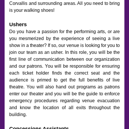
Corvallis and surrounding areas. All you need to bring 
is your walking shoes!
Ushers
Do you have a passion for the performing arts, or are 
you mesmerized by the experience of seeing a live 
show in a theater? If so, our venue is looking for you to 
join our team as an usher. In this role, you will be the 
first line of communication between our organization 
and our patrons. You will be responsible for ensuring 
each ticket holder finds the correct seat and the 
audience is primed to get the full benefits of live 
theatre. You will also hand out programs as patrons 
enter our theater and you will be the guide to enforce 
emergency procedures regarding venue evacuation 
and know the location of all exits throughout the 
building.
Concessions Assistants