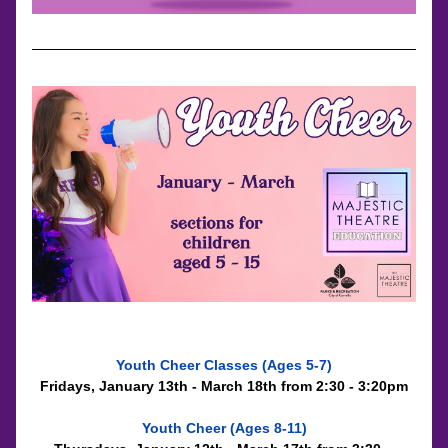
Youth Cheer Classes (Ages 5-7)
Fridays, January 13th - March 18th from 2:30 - 3:20pm
Youth Cheer (Ages 8-11)