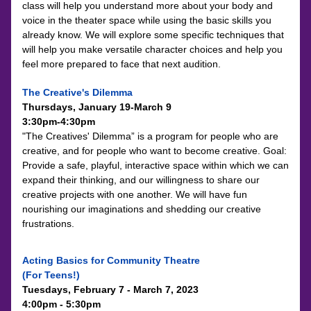
class will help you understand more about your body and 
voice in the theater space while using the basic skills you 
already know. We will explore some specific techniques that 
will help you make versatile character choices and help you 
feel more prepared to face that next audition.
The Creative's Dilemma
Thursdays, January 19-March 9 
3:30pm-4:30pm
"The Creatives' Dilemma” is a program for people who are 
creative, and for people who want to become creative. Goal: 
Provide a safe, playful, interactive space within which we can 
expand their thinking, and our willingness to share our 
creative projects with one another. We will have fun 
nourishing our imaginations and shedding our creative 
frustrations.
Acting Basics for Community Theatre 
(For Teens!) 
Tuesdays, February 7 - March 7, 2023
4:00pm - 5:30pm