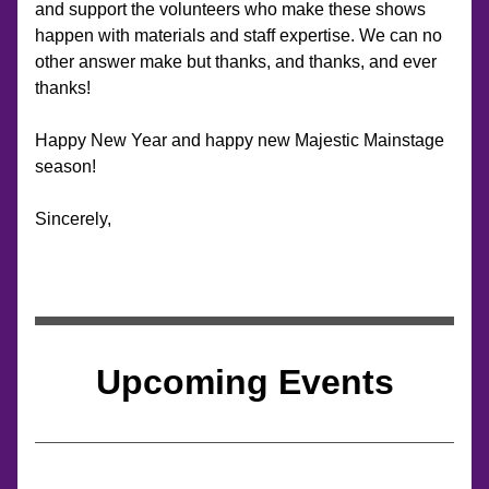
and support the volunteers who make these shows 
happen with materials and staff expertise. We can no 
other answer make but thanks, and thanks, and ever 
thanks!
Happy New Year and happy new Majestic Mainstage 
season!
Sincerely,
Upcoming Events