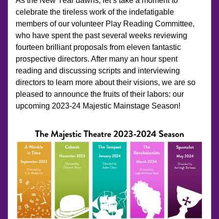
As the New Year dawns, let’s take a moment to 
celebrate the tireless work of the indefatigable 
members of our volunteer Play Reading Committee, 
who have spent the past several weeks reviewing 
fourteen brilliant proposals from eleven fantastic 
prospective directors. After many an hour spent 
reading and discussing scripts and interviewing 
directors to learn more about their visions, we are so 
pleased to announce the fruits of their labors: our 
upcoming 2023-24 Majestic Mainstage Season!