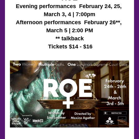
Evening performances  February 24, 25, 
March 3, 4 | 7:00pm
Afternoon performances  February 26**, 
March 5 | 2:00 PM
** talkback
 Tickets $14 - $16