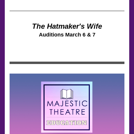
The Hatmaker's Wife
Auditions 
March 6 & 7