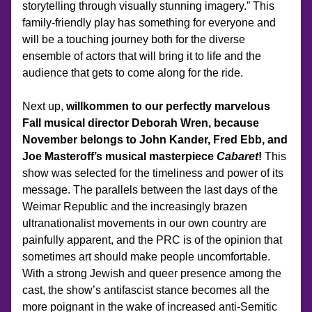
storytelling through visually stunning imagery.” This 
family-friendly play has something for everyone and 
will be a touching journey both for the diverse 
ensemble of actors that will bring it to life and the 
audience that gets to come along for the ride.
Next up, 
willkommen to our perfectly marvelous 
Fall musical director Deborah Wren, because 
November belongs to John Kander, Fred Ebb, and 
Joe Masteroff’s musical masterpiece 
Cabaret
!
 This 
show was selected for the timeliness and power of its 
message. The parallels between the last days of the 
Weimar Republic and the increasingly brazen 
ultranationalist movements in our own country are 
painfully apparent, and the PRC is of the opinion that 
sometimes art should make people uncomfortable. 
With a strong Jewish and queer presence among the 
cast, the show’s antifascist stance becomes all the 
more poignant in the wake of increased anti-Semitic 