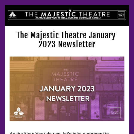
The Majestic Theatre January 
2023 Newsletter