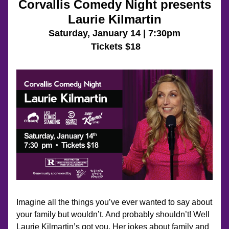
Corvallis Comedy Night presents
Laurie Kilmartin
Saturday, 
January 14 | 7:30pm
 Tickets $18
Imagine all the things you’ve ever wanted to say about 
your family but wouldn’t. And probably shouldn’t! Well 
Laurie Kilmartin’s got you. Her jokes about family and 