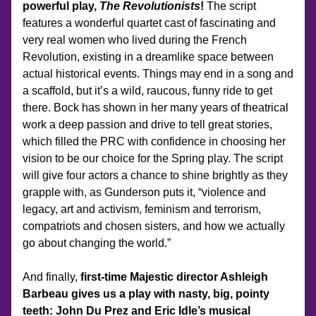
powerful play, 
The Revolutionists
!
 The script 
features a wonderful quartet cast of fascinating and 
very real women who lived during the French 
Revolution, existing in a dreamlike space between 
actual historical events. Things may end in a song and 
a scaffold, but it’s a wild, raucous, funny ride to get 
there. Bock has shown in her many years of theatrical 
work a deep passion and drive to tell great stories, 
which filled the PRC with confidence in choosing her 
vision to be our choice for the Spring play. The script 
will give four actors a chance to shine brightly as they 
grapple with, as Gunderson puts it, “violence and 
legacy, art and activism, feminism and terrorism, 
compatriots and chosen sisters, and how we actually 
go about changing the world.”
And finally, 
first-time Majestic director Ashleigh 
Barbeau gives us a play with nasty, big, pointy 
teeth: John Du Prez and Eric Idle’s musical 