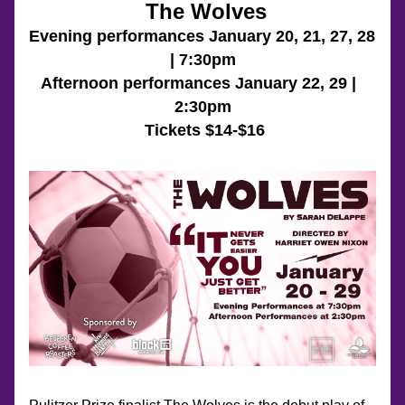
 The Wolves
Evening performances January 20, 21, 27, 28 
| 7:30pm
Afternoon performances January 22, 29 |  
2:30pm
 Tickets $14-$16