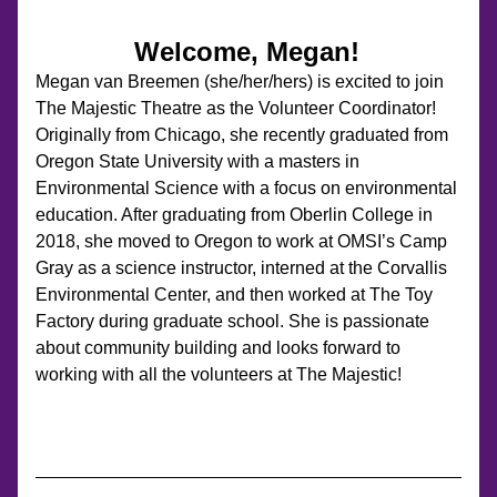
Welcome, Megan!
Megan van Breemen (she/her/hers) is excited to join 
The Majestic Theatre as the Volunteer Coordinator! 
Originally from Chicago, she recently graduated from 
Oregon State University with a masters in 
Environmental Science with a focus on environmental 
education. After graduating from Oberlin College in 
2018, she moved to Oregon to work at OMSI’s Camp 
Gray as a science instructor, interned at the Corvallis 
Environmental Center, and then worked at The Toy 
Factory during graduate school. She is passionate 
about community building and looks forward to 
working with all the volunteers at The Majestic!