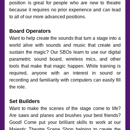
position is great for people who are new to theatre 
because it requires no prior experience and can lead 
to all of our more advanced positions.
Board Operators
Want to help create the sounds that turn a stage into a 
world alive with sounds and music that create and 
sustain the magic? Our SBOs learn to use our digital 
parametric sound board, wireless mics, and other 
tools that make that magic happen. While training is 
required, anyone with an interest in sound or 
recording and familiarity with computers can easily fill 
the role.
Set Builders
Want to make the scenes of the stage come to life? 
Are saws and planes and brushes your best friends? 
Good! Come put your brilliant skills to work at our 
Majestic Theatre Scene Shop helping to create the 