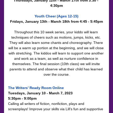
Thursdays, January 12th - March 17th from 3:30 - 
4:30pm
Youth Cheer (Ages 12-15)
Fridays, January 13th - March 18th from 4:45 - 5:45pm
Throughout this 10 week series, your kiddo will learn 
techniques of cheers such as motions, jumps, kicks, etc. 
They will also learn some chants and choreography. There 
will be a warm up portion at the beginning, and we will close 
with stretching. The kiddos will learn to support one another 
and work as a team, as well as nurture confidence in 
themselves. The final session (10th class) we will invite 
parents to attend and observe what their child has learned 
over the course.
The Writers' Ready Room Online
Tuesdays, 
January 10 - March 7, 2023
5:30pm - 9:00pm
Calling all writers of fiction, nonfiction, plays and 
screenplays! Improve your skills via Lill's fun and supportive 