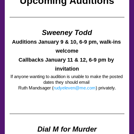
Upcoming Auditions
Sweeney Todd
Auditions January 9 & 10, 6-9 pm, walk-ins 
welcome
Callbacks January 11 & 12, 6-9 pm by 
invitation
If anyone wanting to audition is unable to make the posted 
dates they should email 
Ruth Mandsager (
rudyeleven@me.com
) privately.
Dial M for Murder