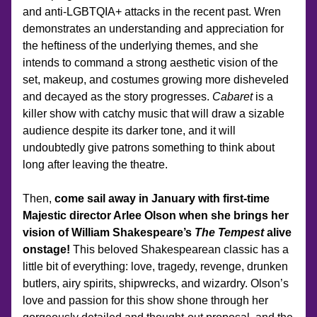
and anti-LGBTQIA+ attacks in the recent past. Wren 
demonstrates an understanding and appreciation for 
the heftiness of the underlying themes, and she 
intends to command a strong aesthetic vision of the 
set, makeup, and costumes growing more disheveled 
and decayed as the story progresses. 
Cabaret
 is a 
killer show with catchy music that will draw a sizable 
audience despite its darker tone, and it will 
undoubtedly give patrons something to think about 
long after leaving the theatre.
Then, 
come sail away in January with first-time 
Majestic director Arlee Olson when she brings her 
vision of William Shakespeare’s 
The Tempest
 alive 
onstage!
 This beloved Shakespearean classic has a 
little bit of everything: love, tragedy, revenge, drunken 
butlers, airy spirits, shipwrecks, and wizardry. Olson’s 
love and passion for this show shone through her 