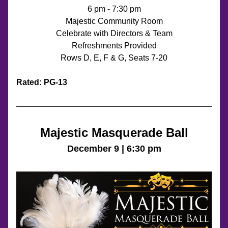
6 pm - 7:30 pm
Majestic Community Room
Celebrate with Directors & Team
Refreshments Provided
Rows D, E, F & G, Seats 7-20
Rated: PG-13
Majestic Masquerade Ball
December 9 | 6:30 pm