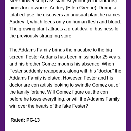
Meek flower shop assistant Seymour (Rick Moranis) 
pines for co-worker Audrey (Ellen Greene). During a 
total eclipse, he discovers an unusual plant he names 
Audrey II, which feeds only on human flesh and blood. 
The growing plant attracts a great deal of business for 
the previously struggling store.
The Addams Family brings the macabre to the big 
screen. Fester Addams has been missing for 25 years, 
and his brother Gomez mourns his absence. When 
Fester suddenly reappears, along with his “doctor,” the 
Addams Family is elated. However, Fester and his 
doctor are con artists looking to swindle Gomez out of 
the family fortune. Will Gomez figure out the con 
before he loses everything, or will the Addams Family 
win over the hearts of the fake Fester?
Rated: PG-13