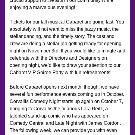
crucial support to the arts in our community while 
enjoying a marvelous evening! 
Tickets for our fall musical Cabaret are going fast. You 
absolutely will not want to miss the jazzy music, the 
stellar dancing, and the timely story. The cast and 
crew are doing a stellar job getting ready for opening 
night on November 3rd. If you would like to mingle and 
celebrate with the Directors and Designers on 
opening night, we’d like to draw your attention to our 
Cabaret VIP Soiree Party with fun refreshments!
Before Cabaret opens next month, though, we have 
several fun performance events coming up in October. 
Corvallis Comedy Night starts up again on October 7, 
bringing to Corvallis the hilarious Lara Beitz, a 
talented stand-up comic who has appeared on 
Comedy Central and Late Night with James Cordon. 
The following week, we can provide you with even 