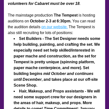
volunteers for Cabaret must be over 18
.
The mainstage production 
The Tempest 
is hosting 
auditions on 
October 2-3 at 6:30pm. 
You can read 
the audition details 
on our website.
 The Tempest is 
also still recruiting for lots of positions:
Set Builders - The Set Designer needs some 
help building, painting, and crafting the set. We 
especially need set help skilled/interested in 
paper mache and construction, as the set for 
Tempest is pretty unique (spinning platform, 
paper mache centerpiece, and more). Set 
building begins 
mid October and continues 
until December
, and takes place at our off-site 
Scene Shop. 
Hair, Makeup, and Props assistants - We will 
need some support crew for our designers in 
the areas of hair, makeup, and props. More 
details to come! 
Time Commitment: January 