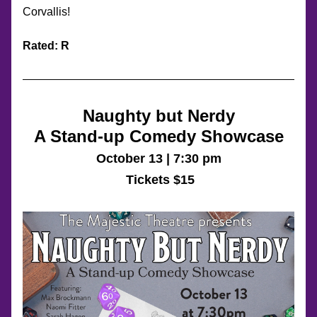
Corvallis!
Rated: R
Naughty but Nerdy
A Stand-up Comedy Showcase
October 13 | 7:30 pm
 Tickets $15