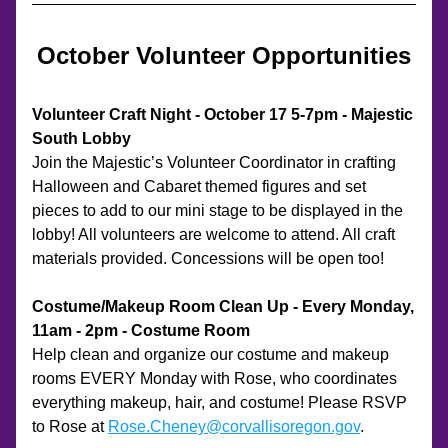
October Volunteer Opportunities
Volunteer Craft Night - October 17 5-7pm - Majestic 
South Lobby
Join the Majestic’s Volunteer Coordinator in crafting 
Halloween and Cabaret themed figures and set 
pieces to add to our mini stage to be displayed in the 
lobby! All volunteers are welcome to attend. All craft 
materials provided. Concessions will be open too! 
Costume/Makeup Room Clean Up - Every Monday, 
11am - 2pm - Costume Room
Help clean and organize our costume and makeup 
rooms EVERY Monday with Rose, who coordinates 
everything makeup, hair, and costume! Please RSVP 
to Rose at 
Rose.Cheney@corvallisoregon.gov
. 