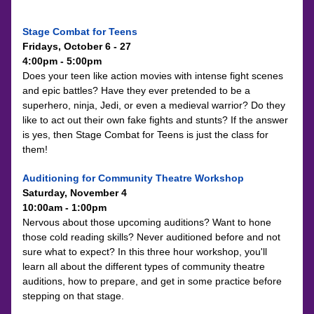
Stage Combat for Teens
Fridays, October 6 - 27
4:00pm - 5:00pm
Does your teen like action movies with intense fight scenes 
and epic battles? Have they ever pretended to be a 
superhero, ninja, Jedi, or even a medieval warrior? Do they 
like to act out their own fake fights and stunts? If the answer 
is yes, then Stage Combat for Teens is just the class for 
them!
Auditioning for Community Theatre Workshop
Saturday, November 4
10:00am - 1:00pm
Nervous about those upcoming auditions? Want to hone 
those cold reading skills? Never auditioned before and not 
sure what to expect? In this three hour workshop, you'll 
learn all about the different types of community theatre 
auditions, how to prepare, and get in some practice before 
stepping on that stage.