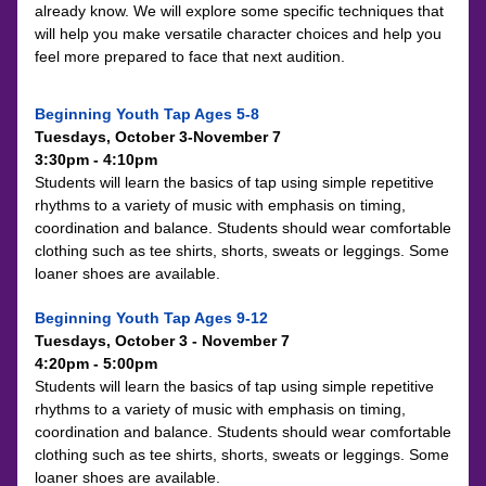
already know. We will explore some specific techniques that 
will help you make versatile character choices and help you 
feel more prepared to face that next audition.
Beginning Youth Tap Ages 5-8
Tuesdays, October 3-November 7
3:30pm - 4:10pm
Students will learn the basics of tap using simple repetitive 
rhythms to a variety of music with emphasis on timing, 
coordination and balance. Students should wear comfortable 
clothing such as tee shirts, shorts, sweats or leggings. Some 
loaner shoes are available.
Beginning Youth Tap Ages 9-12
Tuesdays, October 3 - November 7
4:20pm - 5:00pm
Students will learn the basics of tap using simple repetitive 
rhythms to a variety of music with emphasis on timing, 
coordination and balance. Students should wear comfortable 
clothing such as tee shirts, shorts, sweats or leggings. Some 
loaner shoes are available.