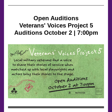
Open Auditions
Veterans' Voices Project 5
Auditions October 2 | 7:00pm