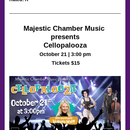
Majestic Chamber Music 
presents
Cellopalooza
October 21 | 3:00 pm
 Tickets $15