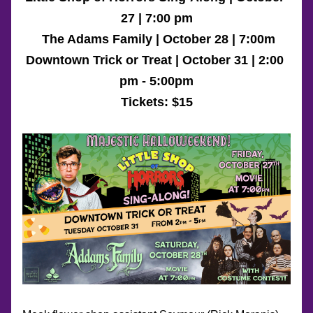
27 | 7:00 pm
 The Adams Family
 | October 28 | 7:00m
Downtown Trick or Treat | October 31 | 2:00 
pm - 5:00pm
Tickets: 
$15