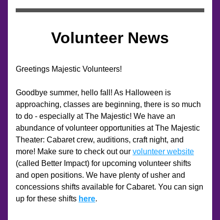
Volunteer News
Greetings Majestic Volunteers!
Goodbye summer, hello fall! As Halloween is 
approaching, classes are beginning, there is so much 
to do - especially at The Majestic! We have an 
abundance of volunteer opportunities at The Majestic 
Theater: Cabaret crew, auditions, craft night, and 
more! Make sure to check out our 
volunteer website
(called Better Impact) for upcoming volunteer shifts 
and open positions. We have plenty of usher and 
concessions shifts available for Cabaret. You can sign 
up for these shifts 
here
.