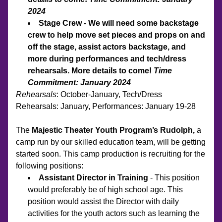
2024
Stage Crew - We will need some backstage 
crew to help move set pieces and props on and 
off the stage, assist actors backstage, and 
more during performances and tech/dress 
rehearsals. More details to come! 
Time 
Commitment: January 2024
Rehearsals
: October-January, Tech/Dress 
Rehearsals: January, Performances: January 19-28
The 
Majestic Theater Youth Program’s Rudolph, 
a 
camp run by our skilled education team, will be getting 
started soon. This camp production is recruiting for the 
following positions:
Assistant Director in Training
 - This position 
would preferably be of high school age. This 
position would assist the Director with daily 
activities for the youth actors such as learning the 