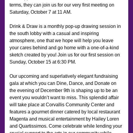
terms, they can join us for our very first meeting on 
Saturday, October 7 at 11 AM.
Drink & Draw is a monthly pop-up drawing session in 
the south lobby with a casual and inspiring 
atmosphere, one that we hope will help you leave 
your cares behind and go home with a one-of-a-kind 
sketch created by you! Join us for our first session on 
Sunday, October 15 at 6:30 PM.
Our upcoming and superlatively elegant fundraising 
gala at which you can Dine, Dance, and Donate on 
the evening of December 9th is shaping up to be an 
event you wouldn’t want to miss. This splendid affair 
will take place at Corvallis Community Center and 
features a gourmet dinner catered by local restaurant 
Magenta and musical entertainment by Hailey Loren 
and Quartissimos. Come celebrate while lending your 