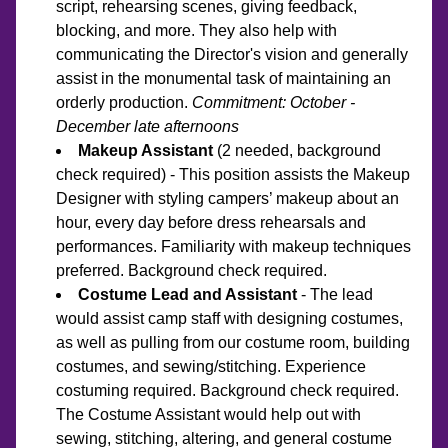
script, rehearsing scenes, giving feedback, 
blocking, and more. They also help with 
communicating the Director's vision and generally 
assist in the monumental task of maintaining an 
orderly production.
 Commitment: October - 
December late afternoons
Makeup Assistant
 (2 needed, background 
check required) - This position assists the Makeup 
Designer with styling campers’ makeup about an 
hour, every day before dress rehearsals and 
performances. Familiarity with makeup techniques 
preferred. Background check required. 
Costume Lead and Assistant
 - The lead 
would assist camp staff with designing costumes, 
as well as pulling from our costume room, building 
costumes, and sewing/stitching. Experience 
costuming required. Background check required. 
The Costume Assistant would help out with 
sewing, stitching, altering, and general costume 