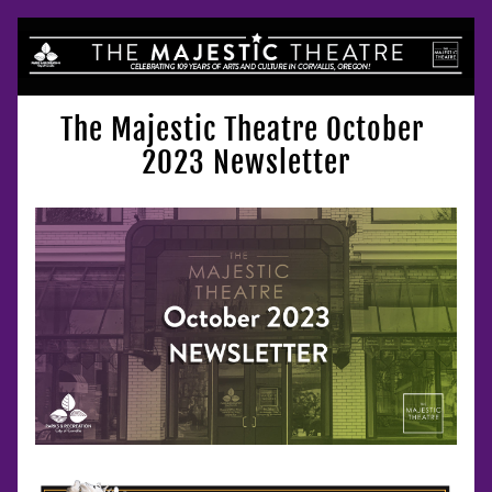
The Majestic Theatre October 
2023 Newsletter