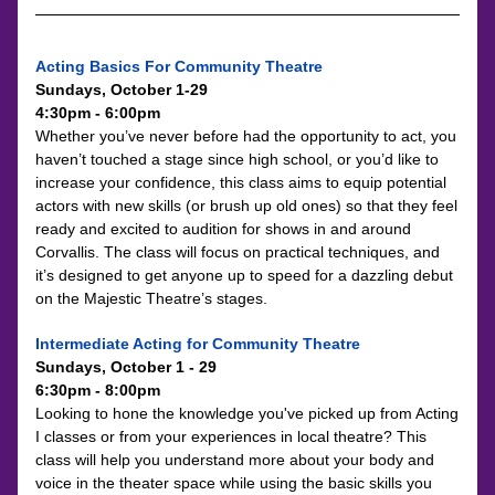
Acting Basics For Community Theatre
Sundays, October 1-29
4:30pm - 6:00pm
Whether you’ve never before had the opportunity to act, you 
haven’t touched a stage since high school, or you’d like to 
increase your confidence, this class aims to equip potential 
actors with new skills (or brush up old ones) so that they feel 
ready and excited to audition for shows in and around 
Corvallis. The class will focus on practical techniques, and 
it’s designed to get anyone up to speed for a dazzling debut 
on the Majestic Theatre’s stages.
Intermediate Acting for Community Theatre
Sundays, October 1 - 29
6:30pm - 8:00pm
Looking to hone the knowledge you've picked up from Acting 
I classes or from your experiences in local theatre? This 
class will help you understand more about your body and 
voice in the theater space while using the basic skills you 