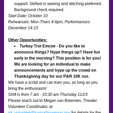
support. Skilled in sewing and stitching preferred.  
Background check required.
Start Date: October 10
Rehearsals: Mon-Thurs 4-6pm, Performances: 
December 14-15
Other Opportunities:
Turkey Trot Emcee - Do you like to 
announce things? Hype things up? Have fun 
early in the morning? This position is for you! 
We are looking for an individual to make 
announcements and hype up the crowd on 
Thanksgiving day for our P&R 10K run.
We have a script and can train you, as long as you 
bring the enthusiasm!
Shift is from 7 am - 10:30 am Thursday 11/23
Please reach out to Megan van Breemen, Theater 
Volunteer Coordinator, at 
mt_volunteer@corvallisoregon.gov
 for details for the 