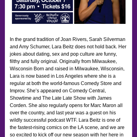
In the grand tradition of Joan Rivers, Sarah Silverman 
and Amy Schumer, Lara Beitz does not hold back. Her 
jokes about dating, sex and pop culture are funny, 
filthy and fully original. Originally from Milwaukee, 
Wisconsin Born and raised in Milwaukee, Wisconsin, 
Lara is now based in Los Angeles where she is a 
regular at both the world-famous Comedy Store and 
Improv. She’s appeared on Comedy Central, 
Showtime and The Late Late Show with James 
Corden. She also regularly opens for Marc Maron all 
over the country, and last year was a guest on his 
wildly successful podcast WTF. Lara Beitz is one of 
the fastest-rising comics on the LA scene, and we are 
so excited to kick off our new season with her here in 