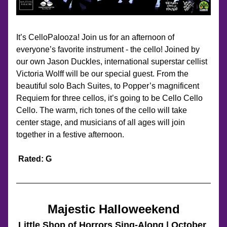
It’s CelloPalooza! Join us for an afternoon of 
everyone’s favorite instrument - the cello! Joined by 
our own Jason Duckles, international superstar cellist 
Victoria Wolff will be our special guest. From the 
beautiful solo Bach Suites, to Popper’s magnificent 
Requiem for three cellos, it’s going to be Cello Cello 
Cello. The warm, rich tones of the cello will take 
center stage, and musicians of all ages will join 
together in a festive afternoon.
Rated: G
Majestic Halloweekend
Little Shop of Horrors Sing-Along | October 