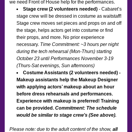
we need Front of House help for the performances. 
Stage crew (2 volunteers needed) 
- Cabaret’s 
stage crew will be dressed in costume as waitstaff! 
Stage crew moves set pieces and props on and off 
the stage, helps actors get into costume or find 
their props, and more. No prior experience 
necessary. 
Time Commitment: ~3 hours per night 
during the tech rehearsal (Mon-Thurs) starting 
October 23 until Performances November 3-19 
(Thurs-Sat evenings, Sun afternoons)
Costume Assistants (2 volunteers needed) - 
Makeup assistants help the Makeup Designer 
with applying actors’ makeup about an hour 
before dress rehearsals and performances. 
Experience with makeup is preferred! Training 
can be provided. 
Commitment: The schedule 
would be similar to stage crew’s (See above).
Please note: due to the adult content of the show, 
all 