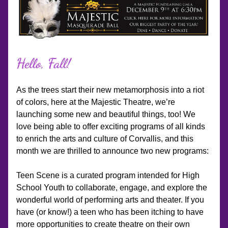
Hello, Fall!
As the trees start their new metamorphosis into a riot 
of colors, here at the Majestic Theatre, we’re 
launching some new and beautiful things, too! We 
love being able to offer exciting programs of all kinds 
to enrich the arts and culture of Corvallis, and this 
month we are thrilled to announce two new programs: 
Teen Scene is a curated program intended for High 
School Youth to collaborate, engage, and explore the 
wonderful world of performing arts and theater. If you 
have (or know!) a teen who has been itching to have 
more opportunities to create theatre on their own 