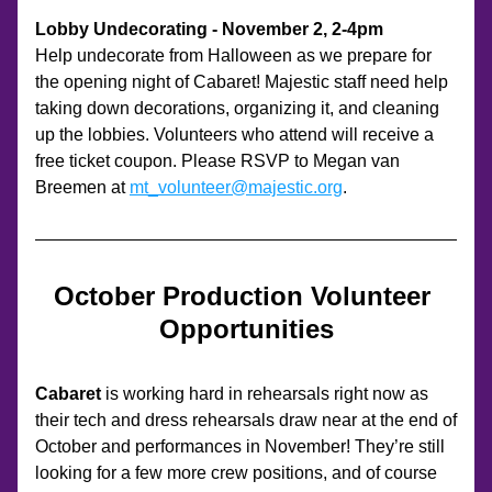
Lobby Undecorating - November 2, 2-4pm
Help undecorate from Halloween as we prepare for 
the opening night of Cabaret! Majestic staff need help 
taking down decorations, organizing it, and cleaning 
up the lobbies. Volunteers who attend will receive a 
free ticket coupon. Please RSVP to Megan van 
Breemen at 
mt_volunteer@majestic.org
.
October Production Volunteer 
Opportunities
Cabaret 
is working hard in rehearsals right now as 
their tech and dress rehearsals draw near at the end of 
October and performances in November! They’re still 
looking for a few more crew positions, and of course 