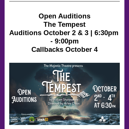
Open Auditions
The Tempest
Auditions October 2 & 3 | 6:30pm 
- 9:00pm
Callbacks October 4