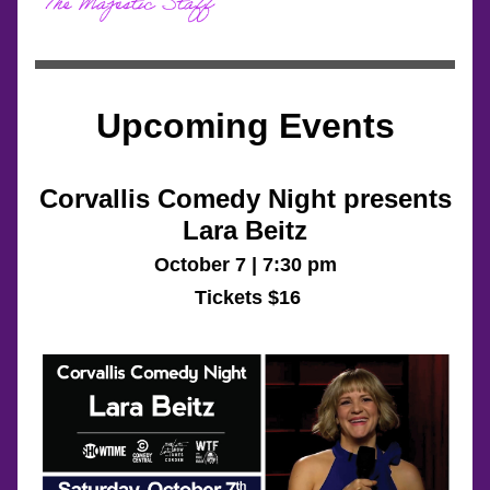
Upcoming Events
Corvallis Comedy Night presents
Lara Beitz
October 7 | 7:30 pm
 Tickets $16