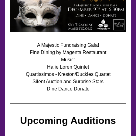
A Majestic Fundraising Gala!
Fine Dining by Magenta Restaurant
Music:
Halie Loren Quintet
Quartissimos - Kreston/Duckles Quartet
Silent Auction and Surprise Stars
Dine Dance Donate
Upcoming Auditions