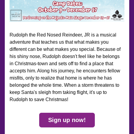
Rudolph the Red Nosed Reindeer, JR is a musical 
adventure that teaches us that what makes you 
different can be what makes you special. Because of 
his shiny nose, Rudolph doesn't feel like he belongs 
in Christmas-town and sets off to find a place that 
accepts him. Along his journey, he encounters fellow 
misfits, only to realize that home is where he has 
belonged the whole time. When a storm threatens to 
keep Santa's sleigh from taking flight, it's up to 
Rudolph to save Christmas!
Sign up now!