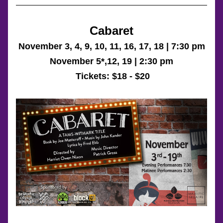
Cabaret
November 3, 4, 9, 10, 11, 16, 17, 18 | 7:30 pm
November 5*,12, 19 | 2:30 pm
 Tickets: 
$18 - $20