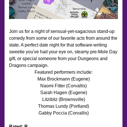
Join us for a night of sensual-yet-sagacious stand-up 
comedy from some of our favorite acts from around the 
state. A perfect date night for that software-writing 
sweetie you've had your eye on, steamy pre-Mole Day 
gift, or special someone from your Dungeons and 
Dragons campaign. 
Featured performers include:
Max Brockmann (Eugene)
Naomi Fitter (Corvallis)
Sarah Hagen (Eugene)
Litzibitz (Brownsville)
Thomas Lundy (Portland)
Gabby Poccia (Corvallis)
Rated: R