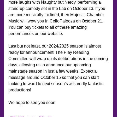
more laughs with Naughty but Nerdy, performing a 
stand-up comedy set in the Lab on October 13. If you 
are more musically inclined, then Majestic Chamber 
Music will wow you in CelloPalooza on October 21. 
You can buy tickets to all of these amazing 
performances on our website.
Last but not least, our 2024/2025 season is almost 
ready for announcement! The Play Reading 
Committee will wrap up its deliberations in the coming 
days, allowing us to announce our upcoming 
mainstage season in just a few weeks. Expect a 
message around October 15 so that you can start 
looking forward to next season’s assuredly fantastic 
productions!
We hope to see you soon!