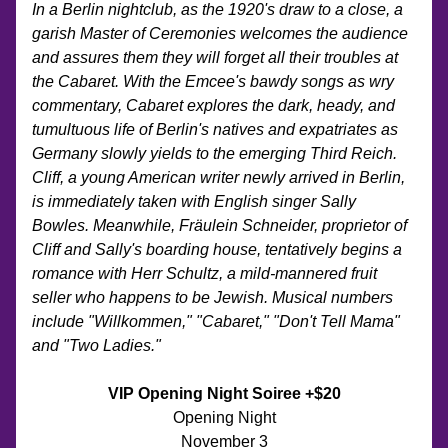
In a Berlin nightclub, as the 1920's draw to a close, a 
garish Master of Ceremonies welcomes the audience 
and assures them they will forget all their troubles at 
the Cabaret. With the Emcee's bawdy songs as wry 
commentary, Cabaret explores the dark, heady, and 
tumultuous life of Berlin's natives and expatriates as 
Germany slowly yields to the emerging Third Reich. 
Cliff, a young American writer newly arrived in Berlin, 
is immediately taken with English singer Sally 
Bowles. Meanwhile, Fräulein Schneider, proprietor of 
Cliff and Sally's boarding house, tentatively begins a 
romance with Herr Schultz, a mild-mannered fruit 
seller who happens to be Jewish. Musical numbers 
include "Willkommen," "Cabaret," "Don't Tell Mama" 
and "Two Ladies."
VIP Opening Night Soiree +$20
Opening Night
November 3