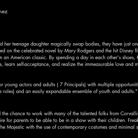
nez
er teenage daughter magically swap bodies, they have just one 
d on the celebrated novel by Mary Rodgers and the hit Disney fil
 an American classic. By spending a day in each other's shoes, 
s, learn self-acceptance, and realize the immeasurable love and 
or young actors and adults ( 7 Principals) with multiple opportuniti
 roles) and an easily expandable ensemble of youth and adults."
d the chance to work with many of the talented folks from Corvall
ire for parents to be able to be in a show with their children. Frea
of the Majestic with the use of contemporary costumes and minimal s