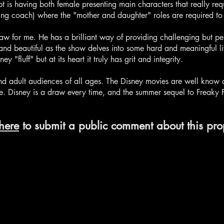
pt is having both female presenting main characters that really req
ting coach) where the "mother and daughter" roles are required to
raw for me. He has a brilliant way of providing challenging but pe
nd beautiful as the show delves into some hard and meaningful lif
"fluff" but at its heart it truly has grit and integrity.
and adult audiences of all ages. The Disney movies are well know 
. Disney is a draw every time, and the summer sequel to Freaky Fr
here
to submit a public comment about this pro