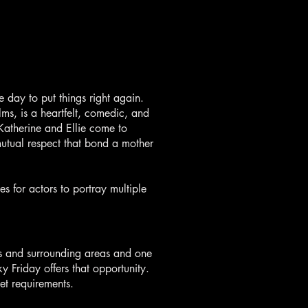
day to put things right again.
ms, is a heartfelt, comedic, and
Katherine and Ellie come to
mutual respect that bond a mother
es for actors to portray multiple
is and surrounding areas and one
ky Friday offers that opportunity.
et requirements.