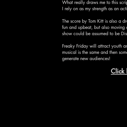
What really draws me to this scri
I rely on as my strength as an ac
The score by Tom Kitt is also a d
fun and upbeat, but also moving a
show could be assumed to be Disney 
Freaky Friday will attract youth 
musical is the same and then some
generate new audiences!
Click 