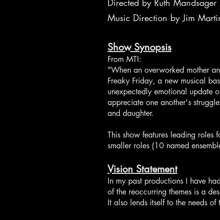
Directed by Ruth Mandsager
Music Direction by Jim Marti
Show Synopsis
From MTI:
"When an overworked mother and h
Freaky Friday, a new musical base
unexpectedly emotional update on
appreciate one another's struggle
and daughter.
This show features leading roles f
smaller roles (10 named ensemble
Vision Statement
In my past productions I have ha
of the reoccurring themes is a des
It also lends itself to the needs 