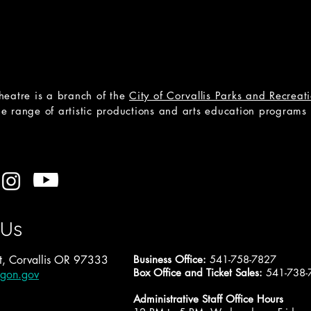
heatre is a branch of the
City of Corvallis Parks and Recrea
e range of artistic productions and arts education programs to
 Us
, Corvallis OR 97333
Business Office:
541-758-7827
Box Office and Ticket Sales:
541-738-
egon.gov
Administrative Staff Office Hours