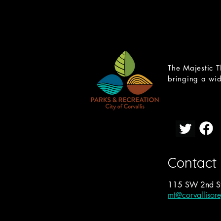
The Majestic T
bringing a wid
Contact
115 SW 2nd St
mt@corvallisor