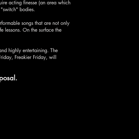
uire acting finesse (an area which
 "switch" bodies.
rformable songs that are not only
e lessons. On the surface the
and highly entertaining. The
iday, Freakier Friday, will
posal.