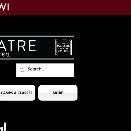
W!
CAMPS & CLASSES
MORE
l