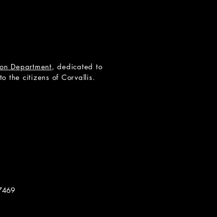
tion Department
, dedicated to
 the citizens of Corvallis.
7469