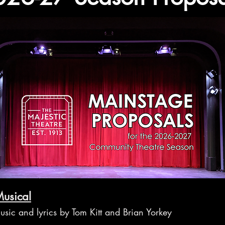
usical
usic and lyrics by Tom Kitt and Brian Yorkey