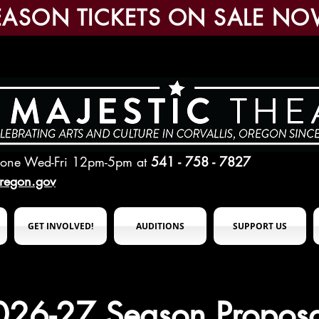
EASON TICKETS ON SALE NO
hone Wed-Fri 12pm-5pm
at
541 - 758 - 7827
oregon.gov
GET INVOLVED!
AUDITIONS
SUPPORT US
026-27 Season Proposa