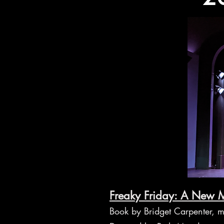
Freaky Friday: A New M
Book by Bridget Carpenter, m