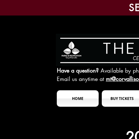
S
Have a question?
Available by p
Email us anytime at
mt@corvallis
HOME
BUY TICKETS
2