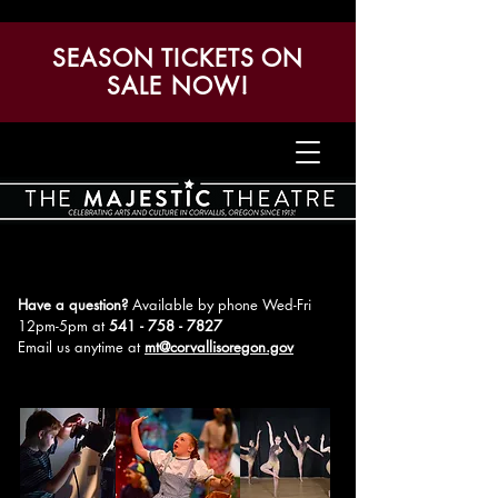
SEASON TICKETS ON
SALE NOW!
Have a question?
Available by phone Wed-Fri
12pm-5pm
at
541 - 758 - 7827
Email us anytime at
mt@corvallisoregon.gov