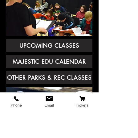
UPCOMING CLASSES
MAJESTIC EDU CALENDAR
OTHER PARKS & REC CLASSES
Phone
Email
Tickets