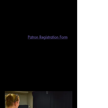
Thinking about directing something for
Reader’s Theatre, but don’t know where
to start? Want to read a script before
seeing a performance? Need to brush up
on your Shakespeare? Our library is
here to serve all of your script-reading
needs.
​
The process is simple. First, fill
out this quick
Patron Registration Form
.
The librarian will create a patron
account for you and send you an email
with instructions on how to set up your
account and start requesting books. If
you’d like to take a look at what we
have on offer, our library website can be
found
here
.
Camps, Classes, & Workshops