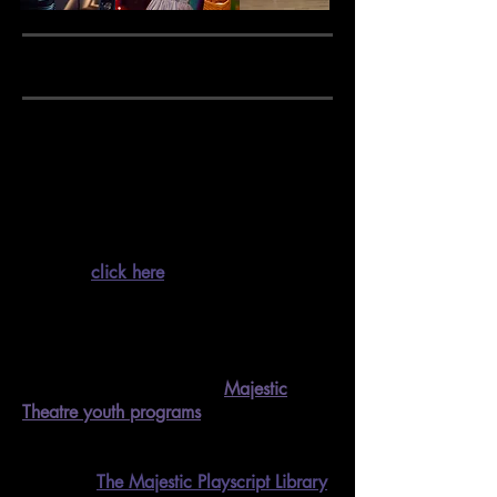
MAJESTIC EDUCATION
Our goal is to provide the greater
Corvallis community with
fun classes and
workshops
, taught by both local and
visiting experts in their fields.
Scroll
down or
click here
to browse our current
class offerings and access online
registration links.
Interested in programming for children
and youth?
Check out our
Majestic
Theatre youth programs
!
We also have an additional educational
resource,
T
he Majestic Playscript Library
!