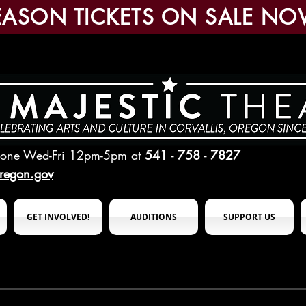
EASON TICKETS ON SALE NO
hone Wed-Fri 12pm-5pm
at
541 - 758 - 7827
oregon.gov
GET INVOLVED!
AUDITIONS
SUPPORT US