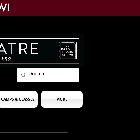
W!
CAMPS & CLASSES
MORE