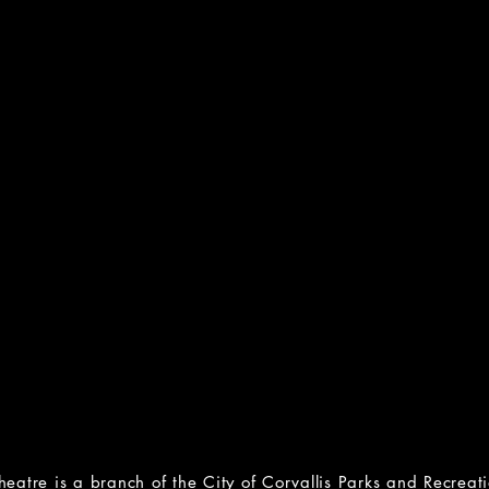
BTQ+:
RAIN
, Bisexual and
(Rape, Abuse, 
ational Hotline
National N
43-4564
800-656
rainn.
Lifeline
online chat 
65-8860
feline.org
1in6
(support for male surviv
or Project
1in6.o
88-7386
online chat & support
project.org
d chat available
heatre is a branch of the
City of Corvallis Parks and Recrea