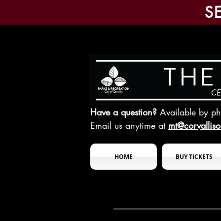
S
Have a question?
Available by p
Email us anytime at
mt@corvallis
HOME
BUY TICKETS