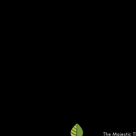
LG
Gay, Lesbian
Transgender N
888-8
Trans 
877-5
transli
The Trev
866-4
thetrevor
online text an
The Majestic T