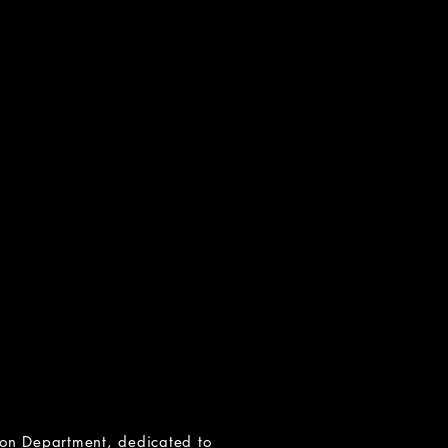
N
and Incest
etwork)
-4673
org
available
ors of sexual abuse)
rg
 groups available
tion Department
, dedicated to