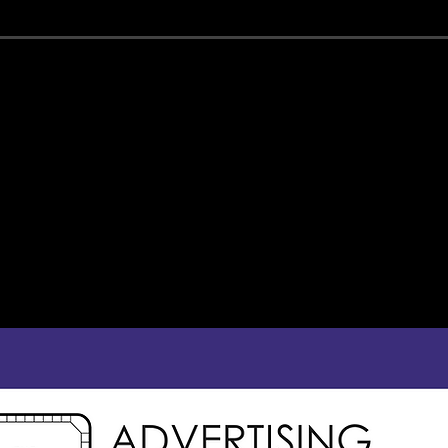
ONSOR THE MAJEST
estic gives your business the opportunity to support the theatre c
patrons who will be exposed to your brand and message.
community-minded individuals who enjoy supporting local busines
f program ads, ranging from quarter page to eighth-page sizes, an
jection screen that shows still and video advertising during pre-sh
ADVERTISE WITH U