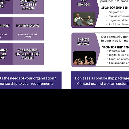
on on sponsorship opportunities please contact us at
mt@corvalli
541.758.7827