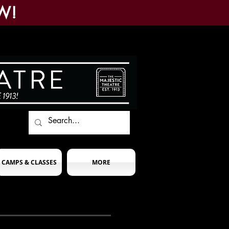
W!
CAMPS & CLASSES
MORE