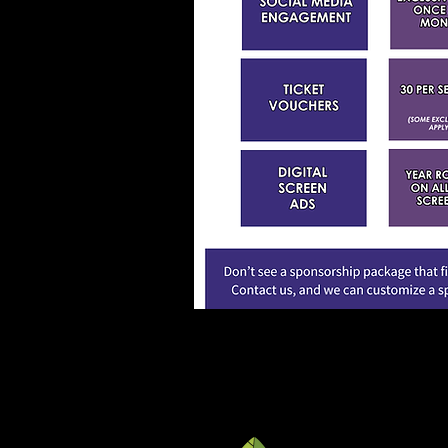
For more informati