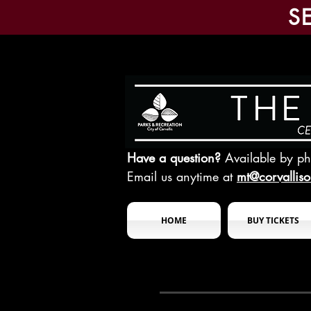
S
Have a question?
Available by p
Email us anytime at
mt@corvallis
HOME
BUY TICKETS