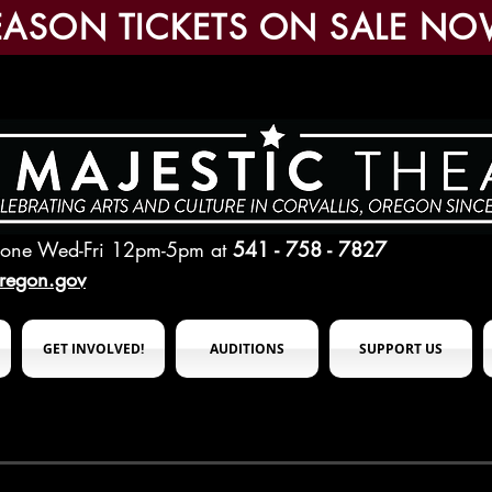
EASON TICKETS ON SALE NO
hone Wed-Fri 12pm-5pm
at
541 - 758 - 7827
oregon.gov
GET INVOLVED!
AUDITIONS
SUPPORT US