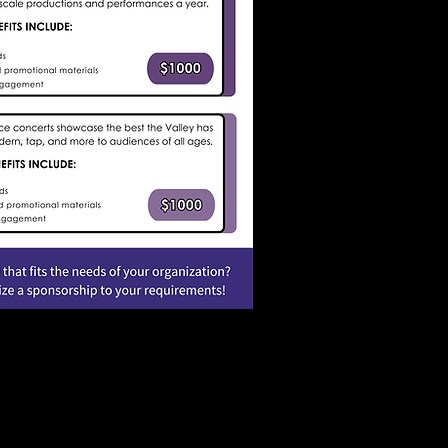
soregon.gov
or call