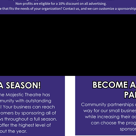
PONSOR OUR WO