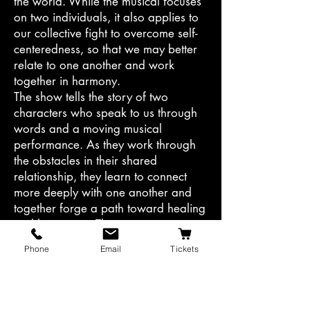
the world. While the musical focuses
on two individuals, it also applies to
our collective fight to overcome self-
centeredness, so that we may better
relate to one another and work
together in harmony.
The show tells the story of two
characters who speak to us through
words and a moving musical
performance. As they work through
the obstacles in their shared
relationship, they learn to connect
more deeply with one another and
together forge a path toward healing
and happiness. Their journey is raw
and real, and it underscores how
Phone
Email
Tickets
essential it is to fight for love.