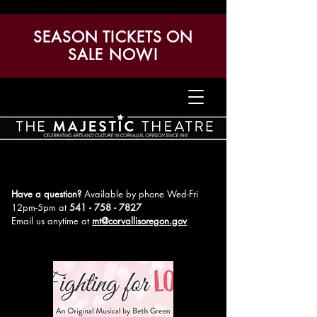
SEASON TICKETS ON
SALE NOW!
Have a question?
Available by phone Wed-Fri
12pm-5pm
at
541 - 758 - 7827
Email us anytime at
mt@corvallisoregon.gov