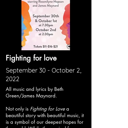
Fighting for love
September 30 - October 2,
2022
All music and lyrics by Beth
Green/James Maynard.
Not only is
Fighting for Love
a
beautiful story with beautiful music, it
is a symbol of our deepest hopes for