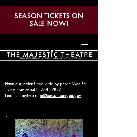
SEASON TICKETS ON
SALE NOW!
Have a question?
Available by phone Wed-Fri
12pm-5pm
at
541 - 758 - 7827
Email us anytime at
mt@corvallisoregon.gov