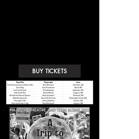
Congratulations to our 2025
Winners!
BUY TICKETS