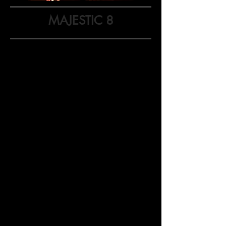
MAJESTIC 8
Majestic 8: 10-Minute Play
Festival
The Majestic Theatr
e's Majestic 8: 10-
Minute Play Festival showcases eight
short plays written by playwrights from
Oregon and Washington.
We are
looking for new plays with two to
five
characters that can be performed in
ten minutes or less with a simple set and
minimal light/sound requirements.
Performance: March 22, 2025
at 7:30pm