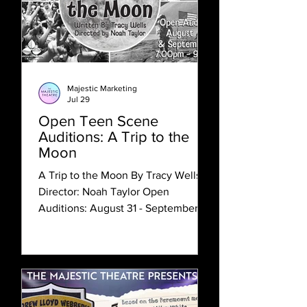
Majestic Marketing
Jul 29
Open Teen Scene
Auditions: A Trip to the
Moon
A Trip to the Moon By Tracy Wells
Director: Noah Taylor Open
Auditions: August 31 - September 1
Rehearsal Timeframe: September 8 -
October 8 Evening Performances
(7pm): October 9 Matinee
Performances (3pm): October 10 - 11
Content Label: G This theatre is
committed to equity, diversity, and