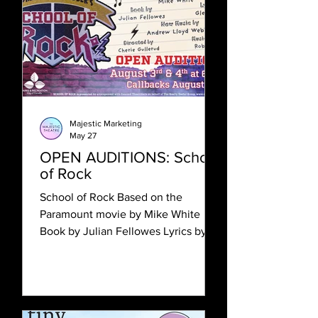
inclusion and to creating a
welcoming place for actors of all
backgrounds to explore their craft.
We are eager to work with artists of
color and other artists from
marginalized communitie
Majestic Marketing
May 27
OPEN AUDITIONS: School
of Rock
School of Rock Based on the
Paramount movie by Mike White
Book by Julian Fellowes Lyrics by
Glenn Slater New Music by Andrew
Lloyd Webber Directed by Cherie
Gullerud Open Auditions: August 3
& 4, 6:30pm Callbacks: August 5,
6:30pm Rehearsal Timeframe: