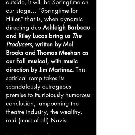
outside, it will be Springtime on
our stage… "Springtime for
Hitler,” that is, when dynamic
directing duo
Ashleigh Barbeau
and Riley Lucas bring us
The
Producers
, written by Mel
Brooks and Thomas Meehan as
our Fall musical, with music
direction by Jim Martinez
. This
satirical romp takes its
scandalously outrageous
premise to its riotously humorous
conclusion, lampooning the
theatre industry, the wealthy,
and (most of all) Nazis.