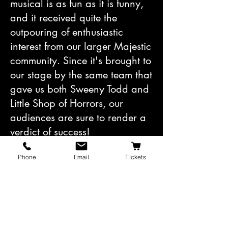
musical is as fun as it is funny,
and it received quite the
outpouring of enthusiastic
interest from our larger Majestic
community. Since it's brought to
our stage by the same team that
gave us both Sweeny Todd and
Little Shop of Horrors, our
audiences are sure to render a
verdict of success!
Phone
Email
Tickets
Don’t let the excitement of
next
season distract you from
this
one, though!
The first play of
our 2024-25 Mainstage season
is set to open on September