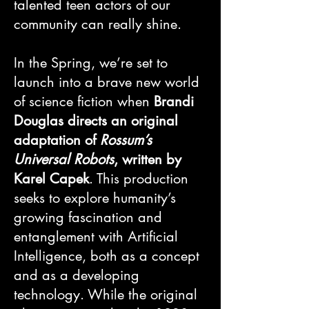
talented teen actors of our
community can really shine.
In the Spring, we’re set to
launch into a brave new world
of science fiction when
Brandi
Douglas directs an original
adaptation of
Rossum’s
Universal Robots
, written by
Karel Capek
. This production
seeks to explore humanity’s
growing fascination and
entanglement with Artificial
Intelligence, both as a concept
and as a developing
technology. While the original