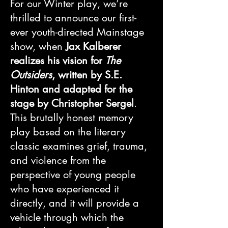
For our Winter play, we’re
thrilled to announce our first-
ever youth-directed Mainstage
show, when
Jax Kalberer
realizes his vision for
The
Outsiders
, written by S.E.
Hinton and adapted for the
stage by Christopher Sergel
.
This brutally honest memory
play based on the literary
classic examines grief, trauma,
and violence from the
perspective of young people
who have experienced it
directly, and it will provide a
vehicle through which the