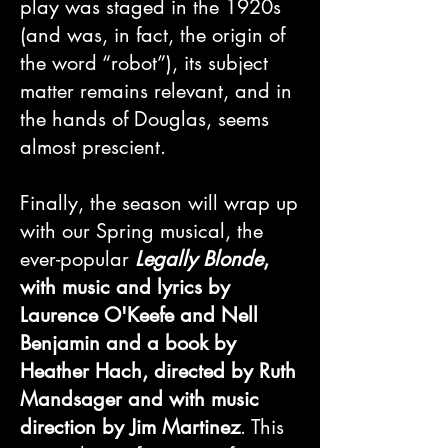
play was staged in the 1920s
(and was, in fact, the origin of
the word “robot”), its subject
matter remains relevant, and in
the hands of Douglas, seems
almost prescient.
Finally, the season will wrap up
with our Spring musical, the
ever-popular
Legally Blonde
,
with music and lyrics by
Laurence O'Keefe and Nell
Benjamin and a book by
Heather Hach, directed by Ruth
Mandsager and with music
direction by Jim Martinez
. This