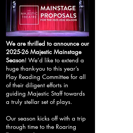
We are thrilled to announce our
2025-26 Majestic Mainstage
Season
! We’d like to extend a
huge thank-you to this year’s
Play Reading Committee for all
of their diligent efforts in
guiding Majestic Staff towards
a truly stellar set of plays.
Our season kicks off with a trip
through time to the Roaring