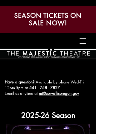
SEASON TICKETS ON
SALE NOW!
Have a question?
Available by phone Wed-Fri
12pm-5pm
at
541 - 758 - 7827
Email us anytime at
mt@corvallisoregon.gov
2025-26 Season