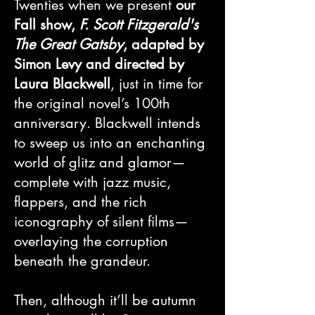
Twenties when we present
our
Fall show,
F. Scott Fitzgerald's
The Great Gatsby
, adapted by
Simon Levy and directed by
Laura Blackwell
, just in time for
the original novel’s 100th
anniversary. Blackwell intends
to sweep us into an enchanting
world of glitz and glamor—
complete with jazz music,
flappers, and the rich
iconography of silent films—
overlaying the corruption
beneath the grandeur.
Then, although it’ll be autumn