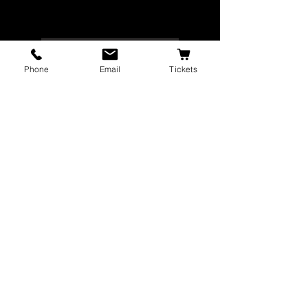
VIEW CAST LIST
Phone
Email
Tickets
GET TICKETS
The Majestic Theatre is a branch of the
City of Corvallis Parks and Recreation
Department
, dedicated to bringing a
wide range of artistic productions and
arts education programs to the citizens
of Corvallis.