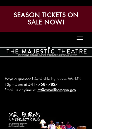
SEASON TICKETS ON
SALE NOW!
Have a question?
Available by phone Wed-Fri
12pm-5pm
at
541 - 758 - 7827
Email us anytime at
mt@corvallisoregon.gov