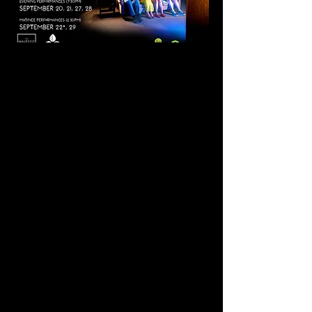
Mr. Burns, A Post-
Electric Play
By Anne Washburn
Score by Michael Friedman
Directed by Sanaya Forbes
Evening Performances (7:30pm):
September 20, 21, 27, 28
Matinee Performances (2:30pm):
September 22*, 29
*ASL & Talk Back September 22nd
Tickets: Adults $18, Students/Seniors
$16
SYNOPSIS
After the collapse of civilization, a