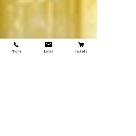
Phone
Email
Tickets