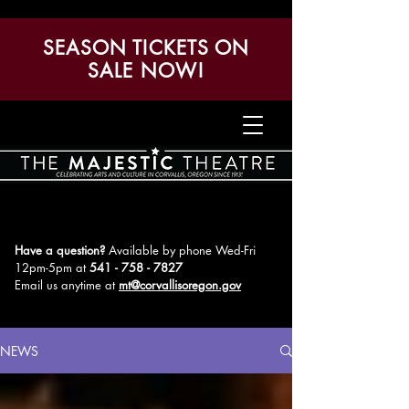
SEASON TICKETS ON
SALE NOW!
Have a question?
Available by phone Wed-Fri
12pm-5pm
at
541 - 758 - 7827
Email us anytime at
mt@corvallisoregon.gov
NEWS