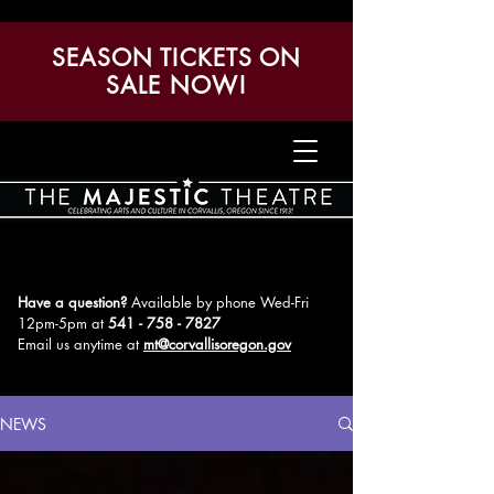
SEASON TICKETS ON
SALE NOW!
Have a question?
Available by phone Wed-Fri
12pm-5pm
at
541 - 758 - 7827
Email us anytime at
mt@corvallisoregon.gov
NEWS