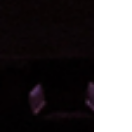
mother. What none of them know is that
Carrie’s just discovered she’s got a special p