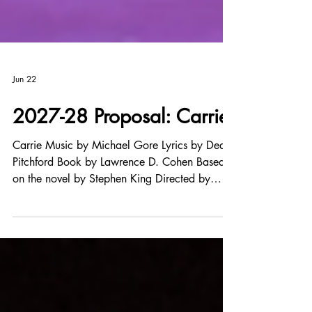
Jun 22
2027-28 Proposal: Carrie
Carrie Music by Michael Gore Lyrics by Dean
Pitchford Book by Lawrence D. Cohen Based
on the novel by Stephen King Directed by
Frank Kern Music Direction by Loriann Schmidt
Show Synopsis Carrie White is a teenage
outcast who longs to fit in. At school, she’s
bullied by the popular crowd, and virtually
invisible to everyone else. At home, she’s
dominated by her loving but cruelly controlling