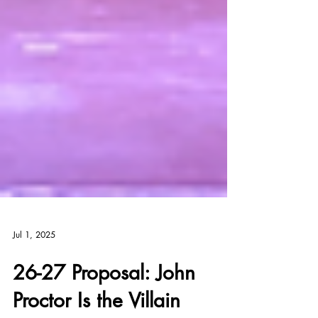
Jul 1, 2025