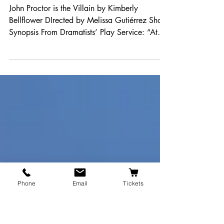
26-27 Proposal: John
Proctor Is the Villain
John Proctor is the Villain by Kimberly
Bellflower DIrected by Melissa Gutiérrez Show
Synopsis From Dramatists’ Play Service: “At
a...
Phone
Email
Tickets