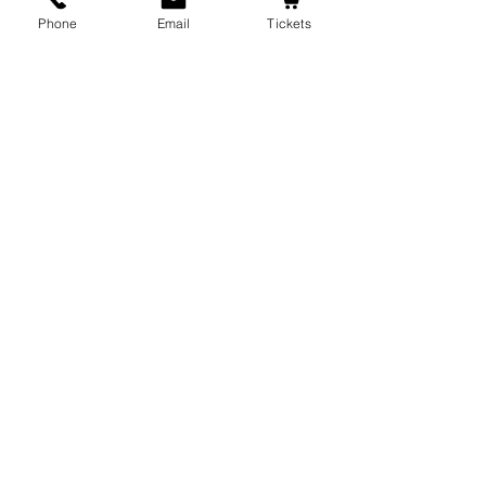
Phone
Email
Tickets