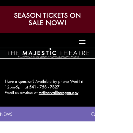
SEASON TICKETS ON
SALE NOW!
Have a question?
Available by phone Wed-Fri
12pm-5pm
at
541 - 758 - 7827
Email us anytime at
mt@corvallisoregon.gov
NEWS