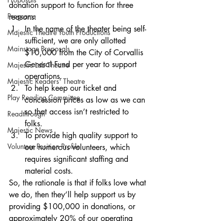
donation support to function for three 
Programs
reasons: 
In the name of the theater being self-
Majestic Theatre Youth Productions
sufficient, we are only allotted 
Mainstage Proposals
$10,000 from the City of Corvallis 
General Fund per year to support 
Majestic Lab Theatre
operations.
Majestic Readers' Theatre
To help keep our ticket and 
Play Reading Committee
concession prices as low as we can 
so that access isn’t restricted to 
Readthrough
folks. 
Majestic News
To provide high quality support to 
Volunteer Position Profile
our numerous volunteers, which 
requires significant staffing and 
material costs. 
So, the rationale is that if folks love what 
we do, then they’ll help support us by 
providing $100,000 in donations, or 
approximately 20% of our operating 