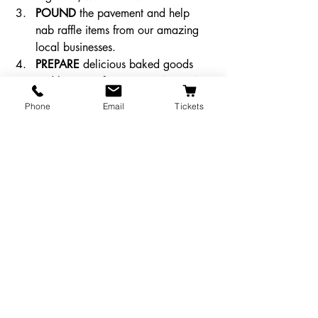
POUND
 the pavement and help 
nab raffle items from our amazing 
local businesses. 
PREPARE
 delicious baked goods 
and be part of our EPIC BAKE SALE!
PROMOTE
 the Majestic Follies! 
Phone
Email
Tickets
Even if you can’t help in another 
way, sharing, spreading, and 
maybe even excessively shouting 
the word is important too!
And lastly, what do you get for all this 
effort? How about the satisfaction of 
knowing you helped the Majestic hit 
their donation goal and be safe for next 
year? How about the extreme amount of 
fun we’re all going to have together? 
Okay, well, how about 
your name on a 
giant gold star in the lobby
? 