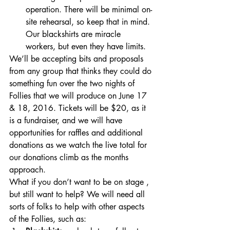
operation. There will be minimal on-
site rehearsal, so keep that in mind. 
Our blackshirts are miracle 
workers, but even they have limits. 
We’ll be accepting bits and proposals 
from any group that thinks they could do 
something fun over the two nights of 
Follies that we will produce on June 17 
& 18, 2016. Tickets will be $20, as it 
is a fundraiser, and we will have 
opportunities for raffles and additional 
donations as we watch the live total for 
our donations climb as the months 
approach.
What if you don’t want to be on stage , 
but still want to help? We will need all 
sorts of folks to help with other aspects 
of the Follies, such as: 