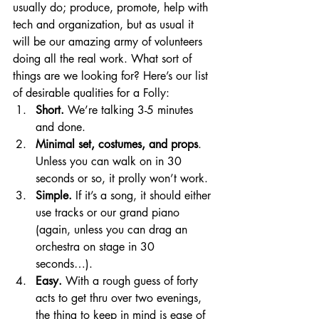
usually do; produce, promote, help with 
tech and organization, but as usual it 
will be our amazing army of volunteers 
doing all the real work. What sort of 
things are we looking for? Here’s our list 
of desirable qualities for a Folly:
Short.
 We’re talking 3-5 minutes 
and done. 
Minimal set, costumes, and props
. 
Unless you can walk on in 30 
seconds or so, it prolly won’t work. 
Simple.
 If it’s a song, it should either 
use tracks or our grand piano 
(again, unless you can drag an 
orchestra on stage in 30 
seconds…). 
Easy.
 With a rough guess of forty 
acts to get thru over two evenings, 
the thing to keep in mind is ease of 