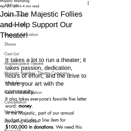
Majestic Marketing
All Posts
Apr 29, 2016
4 min read
Join The Majestic Follies
Get Involved!
and Help Support Our
Audition Info
Theater!
Majestic Education
Shows
Cast List
It takes a lot to run a theater; it 
Majesticpiece Theatre
takes passion, dedication, 
Majestic Readers’ Theatre Company
hours of effort, and the drive to 
Workshops
share your art with the 
community. 
Parks and Recreation
It also takes everyone’s favorite five letter 
Cancellation
word: 
money
.
Newsletter
At the Majestic, part of our annual 
budget includes a line item for 
Upcoming Audition
$100,000 in donations
. We need this 
Proposals