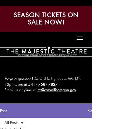
SEASON TICKETS ON
SALE NOW!
Have a question?
Available by phone Wed-Fri
12pm-5pm
at
541 - 758 - 7827
Email us anytime at
mt@corvallisoregon.gov
Post
All Posts