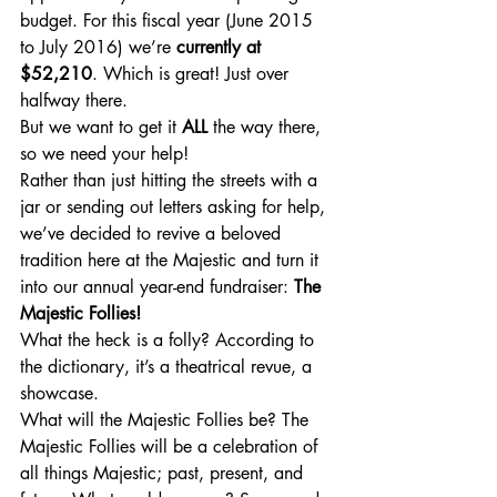
budget. For this fiscal year (June 2015 
to July 2016) we’re 
currently at 
$52,210
. Which is great! Just over 
halfway there. 
But we want to get it 
ALL
 the way there, 
so we need your help!
Rather than just hitting the streets with a 
jar or sending out letters asking for help, 
we’ve decided to revive a beloved 
tradition here at the Majestic and turn it 
into our annual year-end fundraiser: 
The 
Majestic Follies! 
What the heck is a folly? According to 
the dictionary, it’s a theatrical revue, a 
showcase.
What will the Majestic Follies be? The 
Majestic Follies will be a celebration of 
all things Majestic; past, present, and 