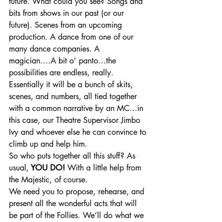
future. What could you see? Songs and 
bits from shows in our past (or our 
future). Scenes from an upcoming 
production. A dance from one of our 
many dance companies. A 
magician….A bit o’ panto…the 
possibilities are endless, really. 
Essentially it will be a bunch of skits, 
scenes, and numbers, all tied together 
with a common narrative by an MC…in 
this case, our Theatre Supervisor Jimbo 
Ivy and whoever else he can convince to 
climb up and help him. 
So who puts together all this stuff? As 
usual,
 YOU DO! 
With a little help from 
the Majestic, of course.
We need you to propose, rehearse, and 
present all the wonderful acts that will 
be part of the Follies. We’ll do what we 