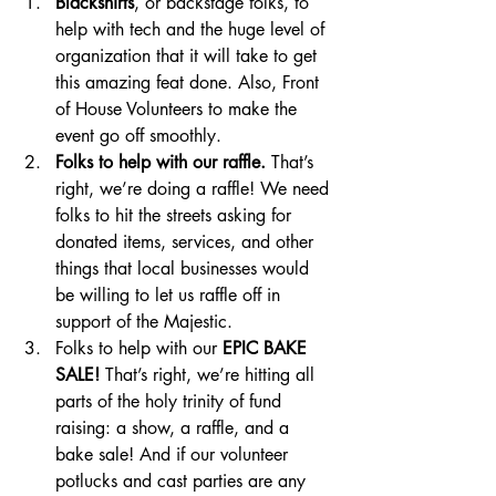
Blackshirts
, or backstage folks, to 
help with tech and the huge level of 
organization that it will take to get 
this amazing feat done. Also, Front 
of House Volunteers to make the 
event go off smoothly.
Folks to help with our raffle.
 That’s 
right, we’re doing a raffle! We need 
folks to hit the streets asking for 
donated items, services, and other 
things that local businesses would 
be willing to let us raffle off in 
support of the Majestic. 
Folks to help with our 
EPIC BAKE 
SALE!
 That’s right, we’re hitting all 
parts of the holy trinity of fund 
raising: a show, a raffle, and a 
bake sale! And if our volunteer 
potlucks and cast parties are any 