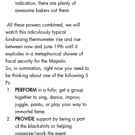
indication, there are plenty of 
awesome bakers out there. 
 All these powers combined, we will 
watch this ridiculously typical 
fundraising thermometer rise and rise 
between now and June 19th until it 
explodes in a metaphorical shower of 
fiscal security for the Majestic.
So, in summation, right now you need to 
be thinking about one of the following 5 
Ps: 
PERFORM
 in a folly; get a group 
together to sing, dance, improv, 
juggle, panto, or play your way to 
immortal fame. 
PROVIDE
 support by being a part 
of the blackshirts or helping 
organize/work the event.