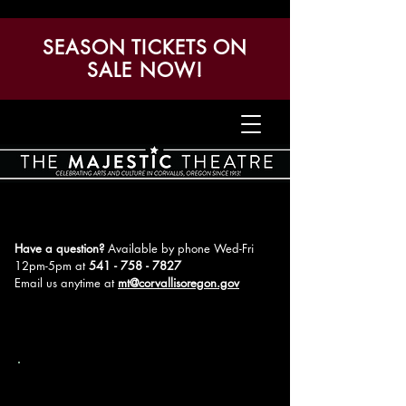
SEASON TICKETS ON
SALE NOW!
Have a question?
Available by phone Wed-Fri
12pm-5pm
at
541 - 758 - 7827
Email us anytime at
mt@corvallisoregon.gov