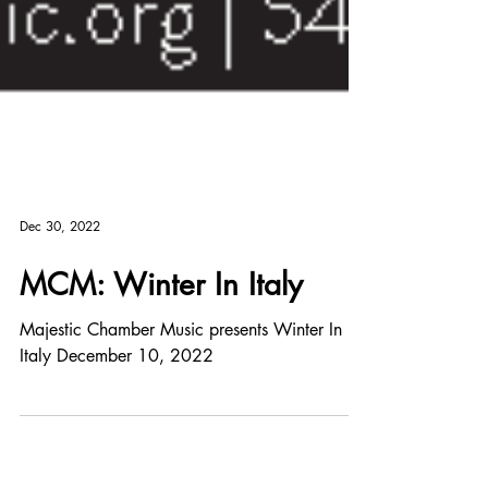
Dec 30, 2022
MCM: Winter In Italy
Majestic Chamber Music presents Winter In
Italy December 10, 2022