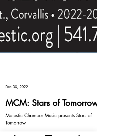
Dec 30, 2022
MCM: Stars of Tomorrow