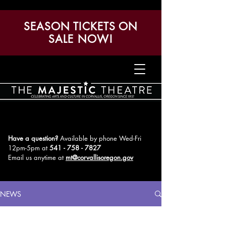
SEASON TICKETS ON
SALE NOW!
Have a question?
Available by phone Wed-Fri
12pm-5pm
at
541 - 758 - 7827
Email us anytime at
mt@corvallisoregon.gov
NEWS