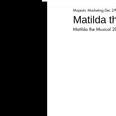
Majestic Marketing
Dec 2
Majesticpiece Theatre
Ma
Matilda 
Matilda the Musical 
Cancellation
Newsletter
Majestic Theatre Youth Product
Majestic Readers' Theatre
Volunteer Position Profile