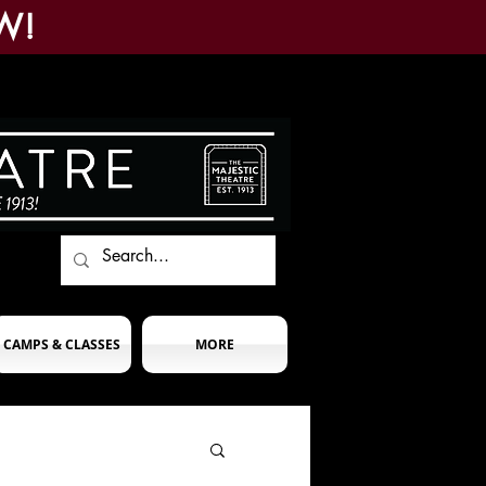
W!
CAMPS & CLASSES
MORE