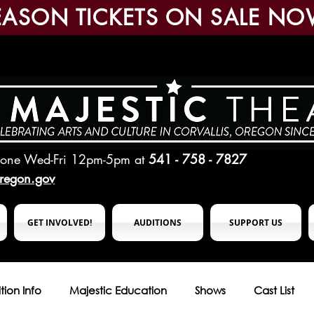
EASON TICKETS ON SALE NO
hone Wed-Fri 12pm-5pm
at
541 - 758 - 7827
oregon.gov
GET INVOLVED!
AUDITIONS
SUPPORT US
tion Info
Majestic Education
Shows
Cast List