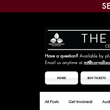
S
Have a question?
Available by p
Email us anytime at
mt@corvallis
HOME
BUY TICKETS
All Posts
Get Involved!
Audi