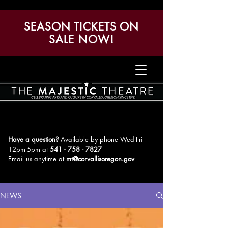
SEASON TICKETS ON
SALE NOW!
Have a question?
Available by phone Wed-Fri
12pm-5pm
at
541 - 758 - 7827
Email us anytime at
mt@corvallisoregon.gov
NEWS