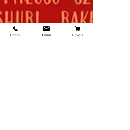
Phone
Email
Tickets