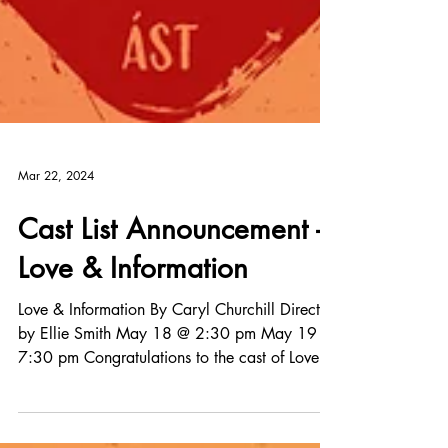
Mar 22, 2024
Cast List Announcement -
Love & Information
Love & Information By Caryl Churchill Directed
by Ellie Smith May 18 @ 2:30 pm May 19 @
7:30 pm Congratulations to the cast of Love
&...