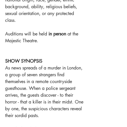
background, ability, religious beliefs, 
sexual orientation, or any protected 
class.
Auditions will be held 
in person
 at the 
Majestic Theatre.
SHOW SYNOPSIS
As news spreads of a murder in London, 
a group of seven strangers find 
themselves in a remote countryside 
guesthouse. When a police sergeant 
arrives, the guests discover - to their 
horror - that a killer is in their midst. One 
by one, the suspicious characters reveal 
their sordid pasts.