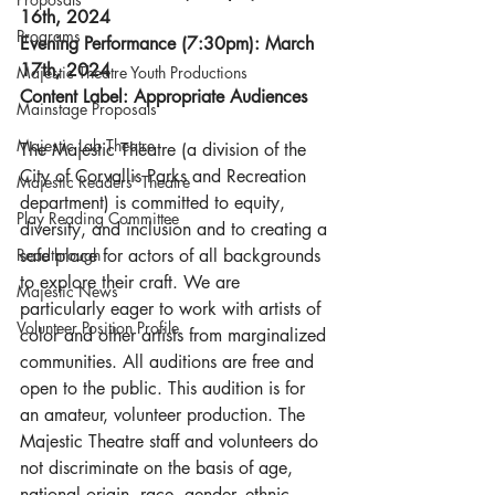
16th, 2024
Programs
Evening Performance (7:30pm): March 
17th, 2024
Majestic Theatre Youth Productions
Content Label: Appropriate Audiences
Mainstage Proposals
Majestic Lab Theatre
The Majestic Theatre (a division of the 
City of Corvallis Parks and Recreation 
Majestic Readers' Theatre
department) is committed to equity, 
Play Reading Committee
diversity, and inclusion and to creating a 
Readthrough
safe place for actors of all backgrounds 
to explore their craft. We are 
Majestic News
particularly eager to work with artists of 
Volunteer Position Profile
color and other artists from marginalized 
communities. All auditions are free and 
open to the public. This audition is for 
an amateur, volunteer production. The 
Majestic Theatre staff and volunteers do 
not discriminate on the basis of age, 
national origin, race, gender, ethnic 