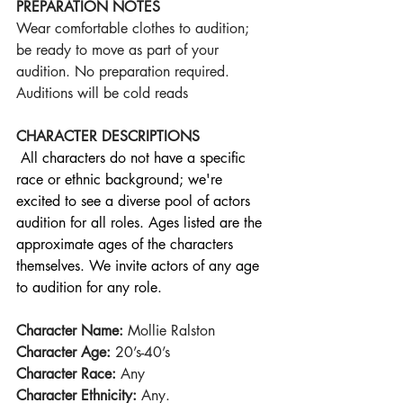
PREPARATION NOTES
Wear comfortable clothes to audition; 
be ready to move as part of your 
audition. No preparation required. 
Auditions will be cold reads
CHARACTER DESCRIPTIONS
All characters do not have a specific 
race or ethnic background; we're 
excited to see a diverse pool of actors 
audition for all roles. Ages listed are the 
approximate ages of the characters 
themselves. We invite actors of any age 
to audition for any role.
Character Name:
 Mollie Ralston
Character Age:
 20’s-40’s
Character Race:
 Any
Character Ethnicity:
 Any.