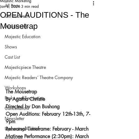
Majestic Marketing
All Posts
Jan 8, 2024
3 min read
OPEN AUDITIONS - The
Get Involved!
Mousetrap
Audition Info
Majestic Education
Shows
Cast List
Majesticpiece Theatre
Majestic Readers’ Theatre Company
Workshops
The Mousetrap
Parks and Recreation
By Agatha Christie
Directed by Dan Bushong
Cancellation
Open Auditions: February 12th-13th, 7-
Newsletter
9pm
Upcoming Audition
Rehearsal Timeframe: February - March
Matinee Performance (2:30pm): March 
Proposals