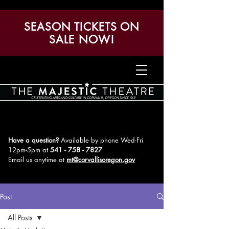
SEASON TICKETS ON
SALE NOW!
Have a question?
Available by phone Wed-Fri
12pm-5pm
at
541 - 758 - 7827
Email us anytime at
mt@corvallisoregon.gov
Post
All Posts