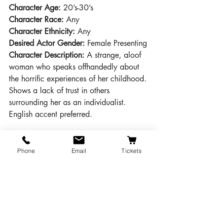
Character Age:
 20’s-30’s
Character Race:
 Any
Character Ethnicity:
 Any
Desired Actor Gender: 
Female Presenting
Character Description:
 A strange, aloof 
woman who speaks offhandedly about 
the horrific experiences of her childhood. 
Shows a lack of trust in others 
surrounding her as an individualist. 
English accent preferred.
Character Name: 
Mr. Paravincini
Character Age: 
30’s – 50’s
Phone
Email
Tickets
Character Race: 
Any
Character Ethnicity:
 Any
Desired Actor Gender:
 Male Presenting
Character Description: 
An unexpected 
guest at Monkswell Manor, Paravicini is 
there only because his car became stuck 