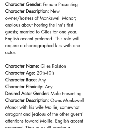
Character Gender:
 Female Presenting
Character Description:
 New 
owner/hostess of Monkswell Manor; 
anxious about hosting the inn's first 
guests; married to Giles for one year. 
English accent preferred. This role will 
require a choreographed kiss with one 
actor.
Character Name: 
Giles Ralston
Character Age:
 20’s-40’s
Character Race:
 Any
Character Ethnicity: 
Any
Desired Actor Gender:
 Male Presenting
Character Description:
 Owns Monkswell 
Manor with his wife Mollie; somewhat 
arrogant and jealous of the other guests' 
attentions toward Mollie. English accent 
preferred. Thus role will require a 