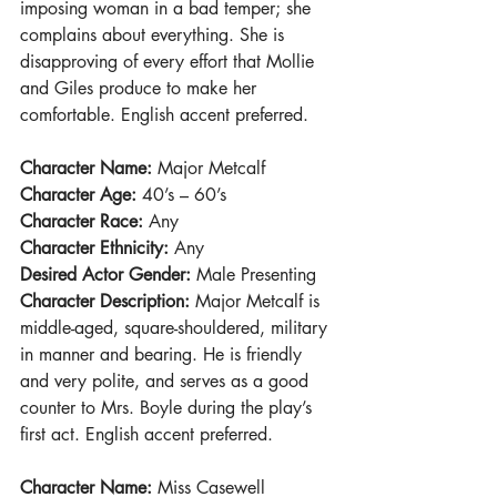
imposing woman in a bad temper; she 
complains about everything. She is 
disapproving of every effort that Mollie 
and Giles produce to make her 
comfortable. English accent preferred.
Character Name: 
Major Metcalf
Character Age: 
40’s – 60’s
Character Race:
 Any
Character Ethnicity:
 Any
Desired Actor Gender: 
Male Presenting
Character Description: 
Major Metcalf is 
middle-aged, square-shouldered, military 
in manner and bearing. He is friendly 
and very polite, and serves as a good 
counter to Mrs. Boyle during the play’s 
first act. English accent preferred.
Character Name: 
Miss Casewell