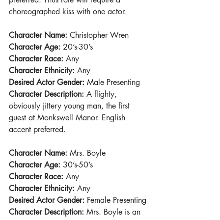
choreographed kiss with one actor.
Character Name: 
Christopher Wren
Character Age:
 20’s-30’s
Character Race:
 Any
Character Ethnicity:
 Any
Desired Actor Gender:
 Male Presenting
Character Description:
 A flighty, 
obviously jittery young man, the first 
guest at Monkswell Manor. English 
accent preferred.
Character Name: 
Mrs. Boyle
Character Age: 
30’s-50’s
Character Race:
 Any
Character Ethnicity: 
Any
Desired Actor Gender:
 Female Presenting
Character Description:
 Mrs. Boyle is an 