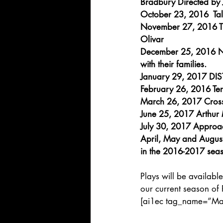
Bradbury Directed by 
October 23, 2016  Tal
November 27, 2016 Th
Olivar
December 25, 2016 NO
with their families.
January 29, 2017 DIST
February 26, 2016 Ter
March 26, 2017 Cross
June 25, 2017 Arthur M
July 30, 2017 Approac
April, May and August 
in the 2016-2017 seas
Plays will be available
our current season of 
[ai1ec tag_name=”Maje