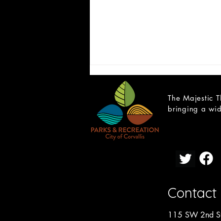
The Majestic T
bringing a wid
Open Teen Scene Auditions:
A Trip to the Moon
Contact
115 SW 2nd St