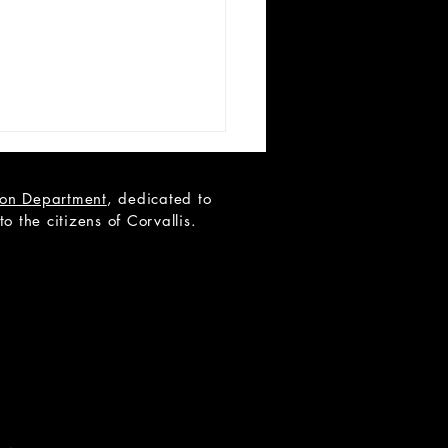
tion Department
, dedicated to
 the citizens of Corvallis.
 AUDITIONS: School of
k