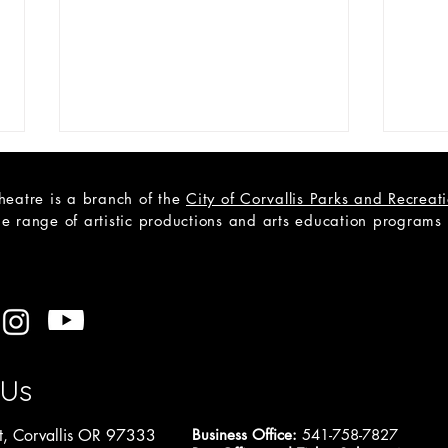
heatre is a branch of the
City of Corvallis Parks and Recrea
e range of artistic productions and arts education programs to
OPEN READERS' THEATRE
OPEN
AUDITIONS: Cain, a Mystery
Roc
 Us
, Corvallis OR 97333
Business Office:
541-758-7827