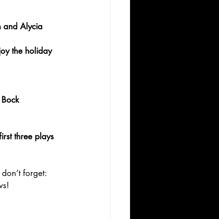
 and Alycia 
y the holiday 
 Bock
rst three plays 
 don’t forget: 
ws!