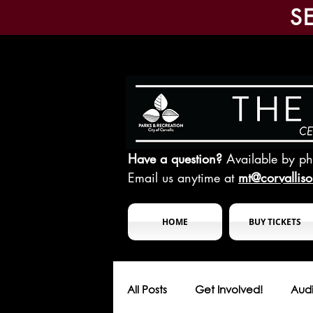
S
Have a question?
Available by p
Email us anytime at
mt@corvallis
HOME
BUY TICKETS
All Posts
Get Involved!
Audi