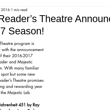
, 2016
1 min read
jestic Readers’ Theatre Company
Workshops
Parks 
 Reader’s Theatre Announ
7 Season!
Upcoming Audition
Proposals
Programs
 Theatre program is 
ar with the announcement 
ions
Mainstage Proposals
Majestic Lab Theatre
 of their 2016-2017 
ader and Majestic 
. With many familiar 
Play Reading Committee
Readthrough
Majestic Ne
s spot but some new 
eader’s Theatre promises 
ting and rewarding year 
the Majestic Lab 
ahrenheit 451 by Ray 