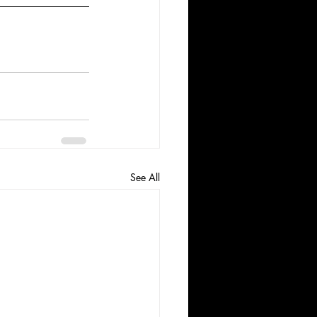
See All