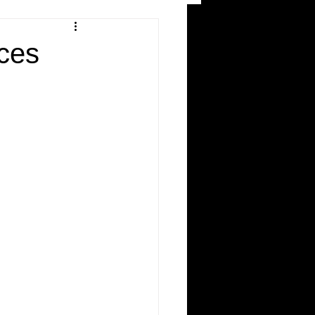
and Recreation
ces
ws