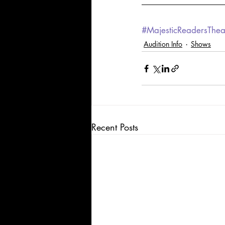
#MajesticReadersThea
Audition Info
Shows
Recent Posts