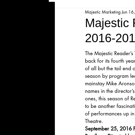
Majestic Marketing
Jun 16
Majesticpiece Theatre
Ma
Majestic
2016-201
Cancellation
Newsletter
The Majestic Reader’s
back for its fourth ye
Majestic Theatre Youth Product
of all but the tail end
season by program le
mainstay Mike Aronson
Majestic Readers' Theatre
names in the director’
ones, this season of R
to be another fascina
Volunteer Position Profile
of performances up in 
Theatre.
September 25, 2016 F