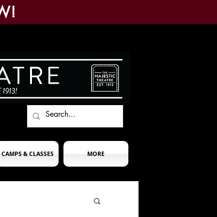
W!
CAMPS & CLASSES
MORE