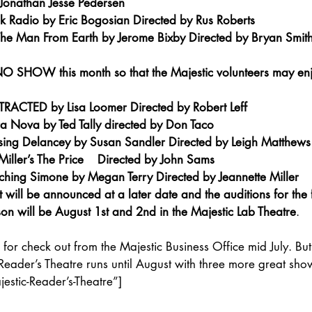
Jonathan Jesse Pedersen
k Radio by Eric Bogosian Directed by Rus Roberts
e Man From Earth by Jerome Bixby Directed by Bryan Smith
 SHOW this month so that the Majestic volunteers may enjo
RACTED by Lisa Loomer Directed by Robert Leff
a Nova by Ted Tally directed by Don Taco
ing Delancey by Susan Sandler Directed by Leigh Matthews
iller’s The Price    Directed by John Sams
hing Simone by Megan Terry Directed by Jeannette Miller
will be announced at a later date and the auditions for the fi
on will be August 1st and 2nd in the Majestic Lab Theatre
.
 for check out from the Majestic Business Office mid July. But
Reader’s Theatre runs until August with three more great sho
stic-Reader’s-Theatre”]