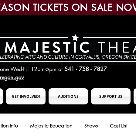
EASON TICKETS ON SALE NO
hone Wed-Fri 12pm-5pm
at
541 - 758 - 7827
oregon.gov
GET INVOLVED!
AUDITIONS
SUPPORT US
tion Info
Majestic Education
Shows
Cast List