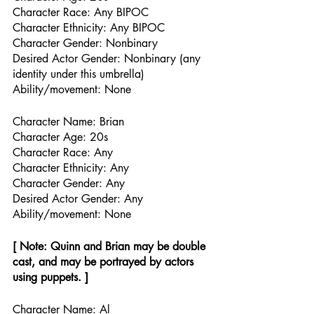
Character Race: Any BIPOC  
Character Ethnicity: Any BIPOC
Character Gender: Nonbinary
Desired Actor Gender: Nonbinary (any 
identity under this umbrella)
Ability/movement: None
Character Name: Brian
Character Age: 20s
Character Race: Any
Character Ethnicity: Any
Character Gender: Any
Desired Actor Gender: Any
Ability/movement: None
[ Note: Quinn and Brian may be double 
cast, and may be portrayed by actors 
using puppets. ]
Character Name: Al