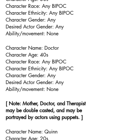
Character Race: Any BIPOC
Character Ethnicity: Any BIPOC
Character Gender: Any
Desired Actor Gender: Any
Ability/movement: None
Character Name: Doctor
Character Age: 40s
Character Race: Any BIPOC
Character Ethnicity: Any BIPOC
Character Gender: Any
Desired Actor Gender: Any
Ability/movement: None
[ Note: Mother, Doctor, and Therapist 
may be double casted, and may be 
portrayed by actors using puppets. ] 
Character Name: Quinn
Character Age: 20s