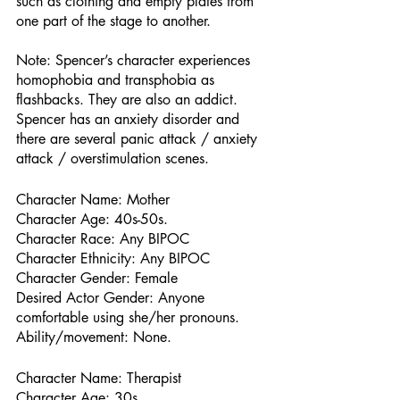
such as clothing and empty plates from 
one part of the stage to another.
Note: Spencer’s character experiences 
homophobia and transphobia as 
flashbacks. They are also an addict. 
Spencer has an anxiety disorder and 
there are several panic attack / anxiety 
attack / overstimulation scenes.
Character Name: Mother
Character Age: 40s-50s.
Character Race: Any BIPOC 
Character Ethnicity: Any BIPOC
Character Gender: Female
Desired Actor Gender: Anyone 
comfortable using she/her pronouns. 
Ability/movement: None. 
Character Name: Therapist
Character Age: 30s