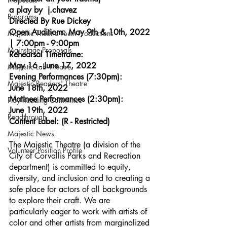
a play by  j.chavez
Programs
Directed By Rue Dickey
Open Auditions: May 9th & 10th, 2022 
Majestic Theatre Youth Productions
| 7:00pm - 9:00pm
Mainstage Proposals
Rehearsal Timeframe: 
May 16 - June 17, 2022
Majestic Lab Theatre
Evening Performances (7:30pm): 
Majestic Readers' Theatre
June 18th, 2022
Matinee Performances (2:30pm): 
Play Reading Committee
June 19th, 2022
Readthrough
Content Label: (R - Restricted)
Majestic News
The Majestic Theatre (a division of the 
Volunteer Position Profile
City of Corvallis Parks and Recreation 
department) is committed to equity, 
diversity, and inclusion and to creating a 
safe place for actors of all backgrounds 
to explore their craft. We are 
particularly eager to work with artists of 
color and other artists from marginalized 