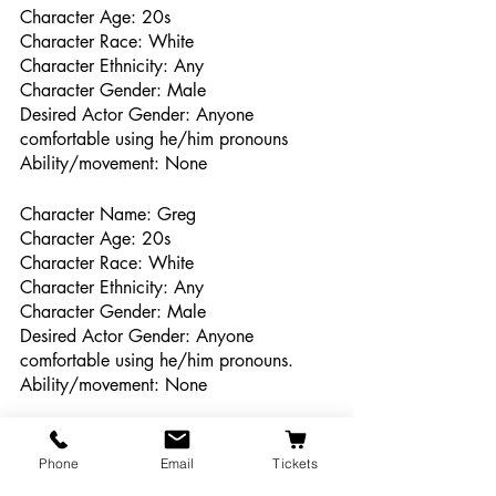
Character Age: 20s
Character Race: White 
Character Ethnicity: Any
Character Gender: Male
Desired Actor Gender: Anyone 
comfortable using he/him pronouns
Ability/movement: None
Character Name: Greg
Character Age: 20s
Character Race: White  
Character Ethnicity: Any
Character Gender: Male
Desired Actor Gender: Anyone 
comfortable using he/him pronouns.
Ability/movement: None
Character Name: Derek
Character Age: 20s
Phone
Email
Tickets
Character Race: Any 