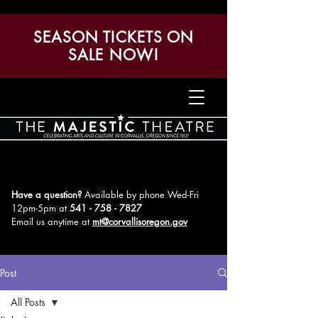
SEASON TICKETS ON
SALE NOW!
Have a question?
Available by phone Wed-Fri
12pm-5pm
at
541 - 758 - 7827
Email us anytime at
mt@corvallisoregon.gov
Post
All Posts