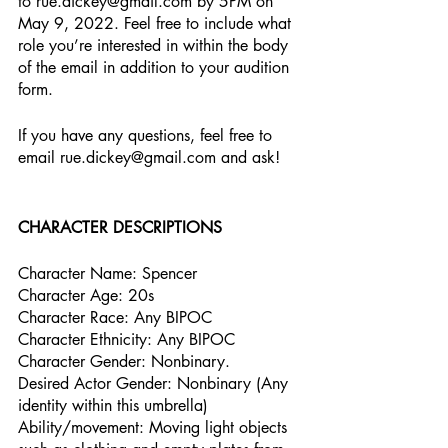
to rue.dickey@gmail.com by 5PM on 
May 9, 2022. Feel free to include what 
role you’re interested in within the body 
of the email in addition to your audition 
form.
If you have any questions, feel free to 
email rue.dickey@gmail.com and ask!
CHARACTER DESCRIPTIONS
Character Name: Spencer
Character Age: 20s
Character Race: Any BIPOC
Character Ethnicity: Any BIPOC
Character Gender: Nonbinary.
Desired Actor Gender: Nonbinary (Any 
identity within this umbrella)
Ability/movement: Moving light objects 