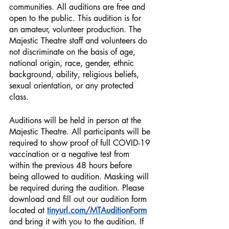
communities. All auditions are free and 
open to the public. This audition is for 
an amateur, volunteer production. The 
Majestic Theatre staff and volunteers do 
not discriminate on the basis of age, 
national origin, race, gender, ethnic 
background, ability, religious beliefs, 
sexual orientation, or any protected 
class.
Auditions will be held in person at the 
Majestic Theatre. All participants will be 
required to show proof of full COVID-19 
vaccination or a negative test from 
within the previous 48 hours before 
being allowed to audition. Masking will 
be required during the audition. Please 
download and fill out our audition form 
located at 
tinyurl.com/MTAuditionForm
and bring it with you to the audition. If 