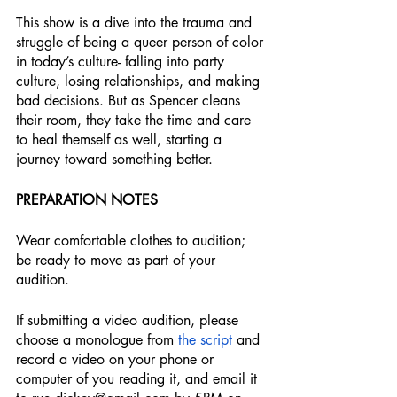
This show is a dive into the trauma and 
struggle of being a queer person of color 
in today’s culture- falling into party 
culture, losing relationships, and making 
bad decisions. But as Spencer cleans 
their room, they take the time and care 
to heal themself as well, starting a 
journey toward something better.
PREPARATION NOTES
Wear comfortable clothes to audition; 
be ready to move as part of your 
audition.
If submitting a video audition, please 
choose a monologue from 
the script
 and 
record a video on your phone or 
computer of you reading it, and email it 