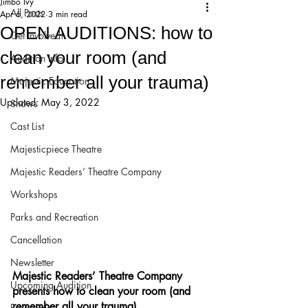
Jimbo Ivy
All Posts
Apr 6, 2022
3 min read
OPEN AUDITIONS: how to
Get Involved!
clean your room (and
Audition Info
remember all your trauma)
Majestic Education
Updated:
May 3, 2022
Shows
Cast List
Majesticpiece Theatre
Majestic Readers’ Theatre Company
Workshops
Parks and Recreation
Cancellation
Newsletter
Majestic Readers’ Theatre Company 
Upcoming Audition
presents how to clean your room (and 
remember all your trauma)
Proposals