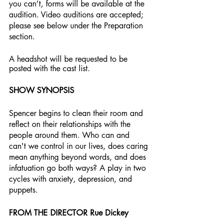
you can’t, forms will be available at the 
audition. Video auditions are accepted; 
please see below under the Preparation 
section.
A headshot will be requested to be 
posted with the cast list. 
SHOW SYNOPSIS
Spencer begins to clean their room and 
reflect on their relationships with the 
people around them. Who can and 
can't we control in our lives, does caring 
mean anything beyond words, and does 
infatuation go both ways? A play in two 
cycles with anxiety, depression, and 
puppets.
FROM THE DIRECTOR Rue Dickey