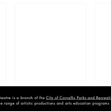
heatre is a branch of the
City of Corvallis Parks and Recrea
e range of artistic productions and arts education programs to