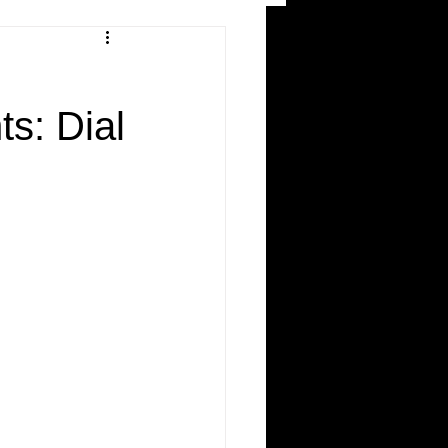
and Recreation
s: Dial
ws