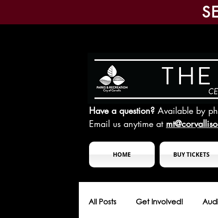
S
Have a question?
Available by p
Email us anytime at
mt@corvallis
HOME
BUY TICKETS
All Posts
Get Involved!
Audi