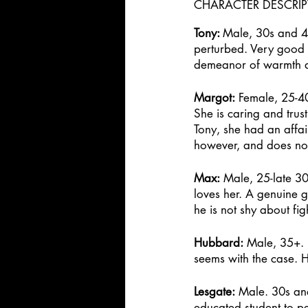
CHARACTER DESCRI
Tony: 
Male, 30s and 40
perturbed. Very good at
demeanor of warmth an
Margot:
 Female, 25-40.
She is caring and trus
Tony, she had an affai
however, and does not 
Max:
 Male, 25-late 30
loves her. A genuine 
he is not shy about figh
Hubbard:
 Male, 35+. B
seems with the case. H
Lesgate:
 Male. 30s an
educated student to pe