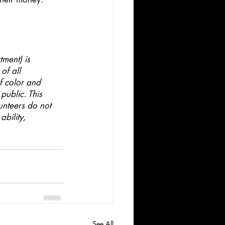
ment) is 
of all 
f color and 
public. This 
unteers do not 
ability,
See All