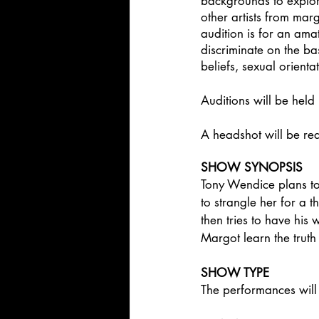
backgrounds to explore
other artists from mar
audition is for an ama
discriminate on the bas
beliefs, sexual orienta
Auditions will be held 
A headshot will be requ
SHOW SYNOPSIS
Tony Wendice plans to
to strangle her for a 
then tries to have his
Margot learn the truth 
SHOW TYPE
The performances will