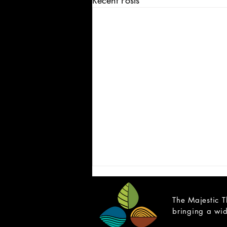
Recent Posts
The Majestic T
bringing a wid