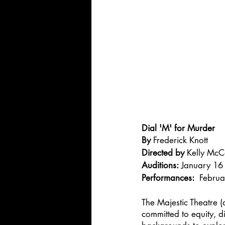
Dial 'M' for Murder
By 
Frederick Knott
Directed by 
Kelly McC
Auditions:
 January 16
Performances:
  Febru
The Majestic Theatre (
committed to equity, di