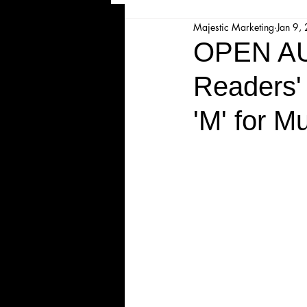
Majestic Marketing
Jan 9,
Majesticpiece Theatre
Ma
OPEN AU
Readers'
Cancellation
Newsletter
'M' for M
Majestic Theatre Youth Product
Majestic Readers' Theatre
Volunteer Position Profile