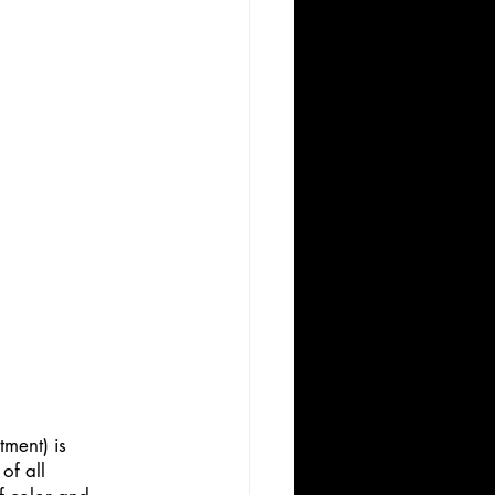
ment) is 
of all 