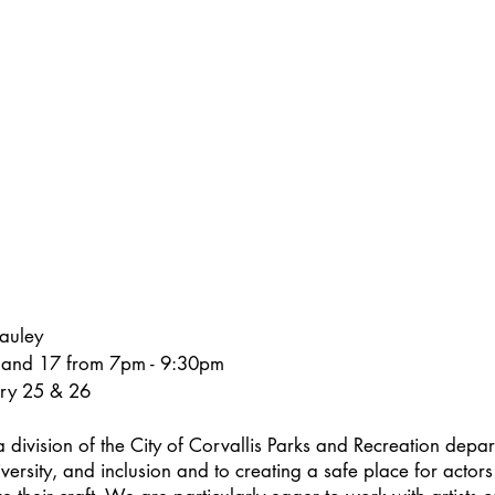
auley
 and 17 from 7pm - 9:30pm
ary 25 & 26
a division of the City of Corvallis Parks and Recreation depart
versity, and inclusion and to creating a safe place for actors 