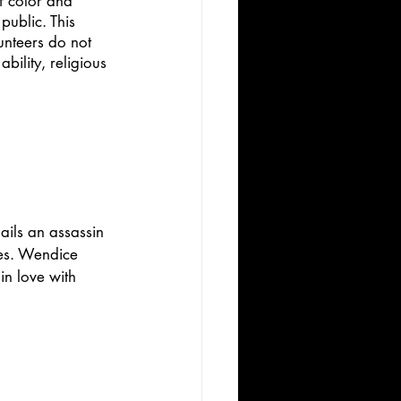
f color and 
public. This 
unteers do not 
bility, religious 
ils an assassin 
ves. Wendice 
in love with 