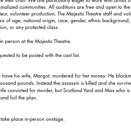
 their craft. We are particularly eager to work with artists o
ginalized communities. All auditions are free and open to the 
teur, volunteer production. The Majestic Theatre staff and vol
is of age, national origin, race, gender, ethnic background, a
tion, or any protected class.
in person at the Majestic Theatre.
ested to be posted with the cast list.
 have his wife, Margot, murdered for her money. He blackma
thousand pounds. Instead the assassin is killed and she survi
 wife convicted for murder, but Scotland Yard and Max who is 
and foil the plan.
 take place in-person onstage.