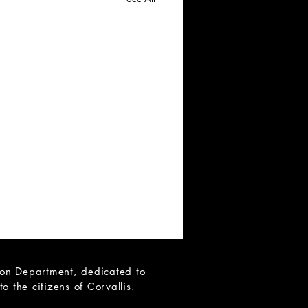
tion Department
, dedicated to
 the citizens of Corvallis.