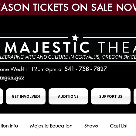
EASON TICKETS ON SALE NO
hone Wed-Fri 12pm-5pm
at
541 - 758 - 7827
oregon.gov
GET INVOLVED!
AUDITIONS
SUPPORT US
tion Info
Majestic Education
Shows
Cast List