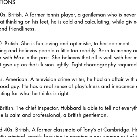
PTIONS
s. British. A former tennis player, a gentleman who is never
 thinking on his feet, he is cold and calculating, while givin
d friendliness.
 British. She is fun-loving and optimistic, to her detriment.
ting and believes people a little too readily. Born to money 
r with Max in the past. She believes that all is well with her
give up on that illusion lightly. Fight choreography required
s. American. A television crime writer, he had an affair with 
good guy. He has a real sense of playfulness and innocence 
ting for what he thinks is right.
ritish. The chief inspector, Hubbard is able to tell not everythi
e is calm and professional, a British gentleman.
d 40s. British. A former classmate of Tony’s at Cambridge. 
tty criminal, mostly focusing in conning older women out of 