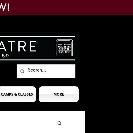
W!
CAMPS & CLASSES
MORE