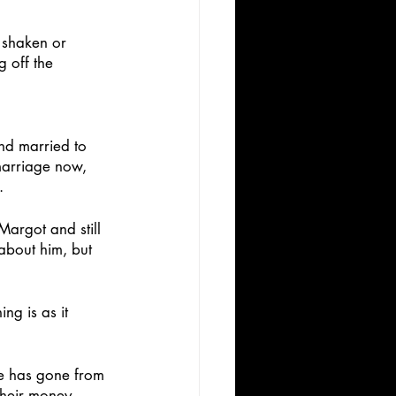
 shaken or 
g off the 
and married to 
 marriage now, 
.
Margot and still 
about him, but 
ng is as it 
He has gone from 
their money. 