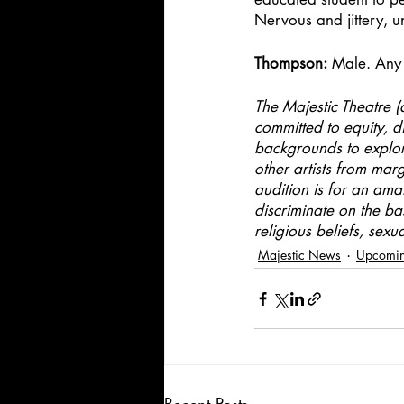
Nervous and jittery, u
Thompson:
 Male. Any 
The Majestic Theatre (
committed to equity, di
backgrounds to explore
other artists from mar
audition is for an ama
discriminate on the ba
religious beliefs, sexu
Majestic News
Upcomin