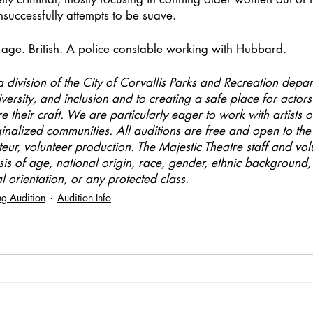
nsuccessfully attempts to be suave.
age. British. A police constable working with Hubbard.
a division of the City of Corvallis Parks and Recreation depart
versity, and inclusion and to creating a safe place for actors 
 their craft. We are particularly eager to work with artists o
ginalized communities. All auditions are free and open to the 
teur, volunteer production. The Majestic Theatre staff and vol
sis of age, national origin, race, gender, ethnic background, 
al orientation, or any protected class.
g Audition
Audition Info