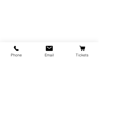
Phone
Email
Tickets
The Majestic Theatre is a branch of the
City of Corvallis Parks and Recreation