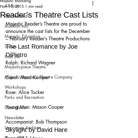
Majestic Marketing
All Posts
Nov 10, 2015
1 min read
Reader’s Theatre Cast Lists
Get Involved!
Majestic Reader’s Theatre are proud to 
Audition Info
announce the cast lists for the December 
Majestic Education
– February Reader’s Theatre Productions
The Last Romance by Joe 
Shows
DiPietro
Cast List
Ralph: Richard Wagner
Majesticpiece Theatre
Majestic Readers’ Theatre Company
Carol: Marc Kemper
Workshops
Rose: Alice Tucker
Parks and Recreation
Young Man: Mason Cooper
Cancellation
Newsletter
Accompanist: Bob Thompson
Upcoming Audition
Skylight by David Hare
Proposals