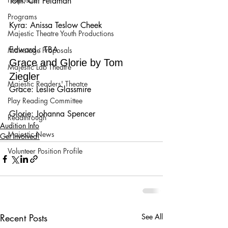
Tom: Ciff Feldman
Programs
Kyra: Anissa Teslow Cheek
Majestic Theatre Youth Productions
Edward : TBA
Mainstage Proposals
Grace and Glorie by Tom 
Majestic Lab Theatre
Ziegler
Majestic Readers' Theatre
Grace: Leslie Glassmire
Play Reading Committee
Glorie: Johanna Spencer
Readthrough
Audition Info
Majestic News
Get Involved!
Volunteer Position Profile
Recent Posts
See All