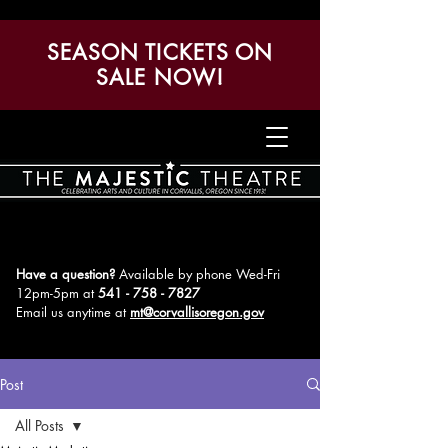
SEASON TICKETS ON
SALE NOW!
Have a question?
Available by phone Wed-Fri
12pm-5pm
at
541 - 758 - 7827
Email us anytime at
mt@corvallisoregon.gov
Post
All Posts