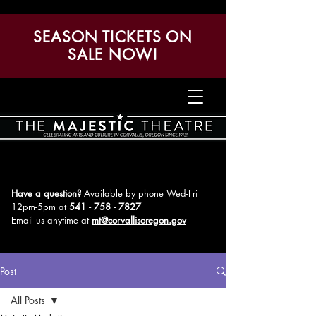
SEASON TICKETS ON
SALE NOW!
Have a question?
Available by phone Wed-Fri
12pm-5pm
at
541 - 758 - 7827
Email us anytime at
mt@corvallisoregon.gov
Post
All Posts