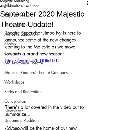
Majestic Marketing
All Posts
Aug 14, 2020
1 min read
September 2020 Majestic
Get Involved!
Theatre Update!
Audition Info
Theatre Supervisor Jimbo Ivy is here to 
Majestic Education
announce some of the new changes 
Shows
coming to the Majestic as we move 
Cast List
towards a brand new season!
https://youtu.be/k_HGliuUz1k
Majesticpiece Theatre
Majestic Readers’ Theatre Company
Workshops
Parks and Recreation
Cancellation
There's a lot covered in the video but to 
Newsletter
summarize...
Upcoming Audition
- Vimeo will be the home of our new 
Proposals