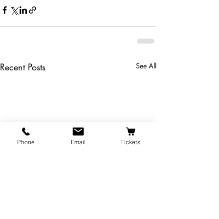
Recent Posts
See All
Phone
Email
Tickets