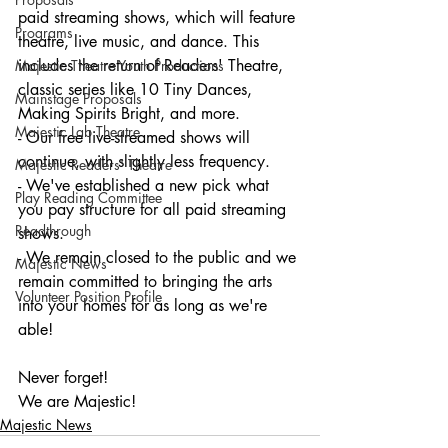
paid streaming shows, which will feature 
Programs
theatre, live music, and dance. This 
includes the return of Readers' Theatre, 
Majestic Theatre Youth Productions
classic series like 10 Tiny Dances, 
Mainstage Proposals
Making Spirits Bright, and more.
Majestic Lab Theatre
- Our free live-streamed shows will 
continue, with slightly less frequency.
Majestic Readers' Theatre
- We've established a new pick what 
Play Reading Committee
you pay structure for all paid streaming 
Readthrough
shows.
- We remain closed to the public and we 
Majestic News
remain committed to bringing the arts 
Volunteer Position Profile
into your homes for as long as we're 
able!
Never forget!
We are Majestic!
Majestic News