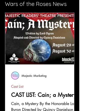
Wars of the Roses News
Majestic Marketing
Cast List
CAST LIST: Cain; a Mystery
Cain, a Mystery By the Honorable Lord
Byron Directed by Quincy Danielson