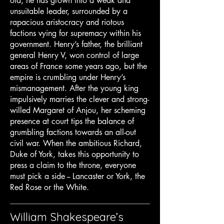
old, he has grown into a weak and
unsuitable leader, surrounded by a
rapacious aristocracy and riotous
factions vying for supremacy within his
government. Henry’s father, the brilliant
general Henry V, won control of large
areas of France some years ago, but the
empire is crumbling under Henry’s
mismanagement. After the young king
impulsively marries the clever and strong-
willed Margaret of Anjou, her scheming
presence at court tips the balance of
grumbling factions towards an all-out
civil war. When the ambitious Richard,
Duke of York, takes this opportunity to
press a claim to the throne, everyone
must pick a side -- Lancaster or York, the
Red Rose or the White.
William Shakespeare’s