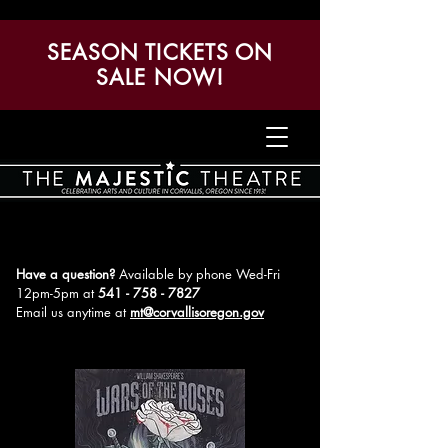
SEASON TICKETS ON
SALE NOW!
Have a question?
Available by phone Wed-Fri
12pm-5pm
at
541 - 758 - 7827
Email us anytime at
mt@corvallisoregon.gov