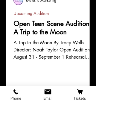
Majestic Marketing
Upcoming Audition
Open Teen Scene Auditions:
A Trip to the Moon
A Trip to the Moon By Tracy Wells
Director: Noah Taylor Open Auditions:
August 31 - September 1 Rehearsal
Timeframe: September 8 - October 8
Evening Performances (7pm): October 9
Matinee Performances (3pm): October
10 - 11 Content Label: G This theatre is
committed to equity, diversity, and
Phone
Email
Tickets
inclusion and to creating a welcoming
place for actors of all backgrounds to
explore their craft. We are eager to
work with artists of color and other
artists from marginalized communitie