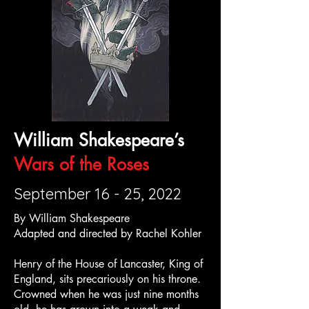
William Shakespeare’s
Wars of the Roses
September 16 - 25, 2022
By William Shakespeare
Adapted and directed by Rachel Kohler
Henry of the House of Lancaster, King of
England, sits precariously on his throne.
Crowned when he was just nine months