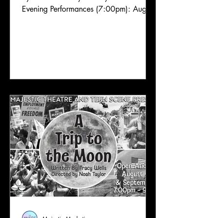
Evening Performances (7:00pm): August
29 Matinee Performances (3:00pm):
August 30 Content Label: PG; Fratricide,
religious themes, existentialism
Congratulations to the cast of Cain; a
Mystery! Thank you so much to all of
the talented performers who came out
and auditioned for this show. We truly
appreciate it, and we thank you for
sharing your talents with us. We are so
excited to see this outstanding c