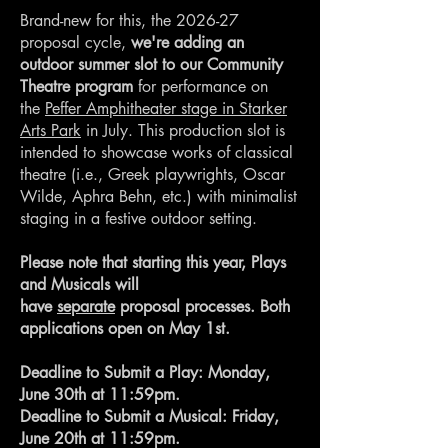
Brand-new for this, the 2026-27
proposal cycle,
we're adding an
outdoor summer slot to our Community
Theatre program
for performance on
the
Peffer Amphitheater stage in Starker
Arts Park
in July. This production slot is
intended to showcase works of classical
theatre (i.e., Greek playwrights, Oscar
Wilde, Aphra Behn, etc.) with minimalist
staging in a festive outdoor setting.
Please note that starting this year, Plays
and Musicals will
have
separate
proposal processes. Both
applications open on May 1st.
Deadline to Submit a Play: Monday,
June 30th at 11:59pm.
Deadline to Submit a Musical: Friday,
June 20th at 11:59pm.