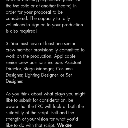
the Majestic or at another theatre) in
order for your proposal to be
considered. The capacity to rally
volunteers to sign on to your production
is also required!
3. You must have at least one senior
crew member provisionally committed to
work on the production. Applicable
senior crew positions include: Assistant
Director, Stage Manager, Costume
Designer, Lighting Designer, or Set
Designer.
As you think about what plays you might
like to submit for consideration, be
aware that the PRC will look at both the
suitability of the script itself and the
strength of your vision for what you'd
like to do with that script.
We are