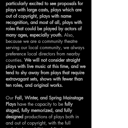
particularly excited to see proposals for
plays with large casts, plays which are
out of copyright, plays with name
recognition, and most of all, plays with
roles that could be played by actors of
many ages, especially youth.
Also,
because we are a community theatre
serving our local community, we always
preference local directors from nearby
counties.
We will not consider straight
plays with live music at this time, and we
tend to shy away from plays that require
extravagant sets, shows with fewer than
ten roles, and original works.
Our
Fall, Winter, and Spring Mainstage
Plays
have the capacity to be
fully
staged, fully memorized, and fully
designed
productions of plays both in
and out of copyright, with the full