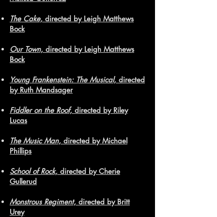
The Cake,
directed by Leigh Matthews
Bock
Our Town,
directed by Leigh Matthews
Bock
Young Frankenstein: The Musical,
directed
by Ruth Mandsager
Fiddler on the Roof,
directed by Riley
Lucas
The Music Man,
directed by Michael
Phillips
School of Rock,
directed by Cherie
Gullerud
Monstrous Regiment,
directed by Britt
Urey