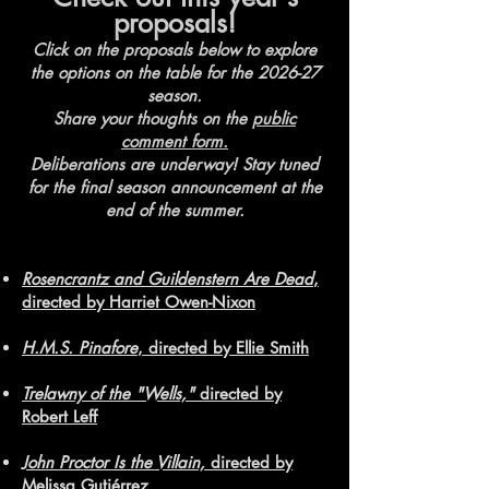
proposals!
Click on the proposals below to explore
the options on the table for the 2026-27
season.
Share your thoughts on the
public
comment form.
Deliberations are underway! Stay tuned
for the final season announcement at the
end of the summer.
Rosencrantz and Guildenstern Are Dead
,
directed by Harriet Owen-Nixon
H.M.S. Pinafore
, directed by Ellie Smith
Trelawny of the "Wells,"
directed by
Robert Leff
John Proctor Is the Villain,
directed by
Melissa Gutiérrez