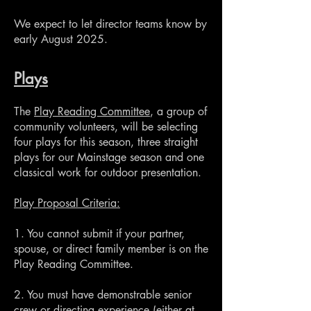
We expect to let director teams know by
early August 2025.
Plays
The
Play Reading Committee
, a group of
community volunteers, will be selecting
four plays for this season, three straight
plays for our Mainstage season and one
classical work for outdoor presentation.
Play Proposal Criteria:
1. You cannot submit if your partner,
spouse, or direct family member is on the
Play Reading Committee.
2. You must have demonstrable senior
crew or directing experience (either at