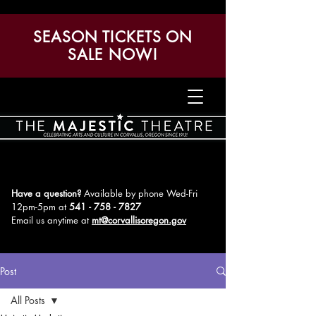
SEASON TICKETS ON
SALE NOW!
Have a question?
Available by phone Wed-Fri
12pm-5pm
at
541 - 758 - 7827
Email us anytime at
mt@corvallisoregon.gov
Post
All Posts