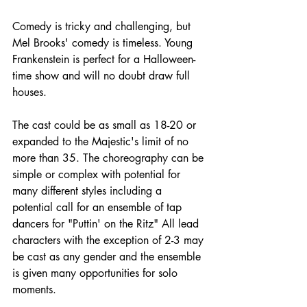
Comedy is tricky and challenging, but 
Mel Brooks' comedy is timeless. Young 
Frankenstein is perfect for a Halloween-
time show and will no doubt draw full 
houses.
The cast could be as small as 18-20 or 
expanded to the Majestic's limit of no 
more than 35. The choreography can be 
simple or complex with potential for 
many different styles including a 
potential call for an ensemble of tap 
dancers for "Puttin' on the Ritz" All lead 
characters with the exception of 2-3 may 
be cast as any gender and the ensemble 
is given many opportunities for solo 
moments.