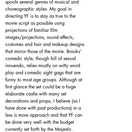
spoofs several genres of musical and 
choreographic styles. My goal in 
directing YF is to stay as true to the 
movie script as possible using 
projections of familiar film 
images/projections, sound effects, 
costumes and hair and makeup designs 
that mirror those of the movie. Brooks' 
comedic style, though full of sexual 
innuendo, relies mostly on witty word 
play and comedic sight gags that are 
funny to most age groups. Although at 
first glance the set could be a huge 
elaborate castle with many set 
decorations and props, I believe (as I 
have done with past productions) in a 
less is more approach and that YF can 
be done very well with the budget 
currently set forth by the Majestic.