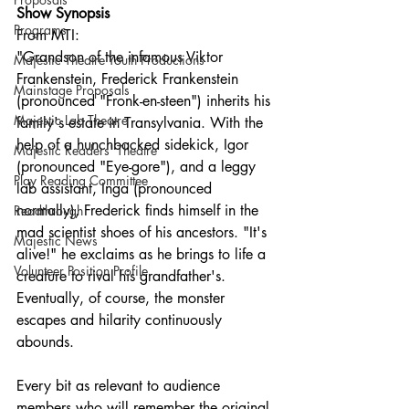
Show Synopsis
Programs
From MTI:
"Grandson of the infamous Viktor 
Majestic Theatre Youth Productions
Frankenstein, Frederick Frankenstein 
Mainstage Proposals
(pronounced "Fronk-en-steen") inherits his 
Majestic Lab Theatre
family's estate in Transylvania. With the 
help of a hunchbacked sidekick, Igor 
Majestic Readers' Theatre
(pronounced "Eye-gore"), and a leggy 
Play Reading Committee
lab assistant, Inga (pronounced 
normally), Frederick finds himself in the 
Readthrough
mad scientist shoes of his ancestors. "It's 
Majestic News
alive!" he exclaims as he brings to life a 
Volunteer Position Profile
creature to rival his grandfather's. 
Eventually, of course, the monster 
escapes and hilarity continuously 
abounds.
Every bit as relevant to audience 
members who will remember the original 