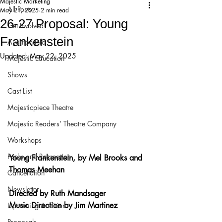
Majestic Marketing
All Posts
May 21, 2025
2 min read
26-27 Proposal: Young
Get Involved!
Frankenstein
Audition Info
Updated:
May 22, 2025
Majestic Education
Shows
Cast List
Majesticpiece Theatre
Majestic Readers’ Theatre Company
Workshops
Parks and Recreation
Young Frankenstein, by Mel Brooks and 
Thomas Meehan
Cancellation
Newsletter
Directed by Ruth Mandsager
Music Direction by Jim Martinez
Upcoming Audition
Proposals