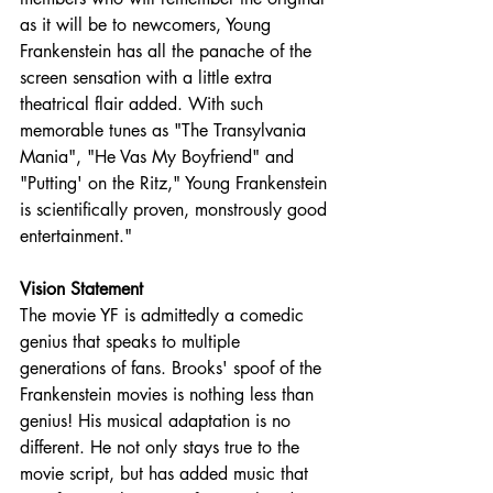
as it will be to newcomers, Young 
Frankenstein has all the panache of the 
screen sensation with a little extra 
theatrical flair added. With such 
memorable tunes as "The Transylvania 
Mania", "He Vas My Boyfriend" and 
"Putting' on the Ritz," Young Frankenstein 
is scientifically proven, monstrously good 
entertainment."
Vision Statement
The movie YF is admittedly a comedic 
genius that speaks to multiple 
generations of fans. Brooks' spoof of the 
Frankenstein movies is nothing less than 
genius! His musical adaptation is no 
different. He not only stays true to the 
movie script, but has added music that 