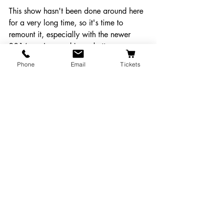
This show hasn't been done around here 
for a very long time, so it's time to 
remount it, especially with the newer 
2016 version - making a better, more 
streamlined and less dated show. It's 
Phone
Email
Tickets
definitely a show that people will come 
to see, enjoy and tell their friends about.
Click Here to Make a Public Comment about This Proposal!