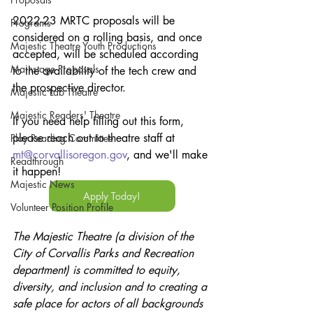
2022-23 MRTC proposals will be 
Programs
considered on a rolling basis, and once 
Majestic Theatre Youth Productions
accepted, will be scheduled according 
Mainstage Proposals
to the availability of the tech crew and 
the prospective director.
Majestic Lab Theatre
Majestic Readers' Theatre
If you need help filling out this form, 
please reach out to theatre staff at 
Play Reading Committee
mt@corvallisoregon.gov
, and we'll make 
Readthrough
it happen!
Majestic News
Apply Today!
Volunteer Position Profile
The Majestic Theatre (a division of the 
City of Corvallis Parks and Recreation 
department) is committed to equity, 
diversity, and inclusion and to creating a 
safe place for actors of all backgrounds 