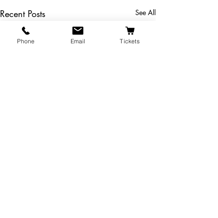
Recent Posts
See All
Phone
Email
Tickets