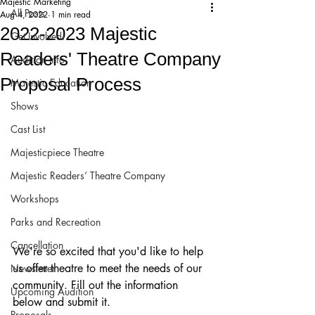
Majestic Marketing
All Posts
Aug 4, 2022
1 min read
2022-2023 Majestic
Get Involved!
Readers' Theatre Company
Audition Info
Proposal Process
Majestic Education
Shows
Cast List
Majesticpiece Theatre
Majestic Readers’ Theatre Company
Workshops
Parks and Recreation
Cancellation
We're so excited that you'd like to help 
us offer theatre to meet the needs of our 
Newsletter
community. Fill out the information 
Upcoming Audition
below and submit it. 
Proposals