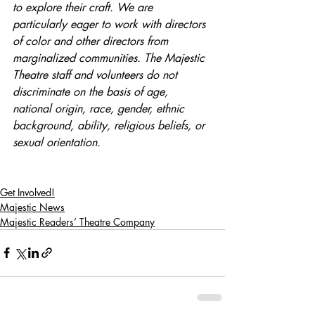
to explore their craft. We are 
particularly eager to work with directors 
of color and other directors from 
marginalized communities. The Majestic 
Theatre staff and volunteers do not 
discriminate on the basis of age, 
national origin, race, gender, ethnic 
background, ability, religious beliefs, or 
sexual orientation.
Get Involved!
Majestic News
Majestic Readers’ Theatre Company