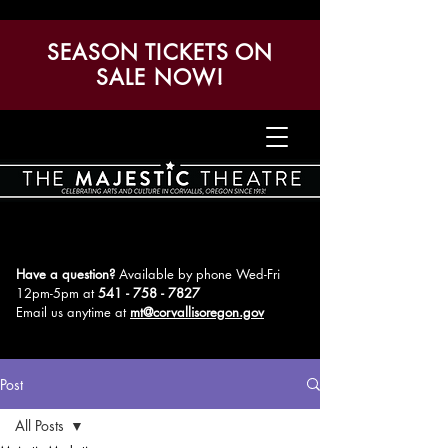
SEASON TICKETS ON
SALE NOW!
Have a question?
Available by phone Wed-Fri
12pm-5pm
at
541 - 758 - 7827
Email us anytime at
mt@corvallisoregon.gov
Post
All Posts