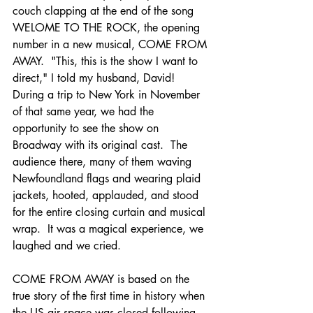
couch clapping at the end of the song 
WELOME TO THE ROCK, the opening 
number in a new musical, COME FROM 
AWAY.  "This, this is the show I want to 
direct," I told my husband, David!  
During a trip to New York in November 
of that same year, we had the 
opportunity to see the show on 
Broadway with its original cast.  The 
audience there, many of them waving 
Newfoundland flags and wearing plaid 
jackets, hooted, applauded, and stood 
for the entire closing curtain and musical 
wrap.  It was a magical experience, we 
laughed and we cried.
COME FROM AWAY is based on the 
true story of the first time in history when 
the US air space was closed following 