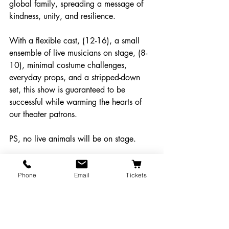
global family, spreading a message of 
kindness, unity, and resilience.
With a flexible cast, (12-16), a small 
ensemble of live musicians on stage, (8-
10), minimal costume challenges, 
everyday props, and a stripped-down 
set, this show is guaranteed to be 
successful while warming the hearts of 
our theater patrons.  
PS, no live animals will be on stage.
Submit a Comment
Phone
Email
Tickets
Mainstage Proposals
Proposals