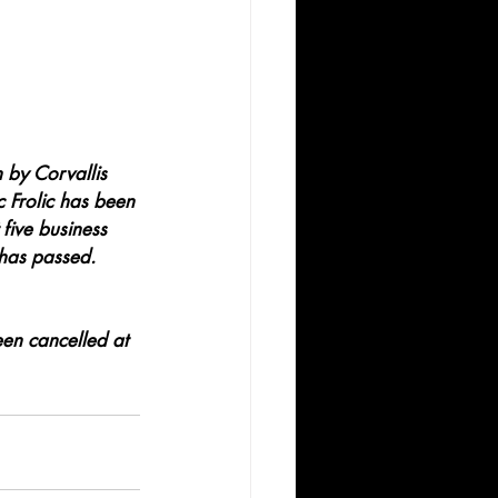
 by Corvallis 
c Frolic has been 
 five business 
 has passed. 
en cancelled at 