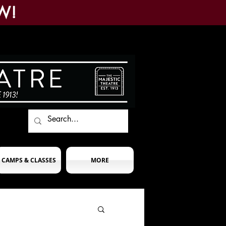
W!
CAMPS & CLASSES
MORE