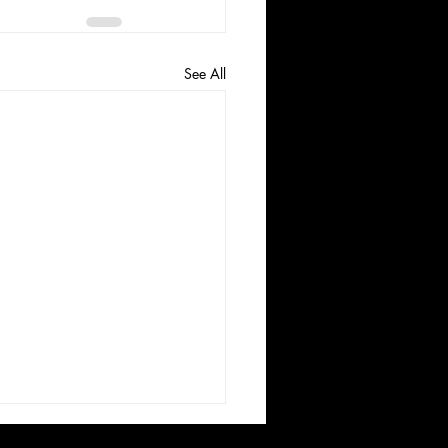
See All