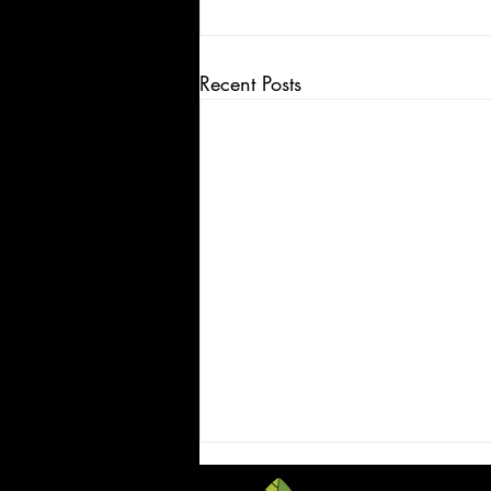
Recent Posts