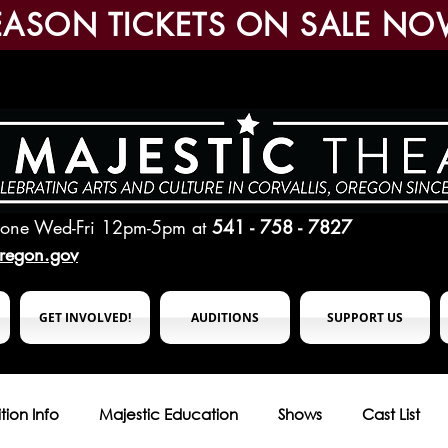
EASON TICKETS ON SALE NO
hone Wed-Fri 12pm-5pm
at
541 - 758 - 7827
oregon.gov
GET INVOLVED!
AUDITIONS
SUPPORT US
tion Info
Majestic Education
Shows
Cast List