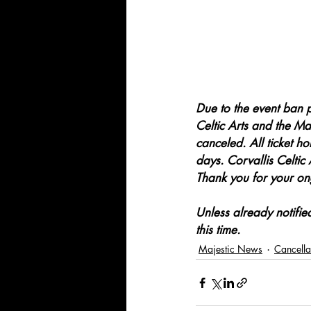
Due to the event ban 
Celtic Arts and the Maj
canceled. All ticket ho
days. Corvallis Celtic 
Thank you for your ong
Unless already notifi
this time.
Majestic News
Cancella