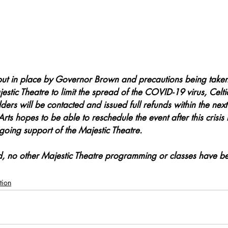
put in place by Governor Brown and precautions being taken
estic Theatre to limit the spread of the COVID-19 virus, Celti
lders will be contacted and issued full refunds within the next
Arts hopes to be able to reschedule the event after this crisis
oing support of the Majestic Theatre.
ed, no other Majestic Theatre programming or classes have be
tion