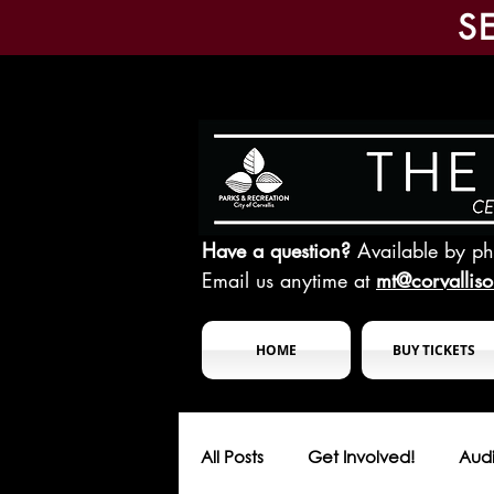
S
Have a question?
Available by p
Email us anytime at
mt@corvallis
HOME
BUY TICKETS
All Posts
Get Involved!
Audi