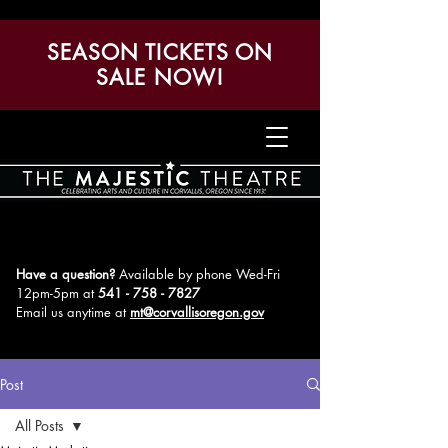
SEASON TICKETS ON
SALE NOW!
Have a question?
Available by phone Wed-Fri
12pm-5pm
at
541 - 758 - 7827
Email us anytime at
mt@corvallisoregon.gov
Post
All Posts