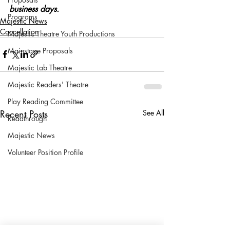
business days.
Programs
Majestic News
Cancellation
Majestic Theatre Youth Productions
Mainstage Proposals
Majestic Lab Theatre
Majestic Readers' Theatre
Play Reading Committee
Recent Posts
See All
Readthrough
Majestic News
Volunteer Position Profile