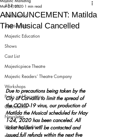
Majestic Marketing
All Posts
Mar 24, 2020
1 min read
ANNOUNCEMENT: Matilda
Get Involved!
The Musical Cancelled
Audition Info
Majestic Education
Shows
Cast List
Majesticpiece Theatre
Majestic Readers’ Theatre Company
Workshops
Due to precautions being taken by the 
Parks and Recreation
City of Corvallis to limit the spread of 
the COVID-19 virus, our production of 
Cancellation
Matilda the Musical scheduled for May 
Newsletter
1-24, 2020 has been canceled. All 
Upcoming Audition
ticket holders will be contacted and 
issued full refunds within the next five 
Proposals