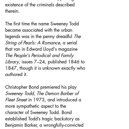
existence of the criminals described 
therein. 
The first time the name Sweeney Todd 
became associated with the urban 
legends was in the penny dreadful 
The 
String of Pearls: A Romance
, a serial 
that ran in Edward Lloyd's magazine 
The People's Periodical and Family 
Library,
 issues 7–24, published 1846 to 
1847, though it is unknown exactly who 
authored it. 
Christopher Bond premiered his play 
Sweeney Todd, The Demon Barber of 
Fleet Street
 in 1973, and introduced a 
more sympathetic aspect to the 
character of Sweeney Todd. Bond 
established Todd’s tragic backstory as 
Benjamin Barker, a wrongfully-convicted 