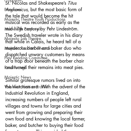
St. Nicolas and Shakespeare’s 
Titus 
Andronicus
, but the most basic form of 
Programs
the tale that would become the hit 
Majestic Theatre Youth Productions
musical was recorded as early as the 
mid-17th century by Pehr Lindeström. 
Mainstage Proposals
The Swedish traveler wrote in his diary 
Majestic Lab Theatre
that while in Calais, he heard tell of a 
murderous barber and baker duo who 
Majestic Readers' Theatre
dispatched unwary customers by means 
Play Reading Committee
of a trap door beneath the barber chair 
and turned their remains into meat pies. 
Readthrough
Majestic News
Similar grotesque rumors lived on into 
the Victorian era. With the advent of the 
Volunteer Position Profile
Industrial Revolution in England, 
increasing numbers of people left rural 
villages and towns for large cities and 
went from growing and preparing their 
own food and knowing the local farmer, 
baker, and butcher to buying their food 