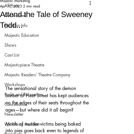
Majestic Marketing
All Posts
Apr 10, 2023
2 min read
Attend the Tale of Sweeney
Get Involved!
Todd...
Audition Info
Majestic Education
Shows
Cast List
Majesticpiece Theatre
Majestic Readers’ Theatre Company
Workshops
The sensational story of the demon 
Parks and Recreation
barber of Fleet Street has kept audiences 
on the edges of their seats throughout the 
Cancellation
ages—but where did it all begin? 
Newsletter
Motifs of murder victims being baked 
Upcoming Audition
into pies goes back even to legends of 
Proposals