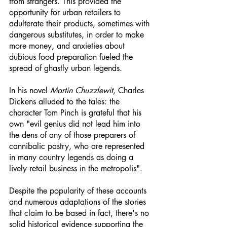
from strangers. This provided the 
opportunity for urban retailers to 
adulterate their products, sometimes with 
dangerous substitutes, in order to make 
more money, and anxieties about 
dubious food preparation fueled the 
spread of ghastly urban legends.
In his novel 
Martin Chuzzlewit
, Charles 
Dickens alluded to the tales: the 
character Tom Pinch is grateful that his 
own "evil genius did not lead him into 
the dens of any of those preparers of 
cannibalic pastry, who are represented 
in many country legends as doing a 
lively retail business in the metropolis".
Despite the popularity of these accounts 
and numerous adaptations of the stories 
that claim to be based in fact, there's no 
solid historical evidence supporting the 