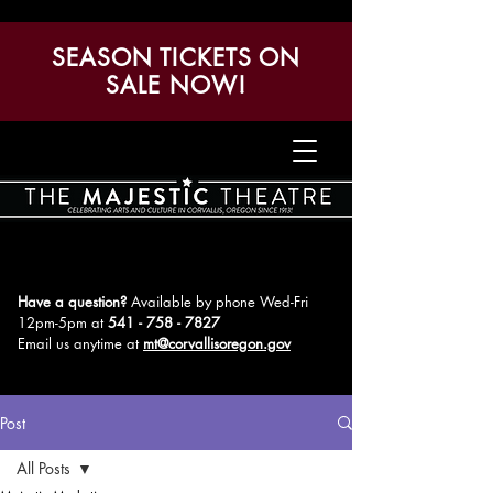
SEASON TICKETS ON
SALE NOW!
Have a question?
Available by phone Wed-Fri
12pm-5pm
at
541 - 758 - 7827
Email us anytime at
mt@corvallisoregon.gov
Post
All Posts