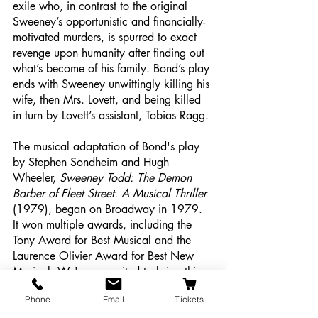
exile who, in contrast to the original 
Sweeney’s opportunistic and financially-
motivated murders, is spurred to exact 
revenge upon humanity after finding out 
what’s become of his family. Bond’s play 
ends with Sweeney unwittingly killing his 
wife, then Mrs. Lovett, and being killed 
in turn by Lovett’s assistant, Tobias Ragg.
The musical adaptation of Bond's play 
by Stephen Sondheim and Hugh 
Wheeler, 
Sweeney Todd: The Demon 
Barber of Fleet Street. A Musical Thriller 
(1979), began on Broadway in 1979. 
It won multiple awards, including the 
Tony Award for Best Musical and the 
Laurence Olivier Award for Best New 
Musical. We're so excited to bring this 
show to The Majestic stage and 
Phone
Email
Tickets
showcase the incredible talent of our 