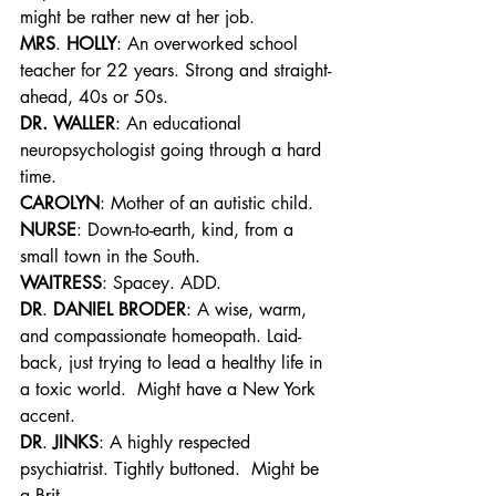
might be rather new at her job.
MRS
. 
HOLLY
: An overworked school 
teacher for 22 years. Strong and straight-
ahead, 40s or 50s.
DR. WALLER
: An educational 
neuropsychologist going through a hard 
time.
CAROLYN
: Mother of an autistic child.
NURSE
: Down-to-earth, kind, from a 
small town in the South.
WAITRESS
: Spacey. ADD.
DR
. 
DANIEL BRODER
: A wise, warm, 
and compassionate homeopath. Laid-
back, just trying to lead a healthy life in 
a toxic world.  Might have a New York 
accent.
DR
. 
JINKS
: A highly respected 
psychiatrist. Tightly buttoned.  Might be 
a Brit.