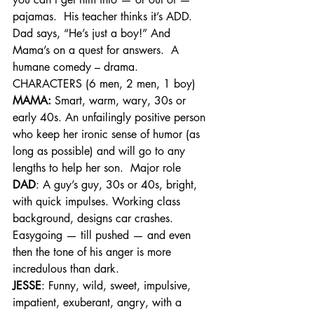
pajamas.  His teacher thinks it’s ADD. 
Dad says, “He’s just a boy!” And 
Mama’s on a quest for answers.  A 
humane comedy – drama.
CHARACTERS (6 men, 2 men, 1 boy)
MAMA:
 Smart, warm, wary, 30s or 
early 40s. An unfailingly positive person 
who keep her ironic sense of humor (as 
long as possible) and will go to any 
lengths to help her son.  Major role
DAD
: A guy’s guy, 30s or 40s, bright, 
with quick impulses. Working class 
background, designs car crashes. 
Easygoing — till pushed — and even 
then the tone of his anger is more 
incredulous than dark.
JESSE
: Funny, wild, sweet, impulsive, 
impatient, exuberant, angry, with a 