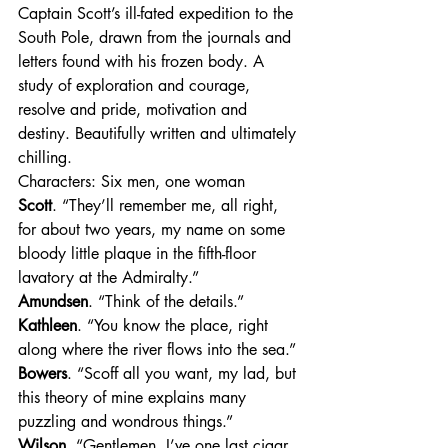
Captain Scott’s ill-fated expedition to the 
South Pole, drawn from the journals and 
letters found with his frozen body. A 
study of exploration and courage, 
resolve and pride, motivation and 
destiny. Beautifully written and ultimately 
chilling.
Characters: Six men, one woman
Scott
. “They’ll remember me, all right, 
for about two years, my name on some 
bloody little plaque in the fifth-floor 
lavatory at the Admiralty.”
Amundsen
. “Think of the details.”
Kathleen
. “You know the place, right 
along where the river flows into the sea.”
Bowers
. “Scoff all you want, my lad, but 
this theory of mine explains many 
puzzling and wondrous things.”
Wilson
. “Gentlemen, I’ve one last cigar 