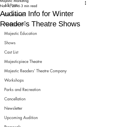
Majestic Marketing
All Posts
Nov 4, 2016
3 min read
Audition Info for Winter
Get Involved!
Reader’s Theatre Shows
Audition Info
Majestic Education
Shows
Cast List
Majesticpiece Theatre
Majestic Readers’ Theatre Company
Workshops
Parks and Recreation
Cancellation
Newsletter
Upcoming Audition
Proposals