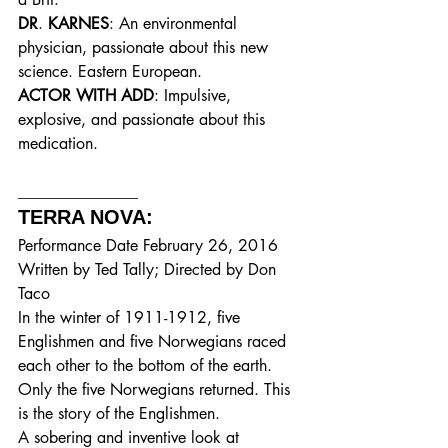
DR
. 
KARNES
: An environmental 
physician, passionate about this new 
science. Eastern European.
ACTOR WITH ADD
: Impulsive, 
explosive, and passionate about this 
medication.
_______________
TERRA NOVA: 
Performance Date February 26, 2016
Written by Ted Tally; Directed by Don 
Taco
In the winter of 1911-1912, five 
Englishmen and five Norwegians raced 
each other to the bottom of the earth. 
Only the five Norwegians returned. This 
is the story of the Englishmen.
A sobering and inventive look at 