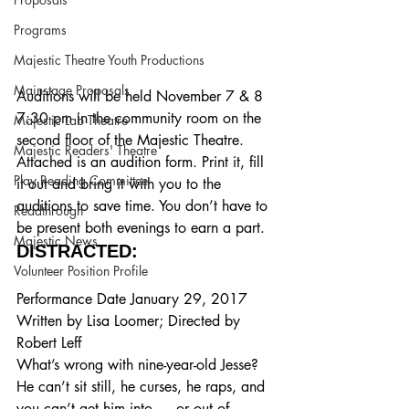
Programs
Majestic Theatre Youth Productions
Mainstage Proposals
Auditions will be held November 7 & 8 
7:30 pm in the community room on the 
Majestic Lab Theatre
second floor of the Majestic Theatre. 
Majestic Readers' Theatre
Attached is an audition form. Print it, fill 
Play Reading Committee
it out and bring it with you to the 
auditions to save time. You don’t have to 
Readthrough
be present both evenings to earn a part.
Majestic News
DISTRACTED:
Volunteer Position Profile
Performance Date January 29, 2017
Written by Lisa Loomer; Directed by 
Robert Leff
What’s wrong with nine-year-old Jesse?  
He can’t sit still, he curses, he raps, and 
you can’t get him into — or out of — 