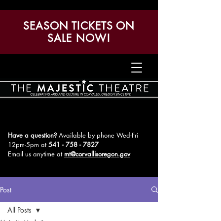
SEASON TICKETS ON
SALE NOW!
Have a question?
Available by phone Wed-Fri
12pm-5pm
at
541 - 758 - 7827
Email us anytime at
mt@corvallisoregon.gov
Post
All Posts