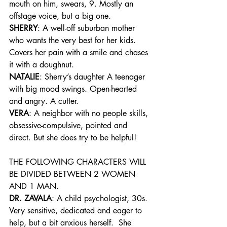
mouth on him, swears, 9. Mostly an 
offstage voice, but a big one.
SHERRY
: A well-off suburban mother 
who wants the very best for her kids. 
Covers her pain with a smile and chases 
it with a doughnut.
NATALIE
: Sherry’s daughter A teenager 
with big mood swings. Open-hearted 
and angry. A cutter.
VERA
: A neighbor with no people skills, 
obsessive-compulsive, pointed and 
direct. But she does try to be helpful!
THE FOLLOWING CHARACTERS WILL 
BE DIVIDED BETWEEN 2 WOMEN 
AND 1 MAN.
DR. ZAVALA
: A child psychologist, 30s. 
Very sensitive, dedicated and eager to 
help, but a bit anxious herself.  She 