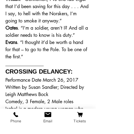
that I’d been saving for this day . . . And 
I say, to hell with the Norskers, I’m 
going to smoke it anyway.”
Oates
. “I’m a soldier, aren’t I? And all a 
soldier needs to know is his duty.”
Evans
. “I thought it’d be worth a hand 
for that – to go to the Pole. To be one of 
the first.”
________________
CROSSING DELANCEY: 
Performance Date March 26, 2017
Written by Susan Sandler; Directed by 
Leigh Matthews Bock
Comedy, 3 Female, 2 Male roles
Isabel is a modern young woman who 
lives alone and works in a book shop. 
Phone
Email
Tickets
When she is not pining after a handsome 
author, she is visiting her grandmother 