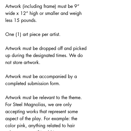
Artwork (including frame) must be 9” 
wide x 12” high or smaller and weigh 
less 15 pounds.
One (1) art piece per artist.
Artwork must be dropped off and picked 
up during the designated times. We do 
not store artwork.
Artwork must be accompanied by a 
completed submission form.
Artwork must be relevant to the theme. 
For Steel Magnolias, we are only 
accepting works that represent some 
aspect of the play. For example: the 
color pink, anything related to hair 