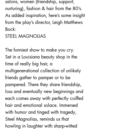
salons, women (friendship, support, 
nurturing), fashion & hair from the 80’s.
As added inspiration, here’s some insight 
from the play’s director, Leigh Matthews 
Bock:
STEEL MAGNOLIAS
The funniest show to make you cry.
Set in a Louisiana beauty shop in the 
time of really big hair, a 
multigenerational collection of unlikely 
friends gather to pamper or to be 
pampered. There they share friendship, 
loss and eventually new beginnings and 
each comes away with perfectly coiffed 
hair and emotional solace. Immersed 
with humor and tinged with tragedy, 
Steel Magnolias, reminds us that 
howling in laughter with sharp-witted 