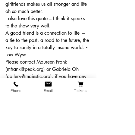
girlfriends makes us all stronger and life 
oh so much better.
I also love this quote – I think it speaks 
to the show very well.
A good friend is a connection to life — 
a tie to the past, a road to the future, the 
key to sanity in a totally insane world. ~ 
Lois Wyse
Please contact Maureen Frank 
(mfrank@peak.org) or Gabriela Oh 
(gallery@majestic.org), if you have any 
questions about the requirements.
#artgallery
#callforartists
Phone
Email
Tickets
#steelmagnolias
Get Involved!