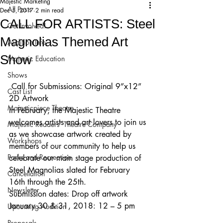
Majestic Marketing
All Posts
Dec 5, 2017
2 min read
CALL FOR ARTISTS: Steel
Get Involved!
Magnolias Themed Art
Audition Info
Show
Majestic Education
Shows
 Call for Submissions: Original 9”x12” 
Cast List
2D Artwork
Majesticpiece Theatre
In February, the Majestic Theatre 
welcomes artists and art lovers to join us 
Majestic Readers’ Theatre Company
as we showcase artwork created by 
Workshops
members of our community to help us 
Parks and Recreation
celebrate our main stage production of 
Steel Magnolias slated for February 
Cancellation
16th through the 25th.
Newsletter
Submission dates: Drop off artwork 
January 30 & 31, 2018: 12 – 5 pm
Upcoming Audition
Proposals