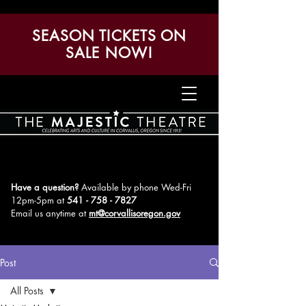
SEASON TICKETS ON
SALE NOW!
Have a question?
Available by phone Wed-Fri
12pm-5pm
at
541 - 758 - 7827
Email us anytime at
mt@corvallisoregon.gov
Post
All Posts