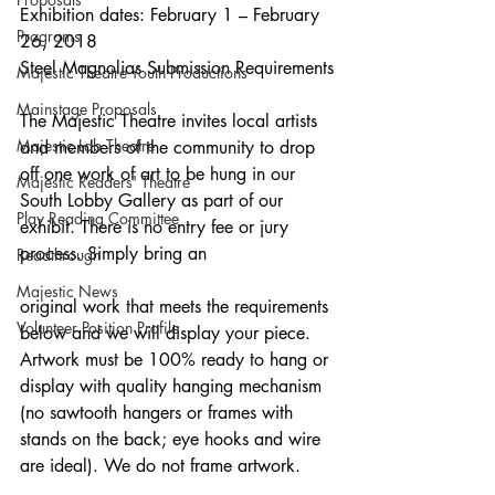
Exhibition dates: February 1 – February 
Programs
26, 2018
Steel Magnolias Submission Requirements
Majestic Theatre Youth Productions
Mainstage Proposals
The Majestic Theatre invites local artists 
Majestic Lab Theatre
and members of the community to drop 
off one work of art to be hung in our 
Majestic Readers' Theatre
South Lobby Gallery as part of our 
Play Reading Committee
exhibit. There is no entry fee or jury 
process. Simply bring an
Readthrough
Majestic News
original work that meets the requirements 
Volunteer Position Profile
below and we will display your piece.
Artwork must be 100% ready to hang or 
display with quality hanging mechanism 
(no sawtooth hangers or frames with 
stands on the back; eye hooks and wire 
are ideal). We do not frame artwork.