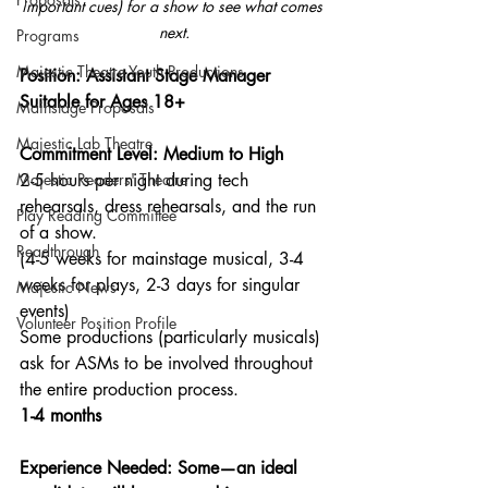
important cues) for a show to see what comes 
next.
Programs
Majestic Theatre Youth Productions
Position: Assistant Stage Manager 
Suitable for Ages 18+
Mainstage Proposals
Majestic Lab Theatre
Commitment Level: Medium to High
Majestic Readers' Theatre
2-5 hours per night during tech 
rehearsals, dress rehearsals, and the run 
Play Reading Committee
of a show. 
Readthrough
(4-5 weeks for mainstage musical, 3-4 
weeks for plays, 2-3 days for singular 
Majestic News
events)
Volunteer Position Profile
Some productions (particularly musicals) 
ask for ASMs to be involved throughout 
the entire production process.
1-4 months
Experience Needed: Some—an ideal 