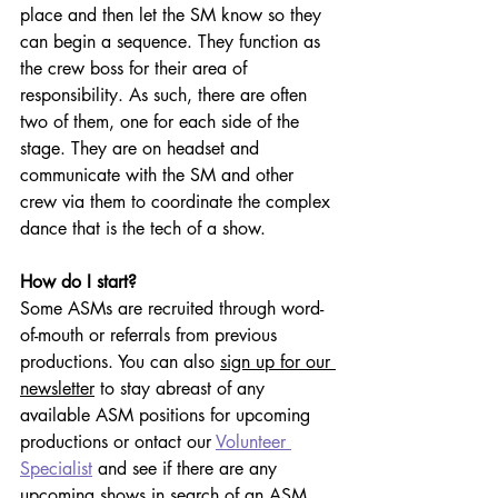
place and then let the SM know so they 
can begin a sequence. They function as 
the crew boss for their area of 
responsibility. As such, there are often 
two of them, one for each side of the 
stage. They are on headset and 
communicate with the SM and other 
crew via them to coordinate the complex 
dance that is the tech of a show.
How do I start?
Some ASMs are recruited 
through word-
of-mouth or referrals from previous 
productions. You can also 
sign up for our 
newsletter
 to stay abreast of any 
available ASM positions for upcoming 
productions or 
ontact our 
Volunteer 
Specialist
 and see if there are any 
upcoming shows in search of an ASM.