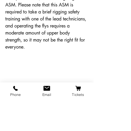
ASM. Please note that this ASM is 
required to take a brief rigging safety 
training with one of the lead technicians, 
and operating the flys requires a 
moderate amount of upper body 
strength, so it may not be the right fit for 
everyone.
Phone
Email
Tickets
The stage right ASM station, located next to 