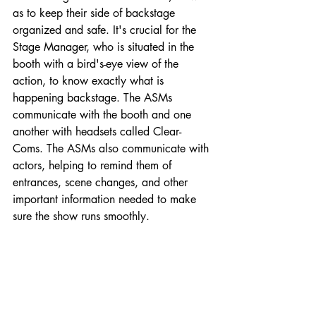
as to keep their side of backstage 
organized and safe. It's crucial for the 
Stage Manager, who is situated in the 
booth with a bird's-eye view of the 
action, to know exactly what is 
happening backstage. The ASMs 
communicate with the booth and one 
another with headsets called Clear-
Coms. The ASMs also communicate with 
actors, helping to remind them of 
entrances, scene changes, and other 
important information needed to make 
sure the show runs smoothly.