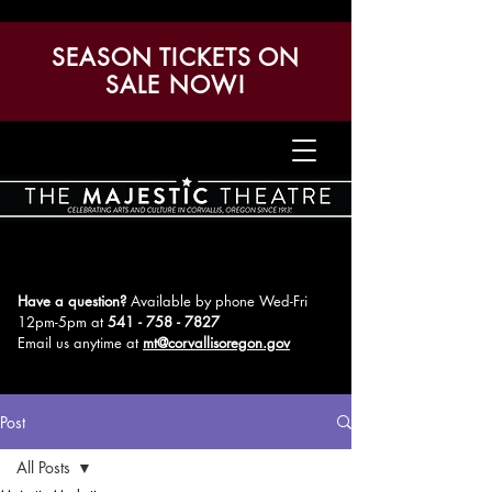
SEASON TICKETS ON
SALE NOW!
Have a question?
Available by phone Wed-Fri
12pm-5pm
at
541 - 758 - 7827
Email us anytime at
mt@corvallisoregon.gov
Post
All Posts