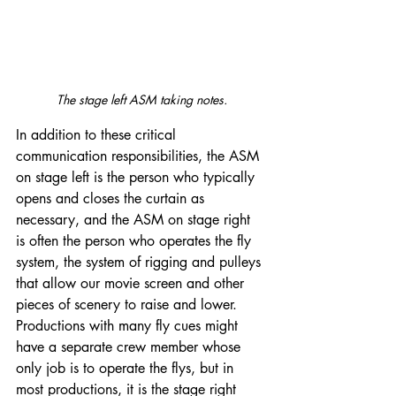
The stage left ASM taking notes.
In addition to these critical 
communication responsibilities, the ASM 
on stage left is the person who typically 
opens and closes the curtain as 
necessary, and the ASM on stage right 
is often the person who operates the fly 
system, the system of rigging and pulleys 
that allow our movie screen and other 
pieces of scenery to raise and lower. 
Productions with many fly cues might 
have a separate crew member whose 
only job is to operate the flys, but in 
most productions, it is the stage right 