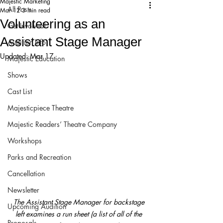
Majestic Marketing
All Posts
Mar 12
3 min read
Volunteering as an
Get Involved!
Assistant Stage Manager
Audition Info
Updated:
Mar 17
Majestic Education
Shows
Cast List
Majesticpiece Theatre
Majestic Readers’ Theatre Company
Workshops
Parks and Recreation
Cancellation
Newsletter
The Assistant Stage Manager for backstage 
Upcoming Audition
left examines a run sheet (a list of all of the 
Proposals