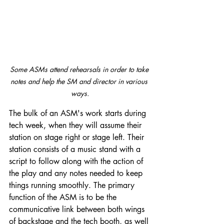
Some ASMs attend rehearsals in order to take 
notes and help the SM and director in various 
ways.
The bulk of an ASM's work starts during 
tech week, when they will assume their 
station on stage right or stage left. Their 
station consists of a music stand with a 
script to follow along with the action of 
the play and any notes needed to keep 
things running smoothly. The primary 
function of the ASM is to be the 
communicative link between both wings 
of backstage and the tech booth, as well 