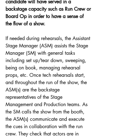
candidate will have served in a 
backstage capacity such as Run Crew or 
Board Op in order to have a sense of 
the flow of a show.
If needed during rehearsals, the Assistant 
Stage Manager (ASM) assists the Stage 
Manager (SM) with general tasks 
including set up/tear down, sweeping, 
being on book, managing rehearsal 
props, etc. Once tech rehearsals start, 
and throughout the run of the show, the 
ASM(s) are the backstage 
representatives of the Stage 
Management and Production teams. As 
the SM calls the show from the booth, 
the ASM(s) communicate and execute 
the cues in collaboration with the run 
crew. They check that actors are in 