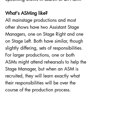
What's ASMing like?
All mainstage productions and most 
other shows have two Assistant Stage 
Managers, one on Stage Right and one 
on Stage Left. Both have similar, though 
slightly differing, sets of responsibilities. 
For larger productions, one or both 
ASMs might attend rehearsals to help the 
Stage Manager, but when an ASM is 
recruited, they will learn exactly what 
their responsibilities will be over the 
course of the production process.