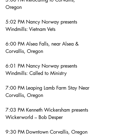
Oregon
5:02 PM Nancy Norway presents 
Windmills: Vietnam Vets
6:00 PM Alsea Falls, near Alsea & 
Corvallis, Oregon
6:01 PM Nancy Norway presents 
Windmills: Called to Ministry
7:00 PM Leaping Lamb Farm Stay Near 
Corvallis, Oregon
7:03 PM Kenneth Wickersham presents 
Wickerworld – Bob Desper
9:30 PM Downtown Corvallis, Oregon