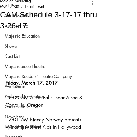
Majestic Marketing
All Posts
Mar 17, 2017
14 min read
CAM Schedule 3-17-17 thru
Get Involved!
3-26-17
Audition Info
Majestic Education
Shows
Cast List
Majesticpiece Theatre
Majestic Readers’ Theatre Company
Friday, March 17, 2017
Workshops
Parks and Recreation
12:00 AM Alsea Falls, near Alsea & 
Corvallis, Oregon
Cancellation
Newsletter
12:01 AM Nancy Norway presents 
Upcoming Audition
Windmills: Street Kids In Hollywood
Proposals