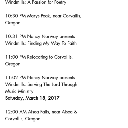
Windmills: A Passion for Poetry
10:30 PM Marys Peak, near Corvallis, 
Oregon
10:31 PM Nancy Norway presents 
Windmills: Finding My Way To Faith
11:00 PM Relocating to Corvallis, 
Oregon
11:02 PM Nancy Norway presents 
Windmills: Serving The Lord Through 
Music Ministry
Saturday, March 18, 2017
12:00 AM Alsea Falls, near Alsea & 
Corvallis, Oregon