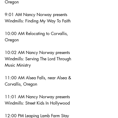
Oregon
9:01 AM Nancy Norway presents 
Windmills: Finding My Way To Faith
10:00 AM Relocating to Corvallis, 
Oregon
10:02 AM Nancy Norway presents 
Windmills: Serving The Lord Through 
Music Ministry
11:00 AM Alsea Falls, near Alsea & 
Corvallis, Oregon
11:01 AM Nancy Norway presents 
Windmills: Street Kids In Hollywood
12:00 PM Leaping Lamb Farm Stay 