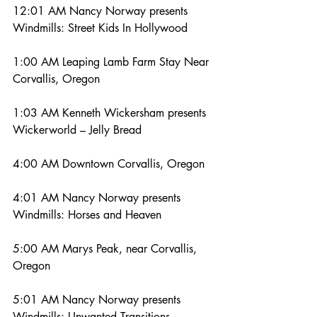
12:01 AM Nancy Norway presents 
Windmills: Street Kids In Hollywood
1:00 AM Leaping Lamb Farm Stay Near 
Corvallis, Oregon
1:03 AM Kenneth Wickersham presents 
Wickerworld – Jelly Bread
4:00 AM Downtown Corvallis, Oregon
4:01 AM Nancy Norway presents 
Windmills: Horses and Heaven
5:00 AM Marys Peak, near Corvallis, 
Oregon
5:01 AM Nancy Norway presents 
Windmills: Unwanted Transitions