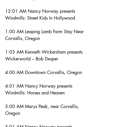
12:01 AM Nancy Norway presents 
Windmills: Street Kids In Hollywood
1:00 AM Leaping Lamb Farm Stay Near 
Corvallis, Oregon
1:03 AM Kenneth Wickersham presents 
Wickerworld – Bob Desper
4:00 AM Downtown Corvallis, Oregon
4:01 AM Nancy Norway presents 
Windmills: Horses and Heaven
5:00 AM Marys Peak, near Corvallis, 
Oregon
5:01 AM Nancy Norway presents 