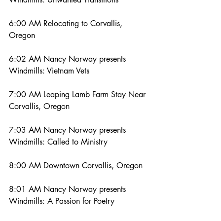
6:00 AM Relocating to Corvallis, 
Oregon
6:02 AM Nancy Norway presents 
Windmills: Vietnam Vets
7:00 AM Leaping Lamb Farm Stay Near 
Corvallis, Oregon
7:03 AM Nancy Norway presents 
Windmills: Called to Ministry
8:00 AM Downtown Corvallis, Oregon
8:01 AM Nancy Norway presents 
Windmills: A Passion for Poetry