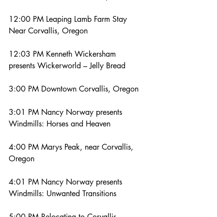
12:00 PM Leaping Lamb Farm Stay 
Near Corvallis, Oregon
12:03 PM Kenneth Wickersham 
presents Wickerworld – Jelly Bread
3:00 PM Downtown Corvallis, Oregon
3:01 PM Nancy Norway presents 
Windmills: Horses and Heaven
4:00 PM Marys Peak, near Corvallis, 
Oregon
4:01 PM Nancy Norway presents 
Windmills: Unwanted Transitions
5:00 PM Relocating to Corvallis, 