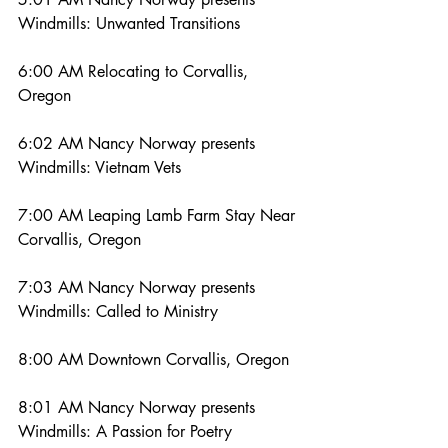
Windmills: Unwanted Transitions
6:00 AM Relocating to Corvallis, 
Oregon
6:02 AM Nancy Norway presents 
Windmills: Vietnam Vets
7:00 AM Leaping Lamb Farm Stay Near 
Corvallis, Oregon
7:03 AM Nancy Norway presents 
Windmills: Called to Ministry
8:00 AM Downtown Corvallis, Oregon
8:01 AM Nancy Norway presents 
Windmills: A Passion for Poetry