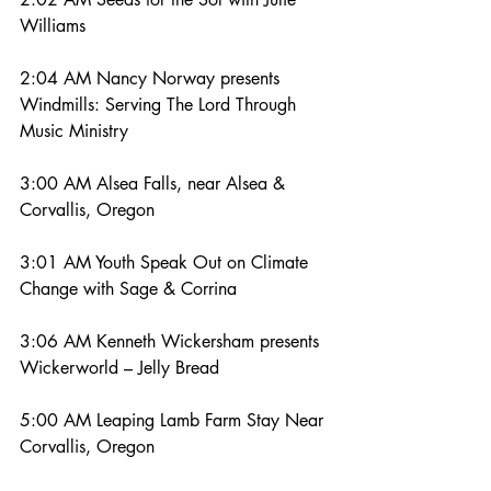
Williams
2:04 AM Nancy Norway presents 
Windmills: Serving The Lord Through 
Music Ministry
3:00 AM Alsea Falls, near Alsea & 
Corvallis, Oregon
3:01 AM Youth Speak Out on Climate 
Change with Sage & Corrina
3:06 AM Kenneth Wickersham presents 
Wickerworld – Jelly Bread
5:00 AM Leaping Lamb Farm Stay Near 
Corvallis, Oregon