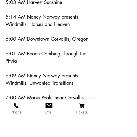
5:03 AM Harvest Sunshine
5:14 AM Nancy Norway presents 
Windmills: Horses and Heaven
6:00 AM Downtown Corvallis, Oregon
6:01 AM Beach Combing Through the 
Phyla
6:09 AM Nancy Norway presents 
Windmills: Unwanted Transitions
7:00 AM Marys Peak, near Corvallis, 
Oregon
Phone
Email
Tickets
7:01 AM Boatbuilders of Coos Bay
7:06 AM Nancy Norway presents 