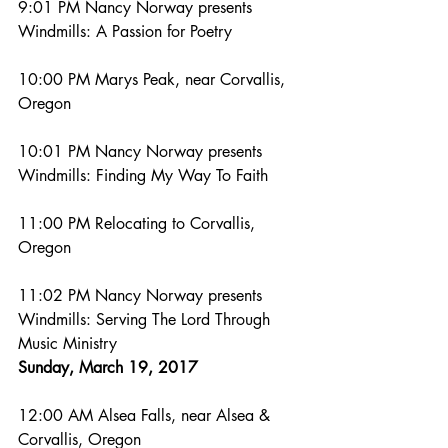
9:01 PM Nancy Norway presents 
Windmills: A Passion for Poetry
10:00 PM Marys Peak, near Corvallis, 
Oregon
10:01 PM Nancy Norway presents 
Windmills: Finding My Way To Faith
11:00 PM Relocating to Corvallis, 
Oregon
11:02 PM Nancy Norway presents 
Windmills: Serving The Lord Through 
Music Ministry
Sunday, March 19, 2017
12:00 AM Alsea Falls, near Alsea & 
Corvallis, Oregon