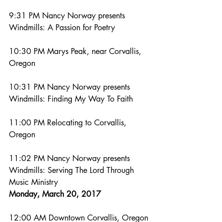
9:31 PM Nancy Norway presents 
Windmills: A Passion for Poetry
10:30 PM Marys Peak, near Corvallis, 
Oregon
10:31 PM Nancy Norway presents 
Windmills: Finding My Way To Faith
11:00 PM Relocating to Corvallis, 
Oregon
11:02 PM Nancy Norway presents 
Windmills: Serving The Lord Through 
Music Ministry
Monday, March 20, 2017
12:00 AM Downtown Corvallis, Oregon