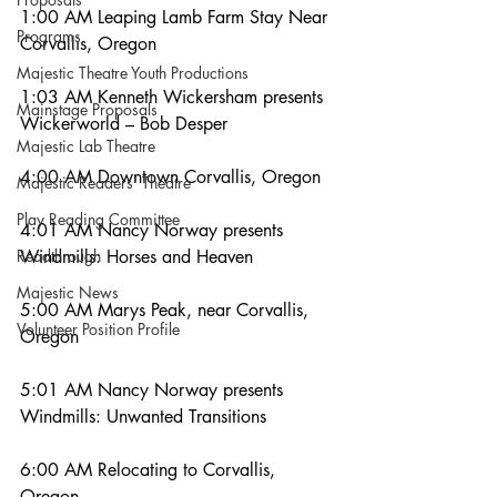
1:00 AM Leaping Lamb Farm Stay Near 
Programs
Corvallis, Oregon
Majestic Theatre Youth Productions
1:03 AM Kenneth Wickersham presents 
Mainstage Proposals
Wickerworld – Bob Desper
Majestic Lab Theatre
4:00 AM Downtown Corvallis, Oregon
Majestic Readers' Theatre
Play Reading Committee
4:01 AM Nancy Norway presents 
Readthrough
Windmills: Horses and Heaven
Majestic News
5:00 AM Marys Peak, near Corvallis, 
Volunteer Position Profile
Oregon
5:01 AM Nancy Norway presents 
Windmills: Unwanted Transitions
6:00 AM Relocating to Corvallis, 
Oregon