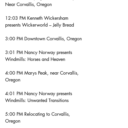
Near Corvallis, Oregon
12:03 PM Kenneth Wickersham 
presents Wickerworld – Jelly Bread
3:00 PM Downtown Corvallis, Oregon
3:01 PM Nancy Norway presents 
Windmills: Horses and Heaven
4:00 PM Marys Peak, near Corvallis, 
Oregon
4:01 PM Nancy Norway presents 
Windmills: Unwanted Transitions
5:00 PM Relocating to Corvallis, 
Oregon