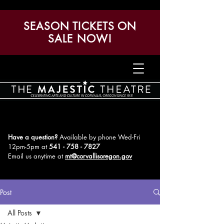
SEASON TICKETS ON
SALE NOW!
Have a question?
Available by phone Wed-Fri
12pm-5pm
at
541 - 758 - 7827
Email us anytime at
mt@corvallisoregon.gov
Post
All Posts