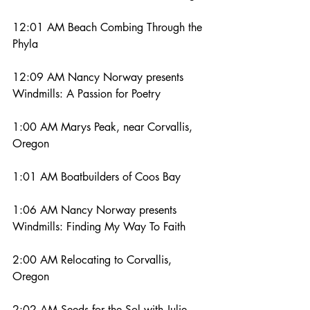
12:01 AM Beach Combing Through the 
Phyla
12:09 AM Nancy Norway presents 
Windmills: A Passion for Poetry
1:00 AM Marys Peak, near Corvallis, 
Oregon
1:01 AM Boatbuilders of Coos Bay
1:06 AM Nancy Norway presents 
Windmills: Finding My Way To Faith
2:00 AM Relocating to Corvallis, 
Oregon
2:02 AM Seeds for the Sol with Julie 