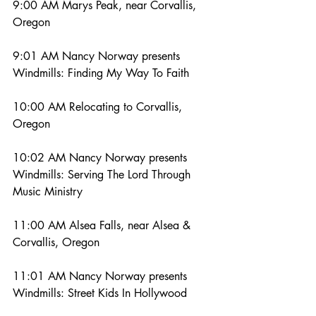
9:00 AM Marys Peak, near Corvallis, 
Oregon
9:01 AM Nancy Norway presents 
Windmills: Finding My Way To Faith
10:00 AM Relocating to Corvallis, 
Oregon
10:02 AM Nancy Norway presents 
Windmills: Serving The Lord Through 
Music Ministry
11:00 AM Alsea Falls, near Alsea & 
Corvallis, Oregon
11:01 AM Nancy Norway presents 
Windmills: Street Kids In Hollywood