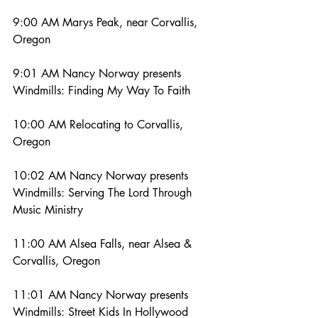
9:00 AM Marys Peak, near Corvallis, 
Oregon
9:01 AM Nancy Norway presents 
Windmills: Finding My Way To Faith
10:00 AM Relocating to Corvallis, 
Oregon
10:02 AM Nancy Norway presents 
Windmills: Serving The Lord Through 
Music Ministry
11:00 AM Alsea Falls, near Alsea & 
Corvallis, Oregon
11:01 AM Nancy Norway presents 
Windmills: Street Kids In Hollywood