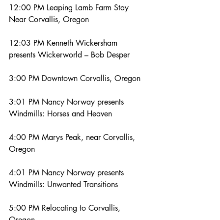
12:00 PM Leaping Lamb Farm Stay 
Near Corvallis, Oregon
12:03 PM Kenneth Wickersham 
presents Wickerworld – Bob Desper
3:00 PM Downtown Corvallis, Oregon
3:01 PM Nancy Norway presents 
Windmills: Horses and Heaven
4:00 PM Marys Peak, near Corvallis, 
Oregon
4:01 PM Nancy Norway presents 
Windmills: Unwanted Transitions
5:00 PM Relocating to Corvallis, 
Oregon