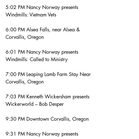
5:02 PM Nancy Norway presents 
Windmills: Vietnam Vets
6:00 PM Alsea Falls, near Alsea & 
Corvallis, Oregon
6:01 PM Nancy Norway presents 
Windmills: Called to Ministry
7:00 PM Leaping Lamb Farm Stay Near 
Corvallis, Oregon
7:03 PM Kenneth Wickersham presents 
Wickerworld – Bob Desper
9:30 PM Downtown Corvallis, Oregon
9:31 PM Nancy Norway presents 