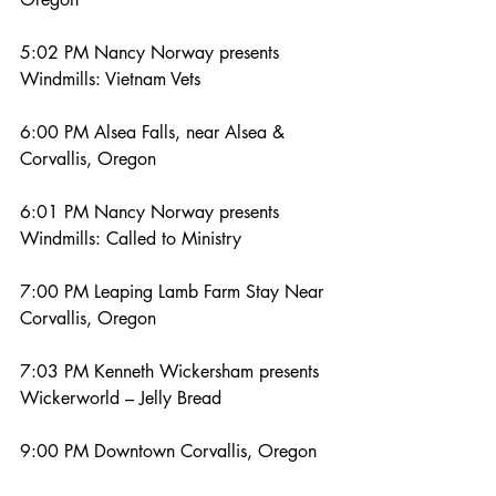
5:02 PM Nancy Norway presents 
Windmills: Vietnam Vets
6:00 PM Alsea Falls, near Alsea & 
Corvallis, Oregon
6:01 PM Nancy Norway presents 
Windmills: Called to Ministry
7:00 PM Leaping Lamb Farm Stay Near 
Corvallis, Oregon
7:03 PM Kenneth Wickersham presents 
Wickerworld – Jelly Bread
9:00 PM Downtown Corvallis, Oregon