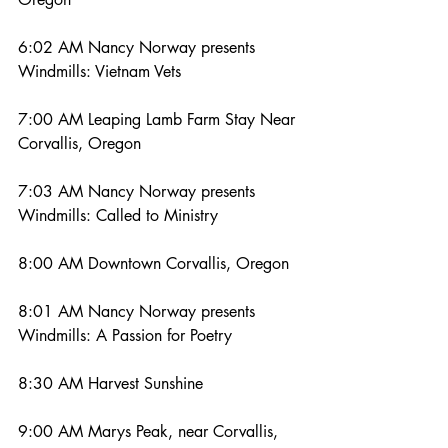
6:02 AM Nancy Norway presents 
Windmills: Vietnam Vets
7:00 AM Leaping Lamb Farm Stay Near 
Corvallis, Oregon
7:03 AM Nancy Norway presents 
Windmills: Called to Ministry
8:00 AM Downtown Corvallis, Oregon
8:01 AM Nancy Norway presents 
Windmills: A Passion for Poetry
8:30 AM Harvest Sunshine
9:00 AM Marys Peak, near Corvallis, 