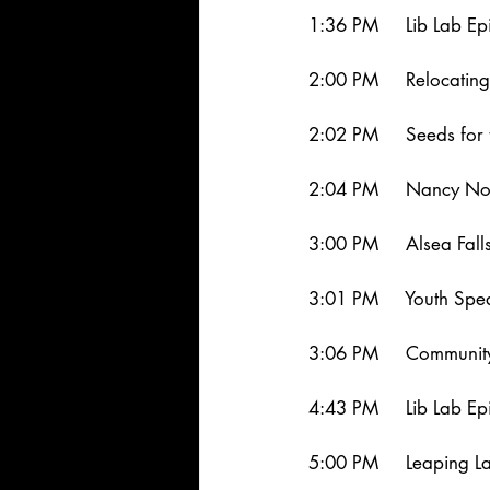
1:36 PM     Lib Lab Ep
2:00 PM     Relocatin
2:02 PM     Seeds for 
2:04 PM     Nancy No
3:00 PM     Alsea Fal
3:01 PM     Youth Sp
3:06 PM     Community
4:43 PM     Lib Lab Ep
5:00 PM     Leaping 