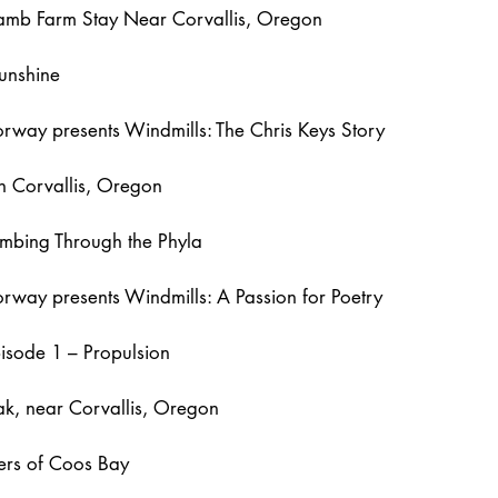
Lamb Farm Stay Near Corvallis, Oregon
unshine
way presents Windmills: The Chris Keys Story
 Corvallis, Oregon
mbing Through the Phyla
way presents Windmills: A Passion for Poetry
pisode 1 – Propulsion
k, near Corvallis, Oregon
ers of Coos Bay