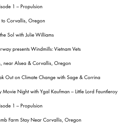
isode 1 – Propulsion
g to Corvallis, Oregon
the Sol with Julie Williams
rway presents Windmills: Vietnam Vets
ls, near Alsea & Corvallis, Oregon
eak Out on Climate Change with Sage & Corrina
 Movie Night with Ygal Kaufman – Little Lord Fauntleroy
isode 1 – Propulsion
Lamb Farm Stay Near Corvallis, Oregon