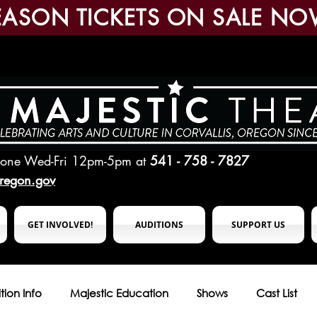
EASON TICKETS ON SALE NO
hone Wed-Fri 12pm-5pm
at
541 - 758 - 7827
oregon.gov
GET INVOLVED!
AUDITIONS
SUPPORT US
tion Info
Majestic Education
Shows
Cast List