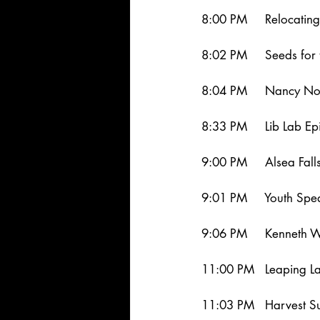
8:00 PM     Relocatin
8:02 PM     Seeds for 
8:04 PM     Nancy Nor
8:33 PM     Lib Lab Ep
9:00 PM     Alsea Fal
9:01 PM     Youth Sp
9:06 PM     Kenneth W
11:00 PM   Leaping L
11:03 PM   Harvest S