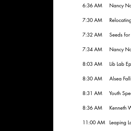
6:36 AM     Nancy No
7:30 AM     Relocatin
7:32 AM     Seeds for 
7:34 AM     Nancy Nor
8:03 AM     Lib Lab E
8:30 AM     Alsea Fal
8:31 AM     Youth Sp
8:36 AM     Kenneth 
11:00 AM   Leaping L