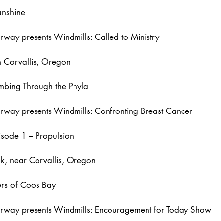
unshine
way presents Windmills: Called to Ministry
 Corvallis, Oregon
mbing Through the Phyla
rway presents Windmills: Confronting Breast Cancer
isode 1 – Propulsion
k, near Corvallis, Oregon
ers of Coos Bay
rway presents Windmills: Encouragement for Today Show