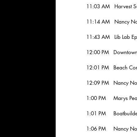
11:03 AM   Harvest S
11:14 AM   Nancy Nor
11:43 AM   Lib Lab Ep
12:00 PM   Downtown
12:01 PM   Beach Com
12:09 PM   Nancy Nor
1:00 PM     Marys Pea
1:01 PM     Boatbuild
1:06 PM     Nancy No