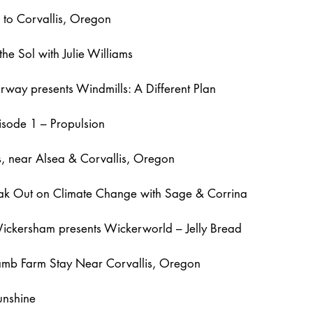
g to Corvallis, Oregon
the Sol with Julie Williams
way presents Windmills: A Different Plan
isode 1 – Propulsion
ls, near Alsea & Corvallis, Oregon
eak Out on Climate Change with Sage & Corrina
ickersham presents Wickerworld – Jelly Bread
amb Farm Stay Near Corvallis, Oregon
unshine