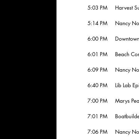
5:03 PM     Harvest S
5:14 PM     Nancy Nor
6:00 PM     Downtown
6:01 PM     Beach Co
6:09 PM     Nancy No
6:40 PM     Lib Lab Ep
7:00 PM     Marys Pea
7:01 PM     Boatbuild
7:06 PM     Nancy No