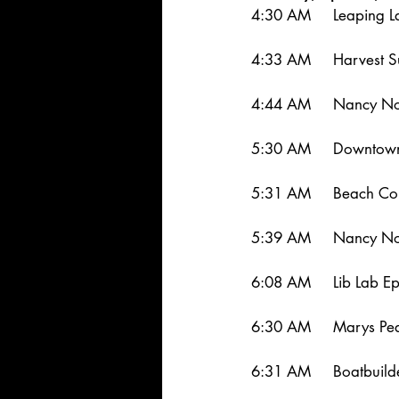
4:30 AM     Leaping 
4:33 AM     Harvest S
4:44 AM     Nancy Nor
5:30 AM     Downtown
5:31 AM     Beach Co
5:39 AM     Nancy Nor
6:08 AM     Lib Lab E
6:30 AM     Marys Pea
6:31 AM     Boatbuild