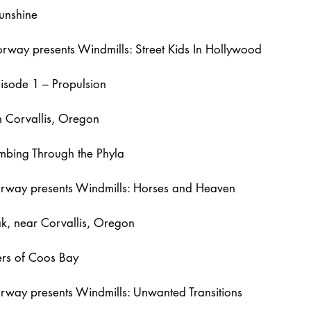
unshine
way presents Windmills: Street Kids In Hollywood
isode 1 – Propulsion
 Corvallis, Oregon
bing Through the Phyla
way presents Windmills: Horses and Heaven
k, near Corvallis, Oregon
ers of Coos Bay
rway presents Windmills: Unwanted Transitions