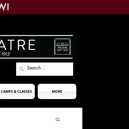
W!
CAMPS & CLASSES
MORE