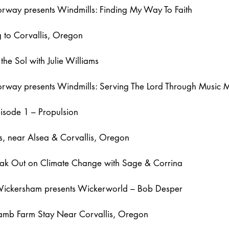
rway presents Windmills: Finding My Way To Faith
g to Corvallis, Oregon
the Sol with Julie Williams
way presents Windmills: Serving The Lord Through Music Mi
pisode 1 – Propulsion
ls, near Alsea & Corvallis, Oregon
eak Out on Climate Change with Sage & Corrina
Wickersham presents Wickerworld – Bob Desper
amb Farm Stay Near Corvallis, Oregon