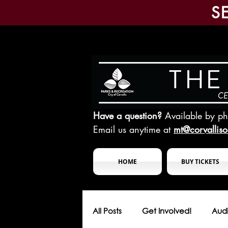
S
Have a question?
Available by p
Email us anytime at
mt@corvallis
HOME
BUY TICKETS
All Posts
Get Involved!
Audi