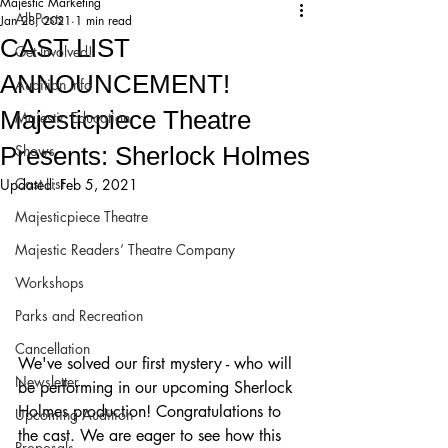
Majestic Marketing
All Posts
Jan 28, 2021
1 min read
CAST LIST
Get Involved!
ANNOUNCEMENT!
Audition Info
Majesticpiece Theatre
Majestic Education
Presents: Sherlock Holmes
Shows
Cast List
Updated:
Feb 5, 2021
Majesticpiece Theatre
Majestic Readers’ Theatre Company
Workshops
Parks and Recreation
Cancellation
We've solved our first mystery - who will 
Newsletter
be performing in our upcoming Sherlock 
Holmes production! Congratulations to 
Upcoming Audition
the cast. We are eager to see how this 
Proposals