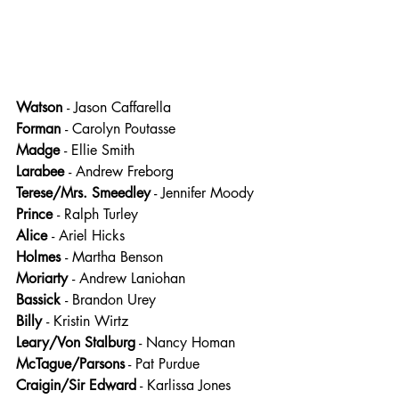
Watson 
- Jason Caffarella
Forman 
- Carolyn Poutasse
Madge 
- Ellie Smith
Larabee 
- Andrew Freborg
Terese/Mrs. Smeedley
 - Jennifer Moody
Prince 
- Ralph Turley
Alice 
- Ariel Hicks
Holmes 
- Martha Benson
Moriarty 
- Andrew Laniohan
Bassick 
- Brandon Urey
Billy 
- Kristin Wirtz
Leary/Von Stalburg
 - Nancy Homan
McTague/Parsons
 - Pat Purdue
Craigin/Sir Edward
 - Karlissa Jones