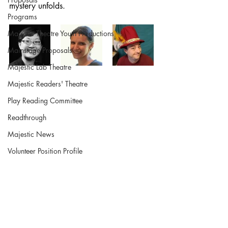
mystery unfolds.
Programs
Majestic Theatre Youth Productions
Mainstage Proposals
Majestic Lab Theatre
Majestic Readers' Theatre
Play Reading Committee
Readthrough
Majestic News
Volunteer Position Profile