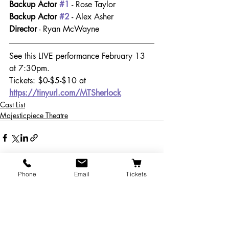
Backup Actor 
#1
 - Rose Taylor
Backup Actor 
#2
 - Alex Asher 
Director
 - Ryan McWayne
See this LIVE performance February 13 
at 7:30pm.
Tickets: $0-$5-$10 at 
https://tinyurl.com/MTSherlock
Cast List
Majesticpiece Theatre
Phone
Email
Tickets
Recent Posts
See All