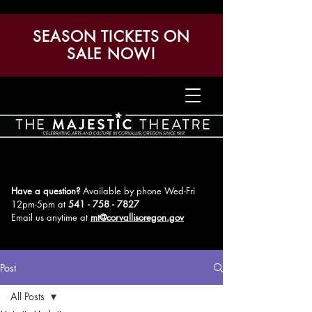
SEASON TICKETS ON
SALE NOW!
Have a question?
Available by phone Wed-Fri
12pm-5pm
at
541 - 758 - 7827
Email us anytime at
mt@corvallisoregon.gov
Post
All Posts