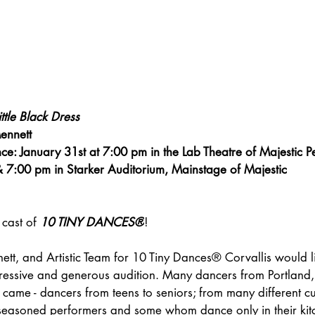
tle Black Dress
ennett
ce: January 31st at 7:00 pm in the Lab Theatre of Majestic P
& 7:00 pm in Starker Auditorium, Mainstage of Majestic
cast of 
10 TINY DANCES®
!
ett, and Artistic Team for 10 Tiny Dances® Corvallis would li
pressive and generous audition. Many dancers from Portland
came - dancers from teens to seniors; from many different cu
; seasoned performers and some whom dance only in their kit