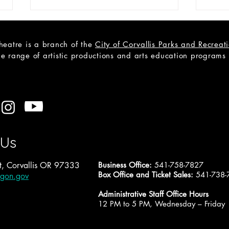
heatre is a branch of the
City of Corvallis Parks and Recrea
e range of artistic productions and arts education programs to
CAST
Open Teen Scene Auditions:
A Trip to the Moon
 Us
, Corvallis OR 97333
Business Office:
541-758-7827
Box Office and Ticket Sales:
541-738-
egon.gov
Administrative Staff Office Hours
12 PM to 5 PM, Wednesday – Friday