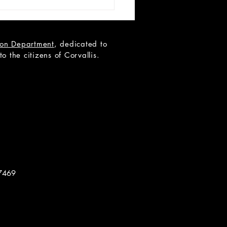
tion Department
, dedicated to
 the citizens of Corvallis.
 LIST: Miss Holmes
7469