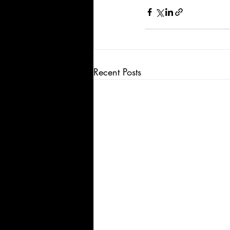
Recent Posts