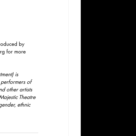
roduced by 
rg for more 
ment) is 
 performers of 
d other artists 
Majestic Theatre 
gender, ethnic 