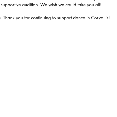
 supportive audition. We wish we could take you all!
ce. Thank you for continuing to support dance in Corvallis!