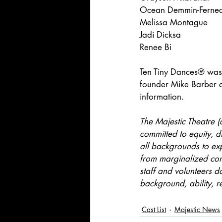
Ocean Demmin-Ferne
Melissa Montague
Jadi Dicksa
Renee Bi
Ten Tiny Dances® was 
founder Mike Barber a
information.
The Majestic Theatre (
committed to equity, d
all backgrounds to expl
from marginalized comm
staff and volunteers do
background, ability, re
Cast List
Majestic News