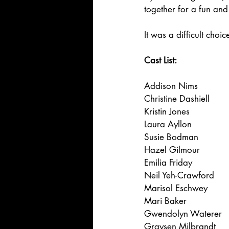
together for a fun and
It was a difficult choi
Cast List:
Addison Nims
Christine Dashiell
Kristin Jones
Laura Ayllon
Susie Bodman
Hazel Gilmour
Emilia Friday
Neil Yeh-Crawford
Marisol Eschwey
Mari Baker
Gwendolyn Waterer
Graysen Milbrandt