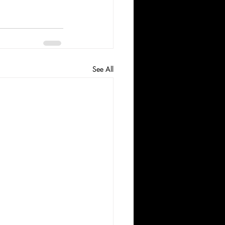
See All