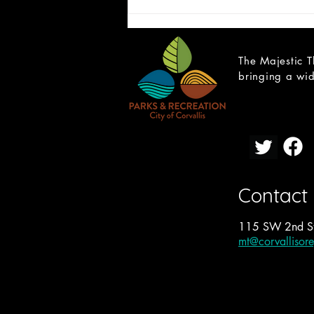
The Majestic T
bringing a wid
CAST LIST: Cain; a Mystery
Contact
115 SW 2nd St
mt@corvallisor