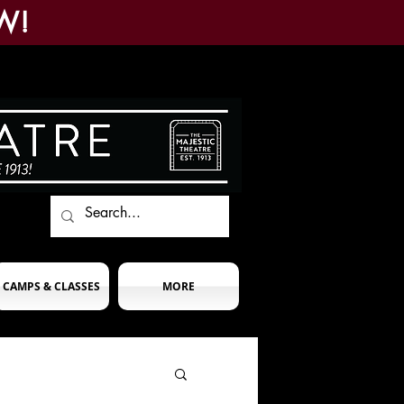
W!
CAMPS & CLASSES
MORE