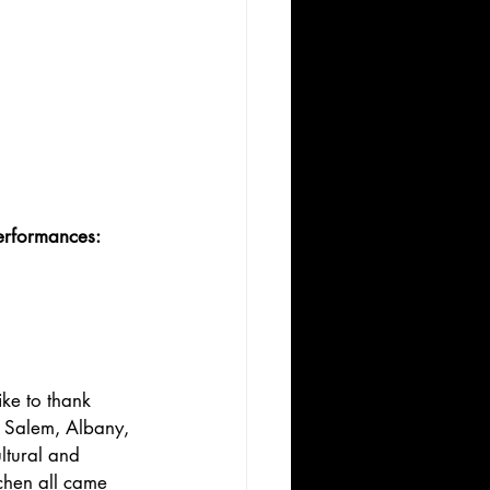
erformances: 
ke to thank 
, Salem, Albany, 
ltural and 
chen all came 