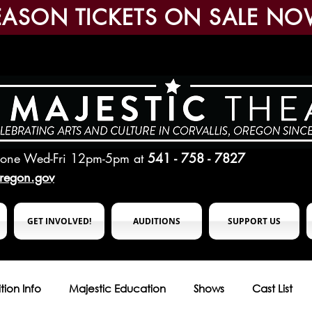
EASON TICKETS ON SALE NO
hone Wed-Fri 12pm-5pm
at
541 - 758 - 7827
oregon.gov
GET INVOLVED!
AUDITIONS
SUPPORT US
tion Info
Majestic Education
Shows
Cast List