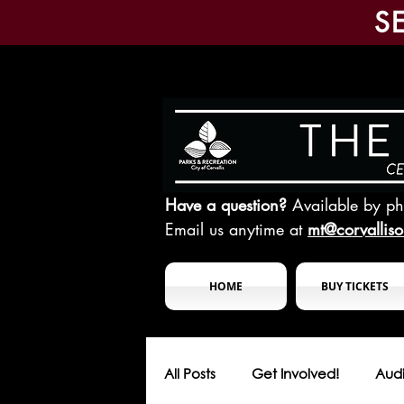
S
Have a question?
Available by p
Email us anytime at
mt@corvallis
HOME
BUY TICKETS
All Posts
Get Involved!
Audi