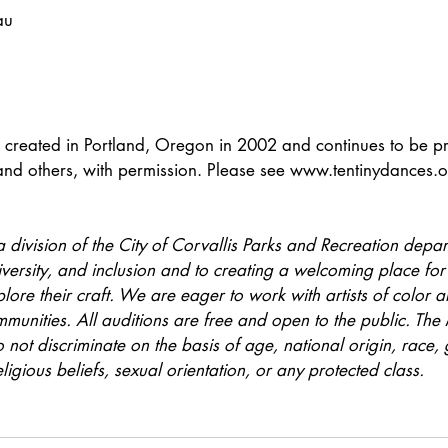
au
created in Portland, Oregon in 2002 and continues to be p
nd others, with permission. Please see www.tentinydances.o
a division of the City of Corvallis Parks and Recreation depart
iversity, and inclusion and to creating a welcoming place for
ore their craft. We are eager to work with artists of color an
unities. All auditions are free and open to the public. The 
 not discriminate on the basis of age, national origin, race, 
ligious beliefs, sexual orientation, or any protected class.