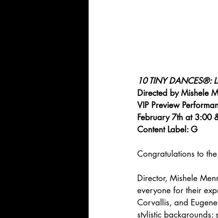
10 TINY DANCES®: Lit
Directed by Mishele M
VIP Preview Performan
February 7th at 3:00 
Content Label: G
Congratulations to the 
Director, Mishele Menn
everyone for their ex
Corvallis, and Eugene 
stylistic backgrounds