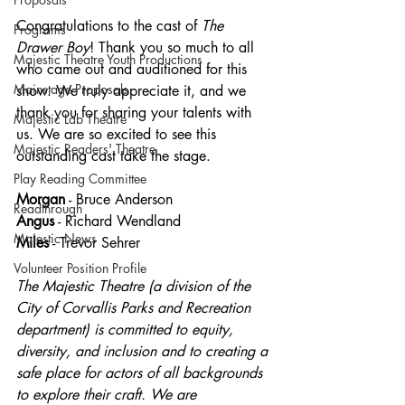
Congratulations to the cast of 
The 
Programs
Drawer Boy
!
Thank you so much to all 
Majestic Theatre Youth Productions
who came out and auditioned for this 
Mainstage Proposals
show. We truly appreciate it, and we 
thank you for sharing your talents with 
Majestic Lab Theatre
us. We are so excited to see this 
Majestic Readers' Theatre
outstanding cast take the stage.
Play Reading Committee
Morgan
 - Bruce Anderson
Readthrough
Angus
 - Richard Wendland
Majestic News
Miles
 - Trevor Sehrer
Volunteer Position Profile
The Majestic Theatre (a division of the 
City of Corvallis Parks and Recreation 
department) is committed to equity, 
diversity, and inclusion and to creating a 
safe place for actors of all backgrounds 
to explore their craft. We are 