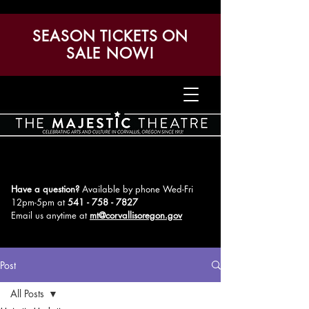
SEASON TICKETS ON
SALE NOW!
Have a question?
Available by phone Wed-Fri
12pm-5pm
at
541 - 758 - 7827
Email us anytime at
mt@corvallisoregon.gov
Post
All Posts