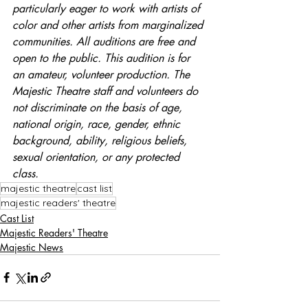
particularly eager to work with artists of 
color and other artists from marginalized 
communities. All auditions are free and 
open to the public. This audition is for 
an amateur, volunteer production. The 
Majestic Theatre staff and volunteers do 
not discriminate on the basis of age, 
national origin, race, gender, ethnic 
background, ability, religious beliefs, 
sexual orientation, or any protected 
class.
majestic theatre
cast list
majestic readers' theatre
Cast List
Majestic Readers' Theatre
Majestic News