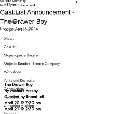
Majestic Marketing
All Posts
Mar 15, 2024
1 min read
Cast List Announcement -
Get Involved!
The Drawer Boy
Audition Info
Updated:
Apr 16, 2024
Majestic Education
Shows
Cast List
Majesticpiece Theatre
Majestic Readers’ Theatre Company
Workshops
Parks and Recreation
The Drawer Boy
Cancellation
By Michael Healey
Directed by Robert Leff
Newsletter
April 20 @ 7:30 pm
Upcoming Audition
April 21 @ 2:30 pm
Proposals