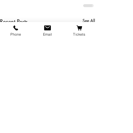
Recent Posts
See All
Phone
Email
Tickets