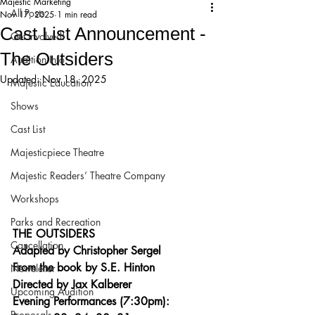
Majestic Marketing
All Posts
Nov 17, 2025
1 min read
Cast List Announcement -
Get Involved!
The Outsiders
Audition Info
Updated:
Nov 18, 2025
Majestic Education
Shows
Cast List
Majesticpiece Theatre
Majestic Readers’ Theatre Company
Workshops
Parks and Recreation
THE OUTSIDERS
Cancellation
Adapted by Christopher Sergel
From the book by S.E. Hinton
Newsletter
Directed by Jax Kalberer
Upcoming Audition
Evening Performances (7:30pm): 
Proposals