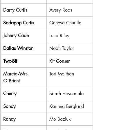
Darry Curtis
Avery Roos
Sodapop Curtis
Geneva Churilla
Johnny Cade
Luca Riley
Dallas Winston
Noah Taylor
Two-Bit
Kit Conser
Marcia/Mrs. 
Tori Molthan
O’Brient
Cherry
Sarah Hovermale
Sandy
Karinna Bergland
Randy
Mo Baziuk