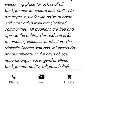
welcoming place for actors of all 
backgrounds to explore their craft. We 
are eager to work with artists of color 
and other artists from marginalized 
communities. All auditions are free and 
open to the public. This audition is for 
an amateur, volunteer production. The 
Majestic Theatre staff and volunteers do 
not discriminate on the basis of age, 
national origin, race, gender, ethnic 
background, ability, religious beliefs, 
sexual orientation, or any protected 
class.
Phone
Email
Tickets
Cast List
Majestic News