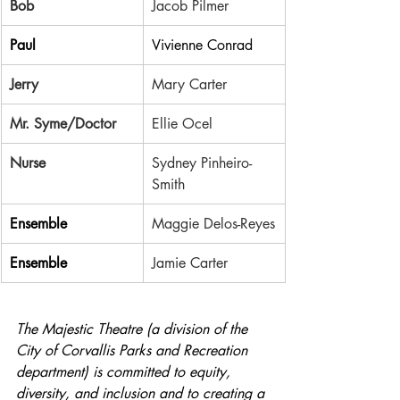
Bob
Jacob Pilmer
Paul
Vivienne Conrad
Jerry
Mary Carter
Mr. Syme/Doctor
Ellie Ocel
Nurse
Sydney Pinheiro-
Smith
Ensemble
Maggie Delos-Reyes
Ensemble
Jamie Carter
The Majestic Theatre (a division of the 
City of Corvallis Parks and Recreation 
department) is committed to equity, 
diversity, and inclusion and to creating a 