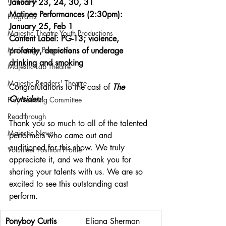
January 23, 24, 30, 31
Matinee Performances (2:30pm): 
Programs
January 25, Feb 1
Majestic Theatre Youth Productions
Content Label: PG-13; violence, 
Mainstage Proposals
profanity, depictions of underage 
drinking and smoking
Majestic Lab Theatre
Majestic Readers' Theatre
Congratulations to the cast of 
The 
Outsiders
!
Play Reading Committee
Readthrough
Thank you so much to all of the talented 
Majestic News
performers who came out and 
auditioned for this show. We truly 
Volunteer Position Profile
appreciate it, and we thank you for 
sharing your talents with us. We are so 
excited to see this outstanding cast 
perform.
Ponyboy Curtis
Eliana Sherman