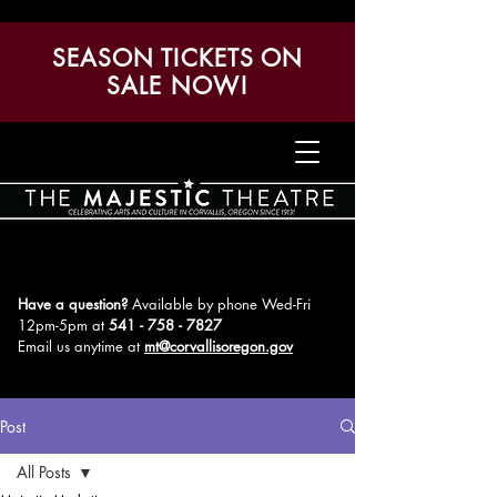
SEASON TICKETS ON
SALE NOW!
Have a question?
Available by phone Wed-Fri
12pm-5pm
at
541 - 758 - 7827
Email us anytime at
mt@corvallisoregon.gov
Post
All Posts