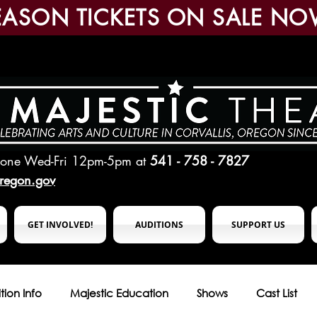
EASON TICKETS ON SALE NO
hone Wed-Fri 12pm-5pm
at
541 - 758 - 7827
oregon.gov
GET INVOLVED!
AUDITIONS
SUPPORT US
tion Info
Majestic Education
Shows
Cast List