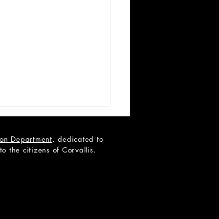
tion Department
, dedicated to
 the citizens of Corvallis.
N YOUTH AUDITIONS -
 to Black