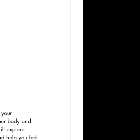
 your 
your body and 
ll explore 
nd help you feel 