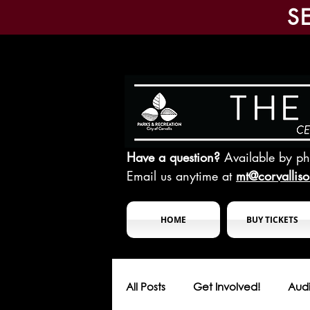
S
Have a question?
Available by p
Email us anytime at
mt@corvallis
HOME
BUY TICKETS
All Posts
Get Involved!
Audi