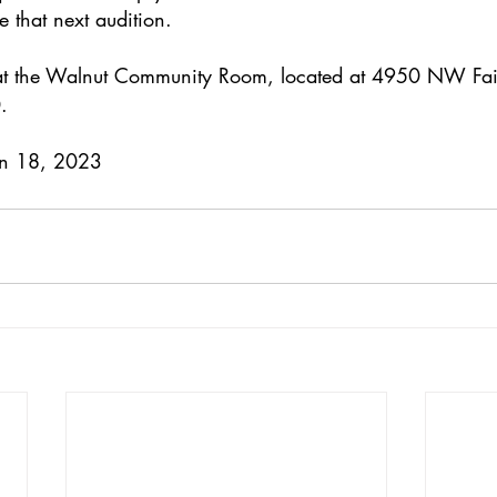
 that next audition.
d at the Walnut Community Room, located at 4950 NW Fai
.
Jan 18, 2023