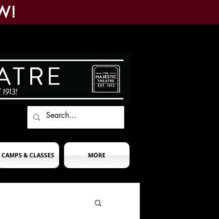
W!
CAMPS & CLASSES
MORE