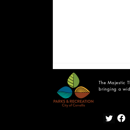
The Majestic T
bringing a wid
OPEN YOUTH AUDITIONS:
Hamlet