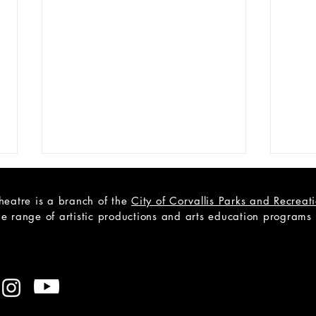
heatre is a branch of the
City of Corvallis Parks and Recrea
e range of artistic productions and arts education programs to
OPEN YOUTH AUDITIONS:
OPE
Bye Bye Birdie
Fade