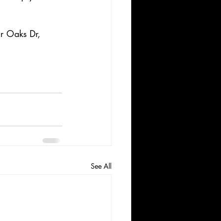
r Oaks Dr, 
See All