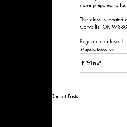
more prepared to face
This class is locate
Corvallis, OR 97330
Registration closes 
Majestic Education
Recent Posts