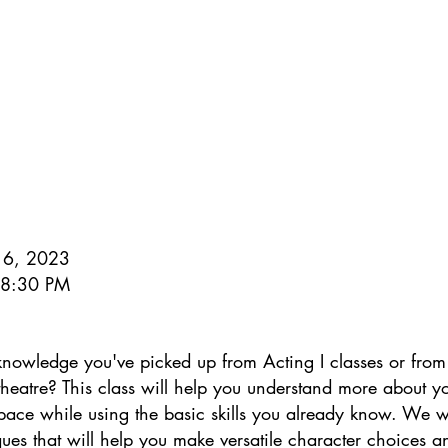
 16, 2023
- 8:30 PM
knowledge you've picked up from Acting I classes or from
theatre? This class will help you understand more about 
space while using the basic skills you already know. We wi
ues that will help you make versatile character choices a