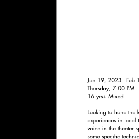
Jan 19, 2023 - Feb
Thursday, 7:00 PM 
16 yrs+ Mixed
Looking to hone the 
experiences in local 
voice in the theater 
some specific techniq