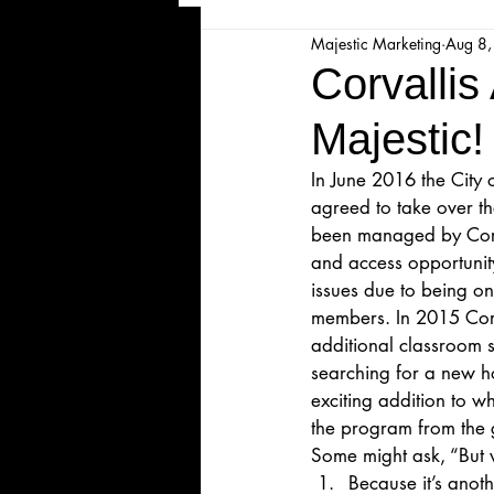
Majestic Marketing
Aug 8
Majesticpiece Theatre
Ma
Corvallis
Majestic!
Cancellation
Newsletter
In June 2016 the City 
agreed to take over t
Majestic Theatre Youth Product
been managed by Corva
and access opportunit
issues due to being on
Majestic Readers' Theatre
members. In 2015 Cor
additional classroom 
searching for a new h
exciting addition to 
Volunteer Position Profile
the program from the
Some might ask, “But
Because it’s anoth