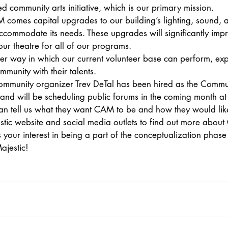
 community arts initiative, which is our primary mission.
comes capital upgrades to our building’s lighting, sound, 
accommodate its needs. These upgrades will significantly impr
our theatre for all of our programs.
her way in which our current volunteer base can perform, exp
munity with their talents.
ommunity organizer Trev DeTal has been hired as the Commu
nd will be scheduling public forums in the coming month at
 tell us what they want CAM to be and how they would like i
stic website and social media outlets to find out more abou
 your interest in being a part of the conceptualization phase o
ajestic!