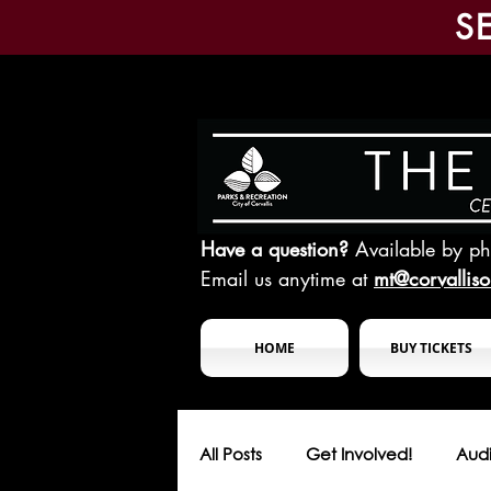
S
Have a question?
Available by p
Email us anytime at
mt@corvallis
HOME
BUY TICKETS
All Posts
Get Involved!
Audi