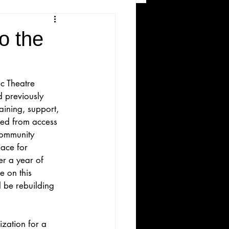
and Recreation
o the
c Theatre 
 previously 
ining, support, 
red from access 
community 
ws
ace for 
r a year of 
 on this 
 be rebuilding 
ization for a 