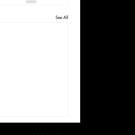
See All