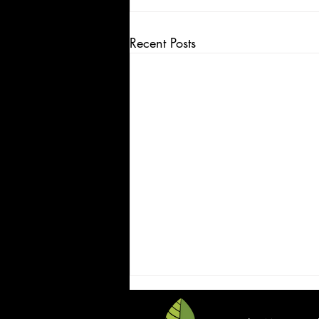
Recent Posts