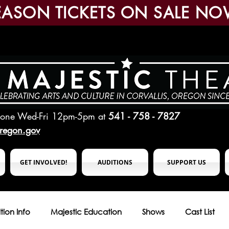
EASON TICKETS ON SALE NO
hone Wed-Fri 12pm-5pm
at
541 - 758 - 7827
oregon.gov
GET INVOLVED!
AUDITIONS
SUPPORT US
tion Info
Majestic Education
Shows
Cast List