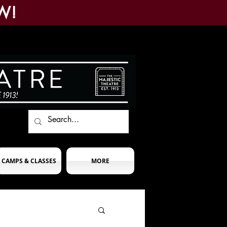
W!
CAMPS & CLASSES
MORE