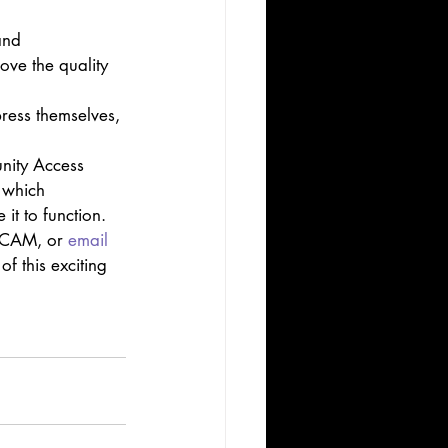
and 
ove the quality 
ress themselves, 
nity Access 
 which 
t to function. 
t CAM, or 
email 
f this exciting 