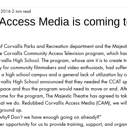
, 2016
2 min read
jestic Readers’ Theatre Company
Workshops
Parks 
 Access Media is coming t
Upcoming Audition
Proposals
Programs
of Corvallis Parks and Recreation department and the Majesti
he Corvallis Community Access Television program, which had
ions
Mainstage Proposals
Majestic Lab Theatre
llis High School. The program, whose aim it is to create tra
y for community filmmakers and video enthusiasts, had suffe
 a high school campus and a general lack of utilization by 
Play Reading Committee
Readthrough
Majestic Ne
vallis High School announced that they needed the CCAT sp
space and thus the program would need to move or end. Afte
ome for the program, The Majestic Theatre has agreed to take
what we do. Redubbed Corvallis Access Media (CAM), we will
 ground up.
 why? Don’t we have enough going on already?”
er opportunity for us to provide training, support, and organ