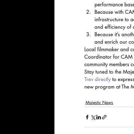
performance based
Because with CAM 
infrastructure to 
and efficiency of 
Because it’s anot
and enrich our com
Local filmmaker and c
Coordinator for CAM a
community members can
Stay tuned to the Maje
Trev directly
 to express
new program at The M
Majestic News