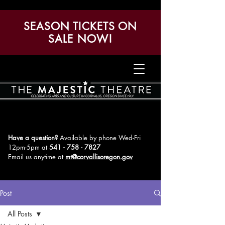
SEASON TICKETS ON
SALE NOW!
Have a question?
Available by phone Wed-Fri
12pm-5pm
at
541 - 758 - 7827
Email us anytime at
mt@corvallisoregon.gov
Post
All Posts