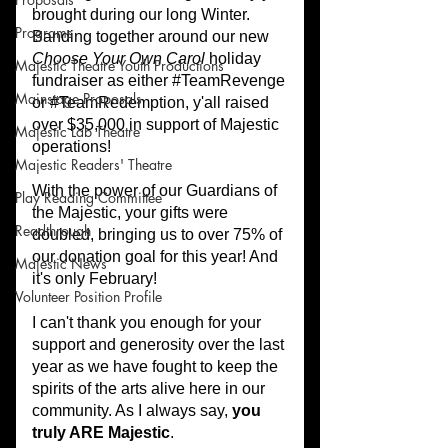
Programs
Majestic Theatre Youth Productions
Mainstage Proposals
Majestic Lab Theatre
Majestic Readers' Theatre
Play Reading Committee
Readthrough
Majestic News
Volunteer Position Profile