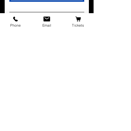
Phone
Email
Tickets