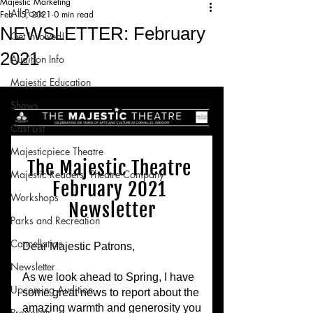
Majestic Marketing
All Posts
Feb 15, 2021
0 min read
NEWSLETTER: February
Get Involved!
2021
Audition Info
Majestic Education
Shows
Cast List
Majesticpiece Theatre
Majestic Readers’ Theatre Company
Workshops
Parks and Recreation
Cancellation
Newsletter
Upcoming Audition
Proposals