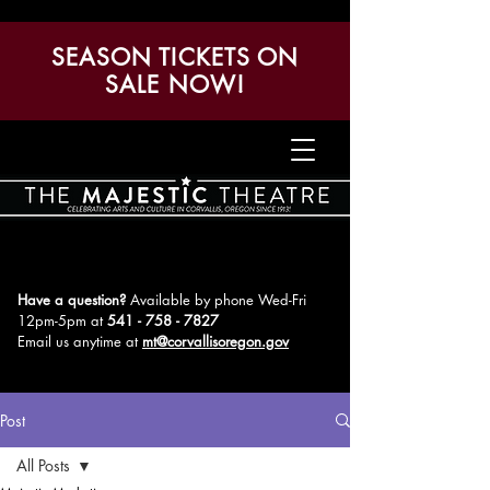
SEASON TICKETS ON
SALE NOW!
Have a question?
Available by phone Wed-Fri
12pm-5pm
at
541 - 758 - 7827
Email us anytime at
mt@corvallisoregon.gov
Post
All Posts