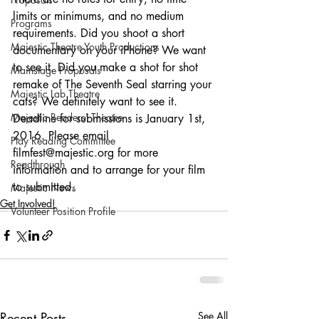
limits or minimums, and no medium 
Programs
requirements. Did you shoot a short 
Majestic Theatre Youth Productions
documentary on your iPhone? We want 
to see it. Did you make a shot for shot 
Mainstage Proposals
remake of The Seventh Seal starring your 
Majestic Lab Theatre
cats? We definitely want to see it.
Majestic Readers' Theatre
Deadline for submissions is January 1st, 
2016. Please email 
Play Reading Committee
filmfest@majestic.org for more 
Readthrough
information and to arrange for your film 
to submitted.
Majestic News
Get Involved!
Volunteer Position Profile
Recent Posts
See All