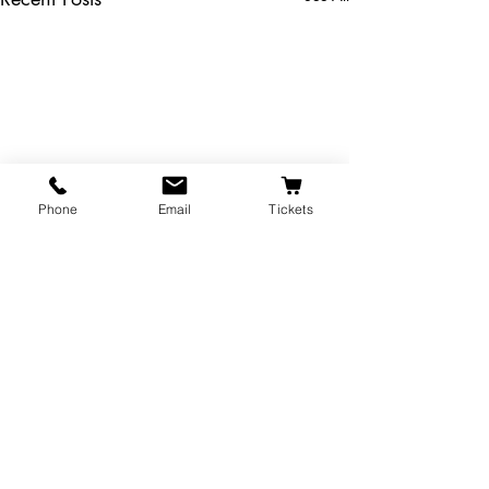
Phone
Email
Tickets
The Majestic Theatre is a branch of the