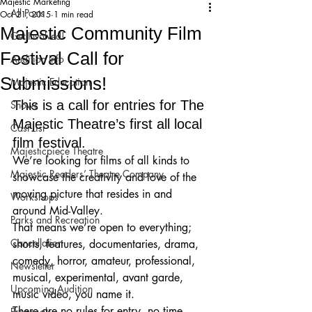
Majestic Marketing
All Posts
Oct 21, 2015
1 min read
Majestic Community Film
Get Involved!
Festival Call for
Audition Info
Submissions!
Majestic Education
This is a call for entries for The 
Shows
Majestic Theatre’s first all local 
Cast List
film festival.
Majesticpiece Theatre
We’re looking for films of all kinds to 
Majestic Readers’ Theatre Company
showcase the creativity and love of the 
moving picture that resides in and 
Workshops
around Mid-Valley.
Parks and Recreation
That means we’re open to everything; 
Cancellation
shorts, features, documentaries, drama, 
comedy, horror, amateur, professional, 
Newsletter
musical, experimental, avant garde, 
Upcoming Audition
music video, you name it.
There are no rules for entry, no time 
Proposals