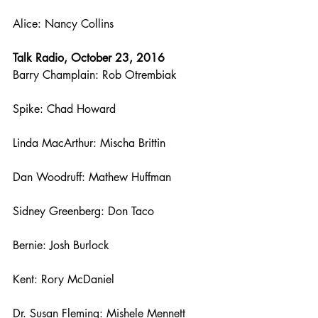
Alice: Nancy Collins
Talk Radio, October 23, 2016
Barry Champlain: Rob Otrembiak
Spike: Chad Howard
Linda MacArthur: Mischa Brittin
Dan Woodruff: Mathew Huffman
Sidney Greenberg: Don Taco
Bernie: Josh Burlock
Kent: Rory McDaniel
Dr. Susan Fleming: Mishele Mennett