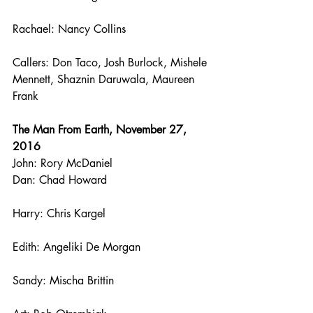
Rachael: Nancy Collins
Callers: Don Taco, Josh Burlock, Mishele 
Mennett, Shaznin Daruwala, Maureen 
Frank
The Man From Earth, November 27, 
2016
John: Rory McDaniel
Dan: Chad Howard
Harry: Chris Kargel
Edith: Angeliki De Morgan
Sandy: Mischa Brittin