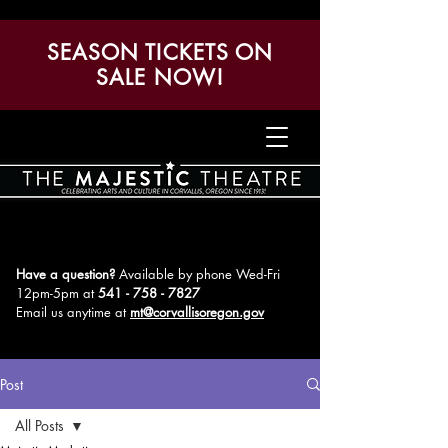
SEASON TICKETS ON
SALE NOW!
Have a question?
Available by phone Wed-Fri
12pm-5pm
at
541 - 758 - 7827
Email us anytime at
mt@corvallisoregon.gov
Post
All Posts