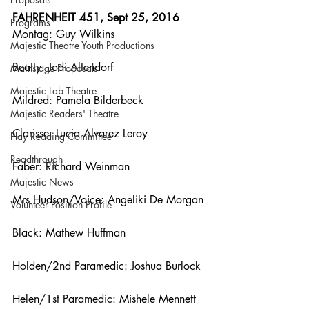
FAHRENHEIT 451, Sept 25, 2016
Programs
Montag: Guy Wilkins
Majestic Theatre Youth Productions
Beatty: Jodi Altendorf
Mainstage Proposals
Majestic Lab Theatre
Mildred: Pamela Bilderbeck
Majestic Readers' Theatre
Clarisse: Lucia Alvarez Leroy
Play Reading Committee
Readthrough
Faber: Richard Weinman
Majestic News
Mrs Hudson/Voice: Angeliki De Morgan
Volunteer Position Profile
Black: Mathew Huffman
Holden/2nd Paramedic: Joshua Burlock
Helen/1st Paramedic: Mishele Mennett