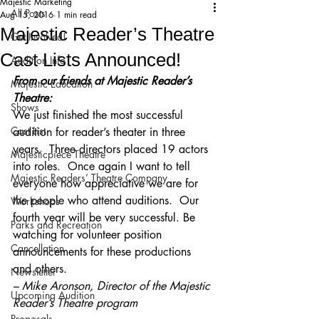
Majestic Marketing
All Posts
Aug 15, 2016
1 min read
Majestic Reader’s Theatre
Get Involved!
Cast Lists Announced!
Audition Info
From our friends at Majestic Reader’s 
Majestic Education
Theatre:
Shows
We just finished the most successful 
Cast List
audition for reader’s theater in three 
years.  Three directors placed 19 actors 
Majesticpiece Theatre
into roles.  Once again I want to tell 
Majestic Readers’ Theatre Company
everyone how appreciative we are for 
the people who attend auditions.  Our 
Workshops
fourth year will be very successful. Be 
Parks and Recreation
watching for volunteer position 
Cancellation
announcements for these productions 
and others.
Newsletter
– Mike Aronson, Director of the Majestic 
Upcoming Audition
Reader’s Theatre program
Proposals