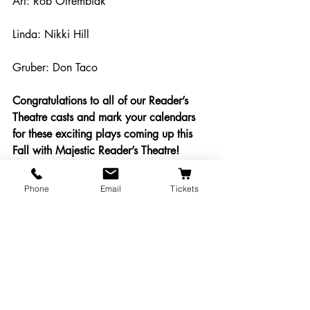
Art: Rob Otrembiak
Linda: Nikki Hill
Gruber: Don Taco
Congratulations to all of our Reader’s 
Theatre casts and mark your calendars 
for these exciting plays coming up this 
Fall with Majestic Reader’s Theatre!
#MajesticReadersTheatre
Phone
Email
Tickets
Audition Info
Shows